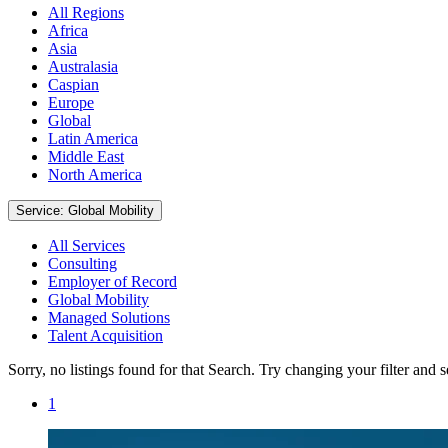
All Regions
Africa
Asia
Australasia
Caspian
Europe
Global
Latin America
Middle East
North America
Service: Global Mobility
All Services
Consulting
Employer of Record
Global Mobility
Managed Solutions
Talent Acquisition
Sorry, no listings found for that Search. Try changing your filter and 
1