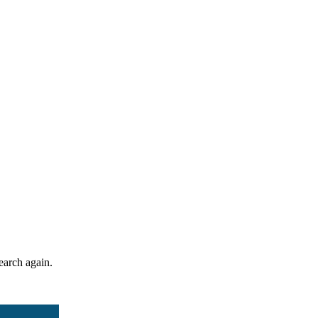
search again.