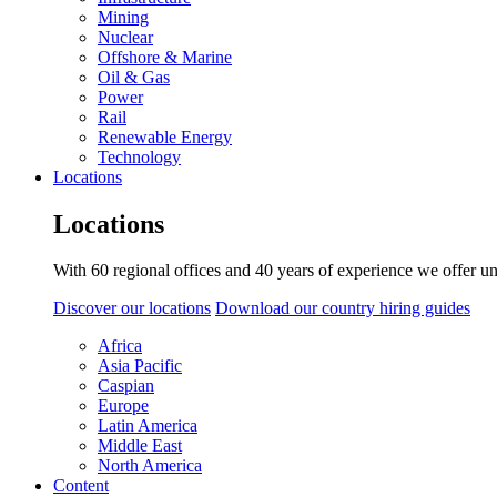
Mining
Nuclear
Offshore & Marine
Oil & Gas
Power
Rail
Renewable Energy
Technology
Locations
Locations
With 60 regional offices and 40 years of experience we offer un
Discover our locations
Download our country hiring guides
Africa
Asia Pacific
Caspian
Europe
Latin America
Middle East
North America
Content