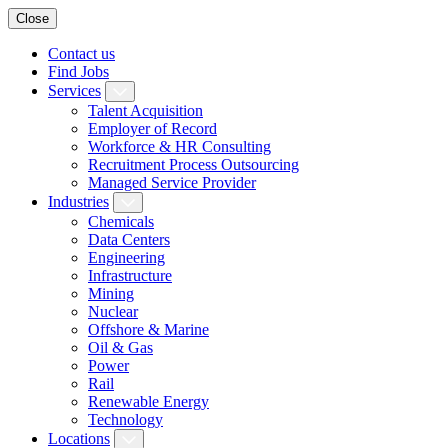
Close
Contact us
Find Jobs
Services
Talent Acquisition
Employer of Record
Workforce & HR Consulting
Recruitment Process Outsourcing
Managed Service Provider
Industries
Chemicals
Data Centers
Engineering
Infrastructure
Mining
Nuclear
Offshore & Marine
Oil & Gas
Power
Rail
Renewable Energy
Technology
Locations