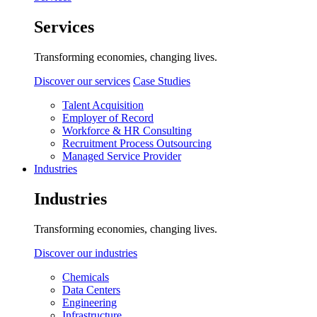
Services
Transforming economies, changing lives.
Discover our services
Case Studies
Talent Acquisition
Employer of Record
Workforce & HR Consulting
Recruitment Process Outsourcing
Managed Service Provider
Industries
Industries
Transforming economies, changing lives.
Discover our industries
Chemicals
Data Centers
Engineering
Infrastructure