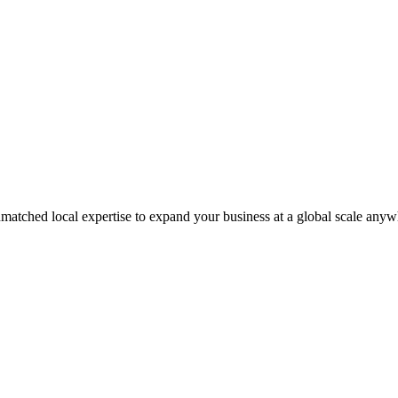
matched local expertise to expand your business at a global scale anyw