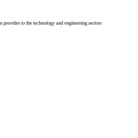
ns provider to the technology and engineering sectors