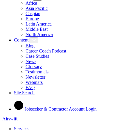
Africa
Asia Pacific
Caspian
Europe
Latin America
Middle East
North America
Content
Blog
Career Coach Podcast
Case Studies
News
Glossary
Testimonials
Newsletter
Webinars
FAQ
Site Search
Jobseeker & Contractor Account Login
Airswift
Services