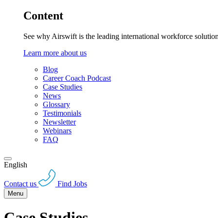
Content
See why Airswift is the leading international workforce solutio
Learn more about us
Blog
Career Coach Podcast
Case Studies
News
Glossary
Testimonials
Newsletter
Webinars
FAQ
English
Contact us
Find Jobs
Menu
Case Studies