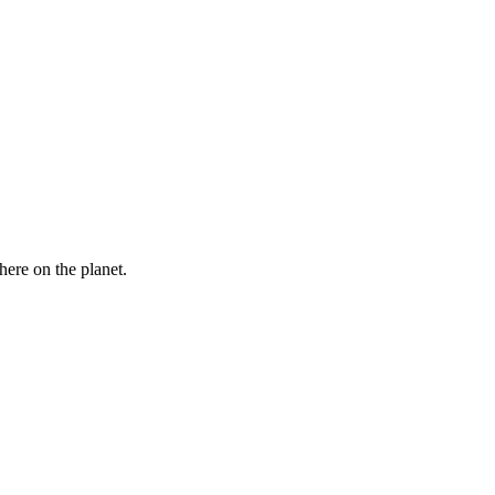
here on the planet.