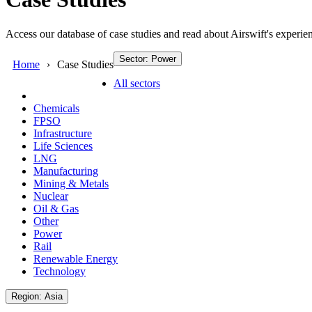
Access our database of case studies and read about Airswift's experien
Sector: Power
Home
Case Studies
All sectors
Chemicals
FPSO
Infrastructure
Life Sciences
LNG
Manufacturing
Mining & Metals
Nuclear
Oil & Gas
Other
Power
Rail
Renewable Energy
Technology
Region: Asia