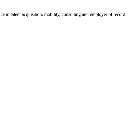
ce in talent acquisition, mobility, consulting and employer of record