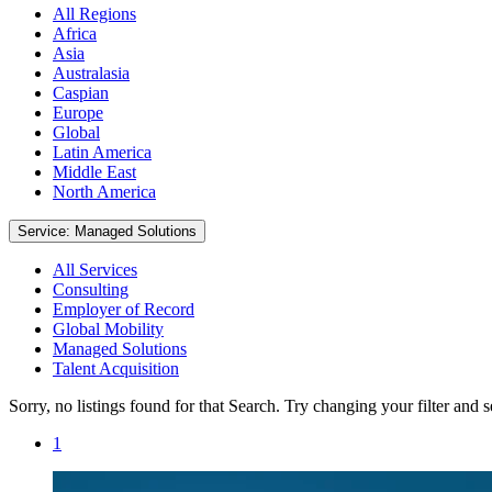
All Regions
Africa
Asia
Australasia
Caspian
Europe
Global
Latin America
Middle East
North America
Service: Managed Solutions
All Services
Consulting
Employer of Record
Global Mobility
Managed Solutions
Talent Acquisition
Sorry, no listings found for that Search. Try changing your filter and 
1