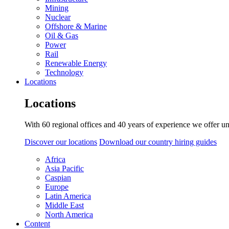
Mining
Nuclear
Offshore & Marine
Oil & Gas
Power
Rail
Renewable Energy
Technology
Locations
Locations
With 60 regional offices and 40 years of experience we offer un
Discover our locations
Download our country hiring guides
Africa
Asia Pacific
Caspian
Europe
Latin America
Middle East
North America
Content