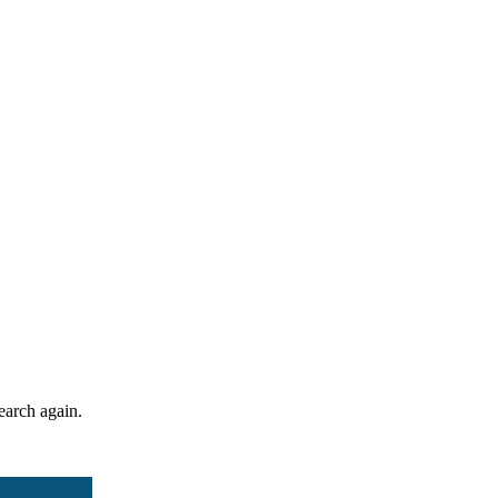
search again.