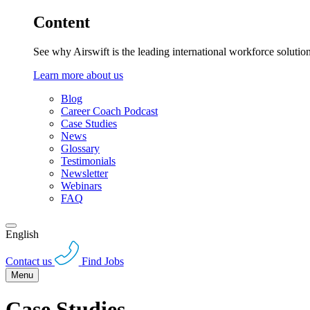
Content
See why Airswift is the leading international workforce solutio
Learn more about us
Blog
Career Coach Podcast
Case Studies
News
Glossary
Testimonials
Newsletter
Webinars
FAQ
English
Contact us
Find Jobs
Menu
Case Studies