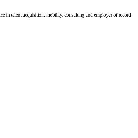
ce in talent acquisition, mobility, consulting and employer of record