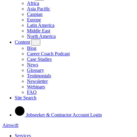
Africa
Asia Pacific
Caspian
Europe
Latin America
Middle East
North America
Content
Blog
Career Coach Podcast
Case Studies
News
Glossary
Testimonials
Newsletter
Webinars
FAQ
Site Search
Jobseeker & Contractor Account Login
Airswift
Services