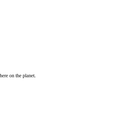
here on the planet.