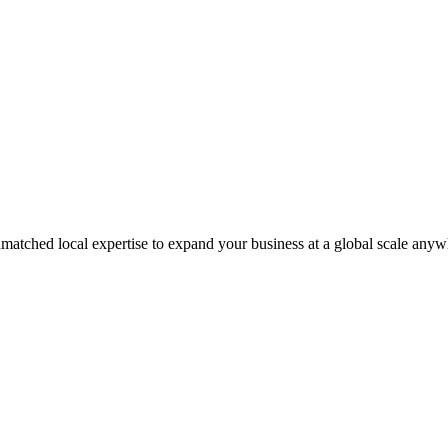
matched local expertise to expand your business at a global scale anyw