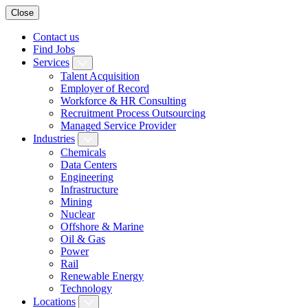
Close
Contact us
Find Jobs
Services
Talent Acquisition
Employer of Record
Workforce & HR Consulting
Recruitment Process Outsourcing
Managed Service Provider
Industries
Chemicals
Data Centers
Engineering
Infrastructure
Mining
Nuclear
Offshore & Marine
Oil & Gas
Power
Rail
Renewable Energy
Technology
Locations