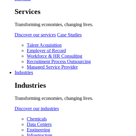
Services
Transforming economies, changing lives.
Discover our services
Case Studies
Talent Acquisition
Employer of Record
Workforce & HR Consulting
Recruitment Process Outsourcing
Managed Service Provider
Industries
Industries
Transforming economies, changing lives.
Discover our industries
Chemicals
Data Centers
Engineering
Infrastructure