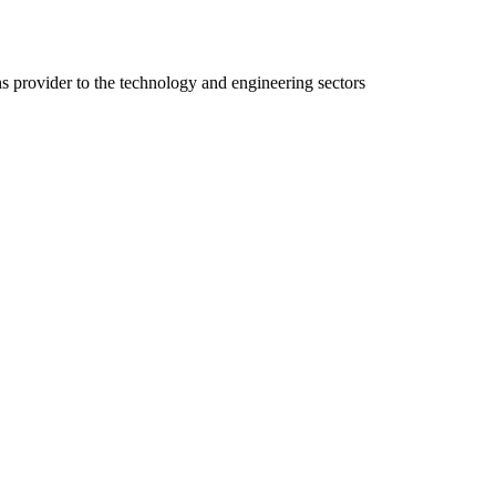
ns provider to the technology and engineering sectors