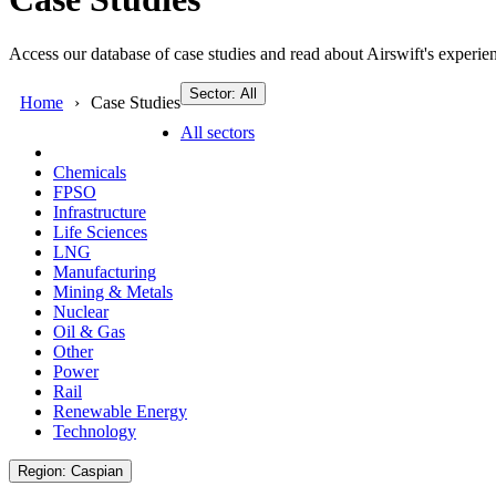
Access our database of case studies and read about Airswift's experien
Sector: All
Home
Case Studies
All sectors
Chemicals
FPSO
Infrastructure
Life Sciences
LNG
Manufacturing
Mining & Metals
Nuclear
Oil & Gas
Other
Power
Rail
Renewable Energy
Technology
Region: Caspian