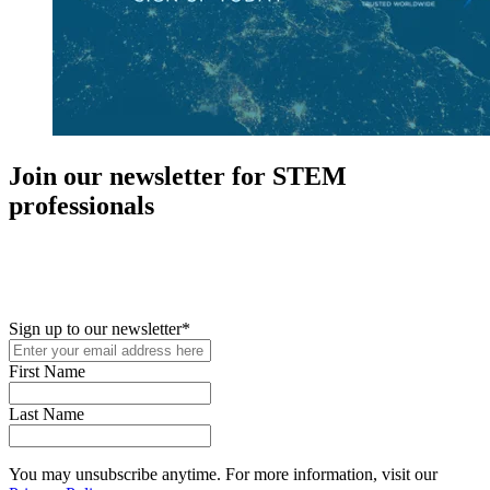
Join our newsletter for STEM
professionals
New in your role or just looking to further your STEM career? Sign
up for access to employment reports, white papers, webinars,
podcasts, and industry updates
Sign up to our newsletter
*
First Name
Last Name
You may unsubscribe anytime. For more information, visit our