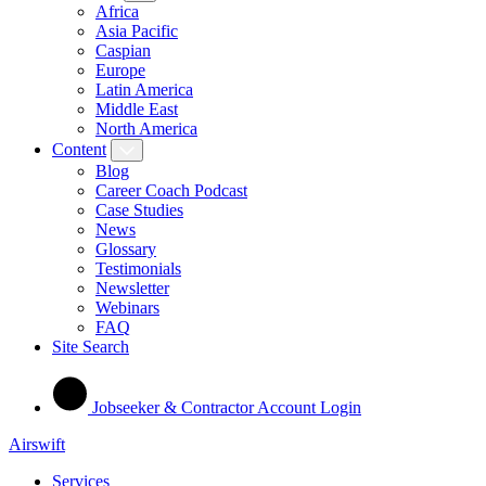
Africa
Asia Pacific
Caspian
Europe
Latin America
Middle East
North America
Content
Blog
Career Coach Podcast
Case Studies
News
Glossary
Testimonials
Newsletter
Webinars
FAQ
Site Search
Jobseeker & Contractor Account Login
Airswift
Services