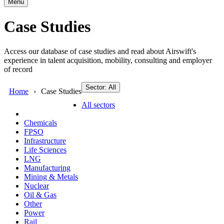
Menu
Case Studies
Access our database of case studies and read about Airswift's
experience in talent acquisition, mobility, consulting and employer
of record
Sector: All
Home
Case Studies
All sectors
Chemicals
FPSO
Infrastructure
Life Sciences
LNG
Manufacturing
Mining & Metals
Nuclear
Oil & Gas
Other
Power
Rail