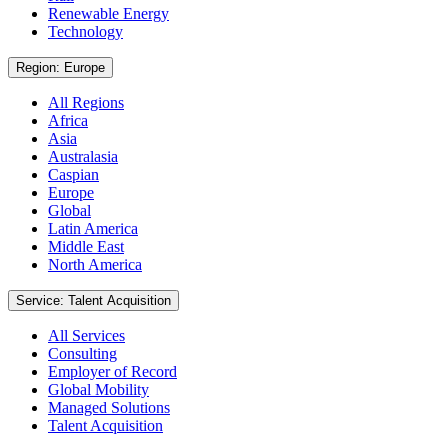
Renewable Energy
Technology
Region: Europe
All Regions
Africa
Asia
Australasia
Caspian
Europe
Global
Latin America
Middle East
North America
Service: Talent Acquisition
All Services
Consulting
Employer of Record
Global Mobility
Managed Solutions
Talent Acquisition