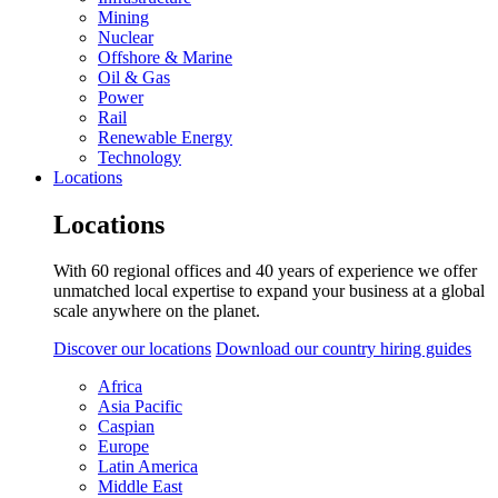
Mining
Nuclear
Offshore & Marine
Oil & Gas
Power
Rail
Renewable Energy
Technology
Locations
Locations
With 60 regional offices and 40 years of experience we offer
unmatched local expertise to expand your business at a global
scale anywhere on the planet.
Discover our locations
Download our country hiring guides
Africa
Asia Pacific
Caspian
Europe
Latin America
Middle East