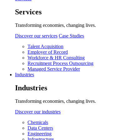
Services
Transforming economies, changing lives.
Discover our services
Case Studies
Talent Acquisition
Employer of Record
Workforce & HR Consulting
Recruitment Process Outsourcing
Managed Service Provider
Industries
Industries
Transforming economies, changing lives.
Discover our industries
Chemicals
Data Centers
Engineering
Infrastructure