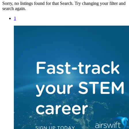
Sorry, no listings found for that Search. Try changing your filter and
search again.
1