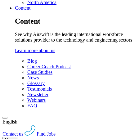
North America
Content
Content
See why Airswift is the leading international workforce
solutions provider to the technology and engineering sectors
Learn more about us
Blog
Career Coach Podcast
Case Studies
News
Glossary
Testimonials
Newsletter
Webinars
FAQ
English
Contact us
Find Jobs