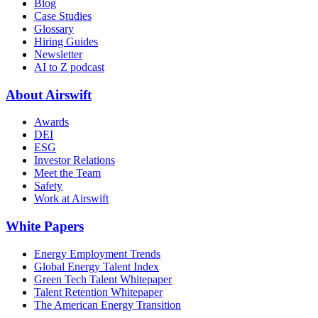
Blog
Case Studies
Glossary
Hiring Guides
Newsletter
AI to Z podcast
About Airswift
Awards
DEI
ESG
Investor Relations
Meet the Team
Safety
Work at Airswift
White Papers
Energy Employment Trends
Global Energy Talent Index
Green Tech Talent Whitepaper
Talent Retention Whitepaper
The American Energy Transition