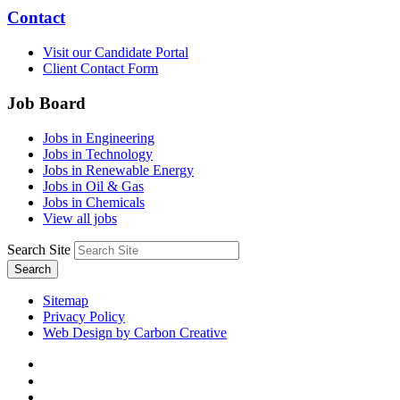
Contact
Visit our Candidate Portal
Client Contact Form
Job Board
Jobs in Engineering
Jobs in Technology
Jobs in Renewable Energy
Jobs in Oil & Gas
Jobs in Chemicals
View all jobs
Search Site
Search
Sitemap
Privacy Policy
Web Design by Carbon Creative