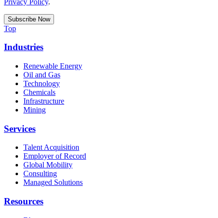
Privacy Policy
.
Top
Industries
Renewable Energy
Oil and Gas
Technology
Chemicals
Infrastructure
Mining
Services
Talent Acquisition
Employer of Record
Global Mobility
Consulting
Managed Solutions
Resources