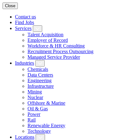
Close
Contact us
Find Jobs
Services
Talent Acquisition
Employer of Record
Workforce & HR Consulting
Recruitment Process Outsourcing
Managed Service Provider
Industries
Chemicals
Data Centers
Engineering
Infrastructure
Mining
Nuclear
Offshore & Marine
Oil & Gas
Power
Rail
Renewable Energy
Technology
Locations