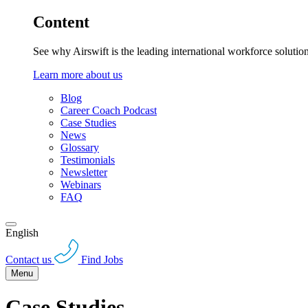
Content
See why Airswift is the leading international workforce solutio
Learn more about us
Blog
Career Coach Podcast
Case Studies
News
Glossary
Testimonials
Newsletter
Webinars
FAQ
English
Contact us
Find Jobs
Menu
Case Studies