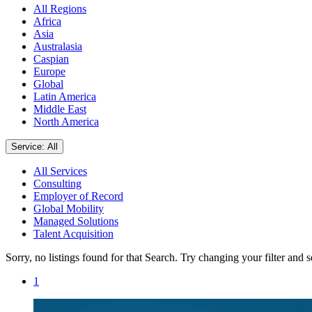
All Regions
Africa
Asia
Australasia
Caspian
Europe
Global
Latin America
Middle East
North America
Service: All
All Services
Consulting
Employer of Record
Global Mobility
Managed Solutions
Talent Acquisition
Sorry, no listings found for that Search. Try changing your filter and 
1