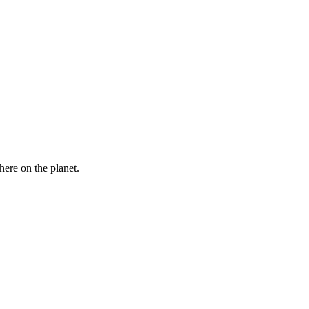
here on the planet.