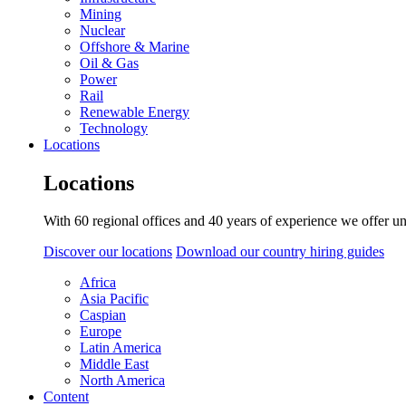
Mining
Nuclear
Offshore & Marine
Oil & Gas
Power
Rail
Renewable Energy
Technology
Locations
Locations
With 60 regional offices and 40 years of experience we offer un
Discover our locations
Download our country hiring guides
Africa
Asia Pacific
Caspian
Europe
Latin America
Middle East
North America
Content