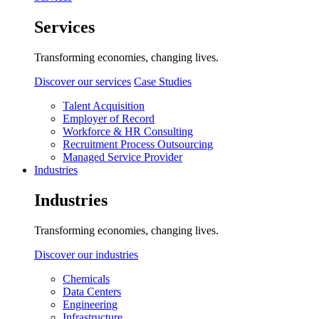
Services
Transforming economies, changing lives.
Discover our services
Case Studies
Talent Acquisition
Employer of Record
Workforce & HR Consulting
Recruitment Process Outsourcing
Managed Service Provider
Industries
Industries
Transforming economies, changing lives.
Discover our industries
Chemicals
Data Centers
Engineering
Infrastructure