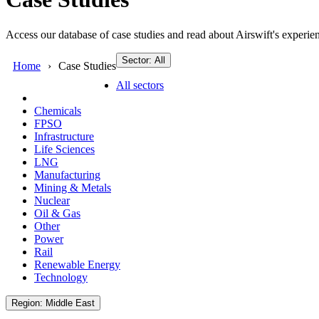
Access our database of case studies and read about Airswift's experien
Sector: All
Home
Case Studies
All sectors
Chemicals
FPSO
Infrastructure
Life Sciences
LNG
Manufacturing
Mining & Metals
Nuclear
Oil & Gas
Other
Power
Rail
Renewable Energy
Technology
Region: Middle East