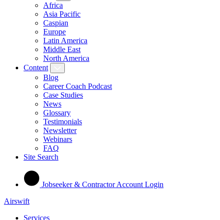
Africa
Asia Pacific
Caspian
Europe
Latin America
Middle East
North America
Content
Blog
Career Coach Podcast
Case Studies
News
Glossary
Testimonials
Newsletter
Webinars
FAQ
Site Search
Jobseeker & Contractor Account Login
Airswift
Services