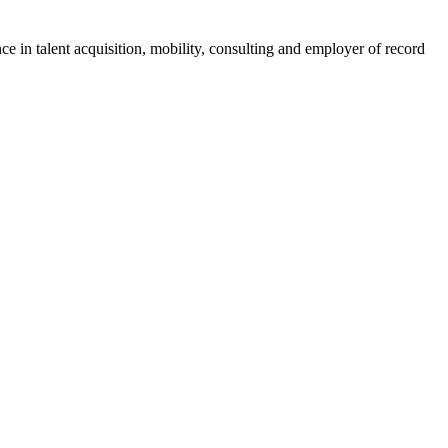
ce in talent acquisition, mobility, consulting and employer of record