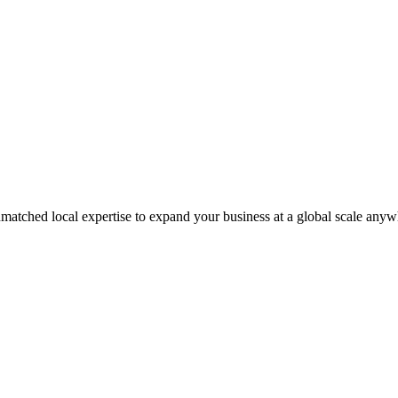
matched local expertise to expand your business at a global scale anyw