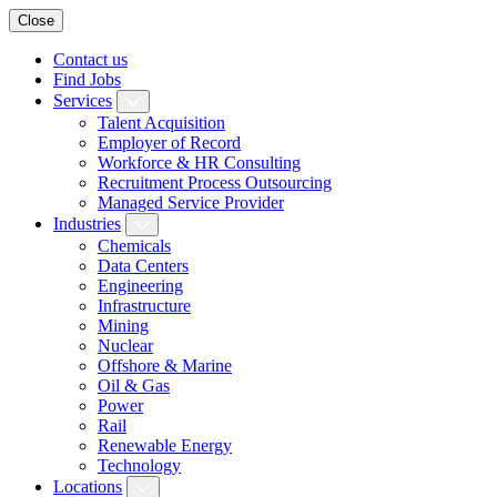
Close
Contact us
Find Jobs
Services
Talent Acquisition
Employer of Record
Workforce & HR Consulting
Recruitment Process Outsourcing
Managed Service Provider
Industries
Chemicals
Data Centers
Engineering
Infrastructure
Mining
Nuclear
Offshore & Marine
Oil & Gas
Power
Rail
Renewable Energy
Technology
Locations