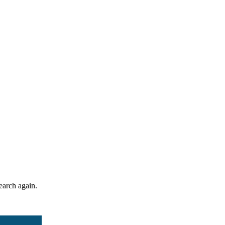
search again.