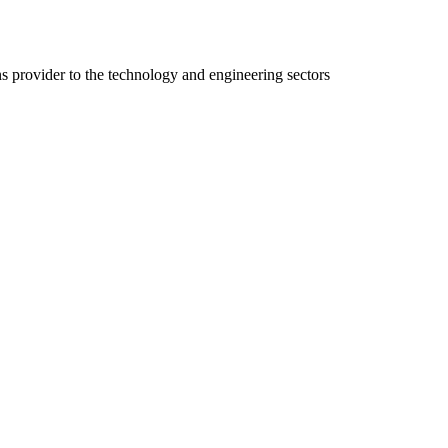
ns provider to the technology and engineering sectors