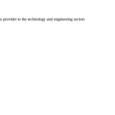
ns provider to the technology and engineering sectors