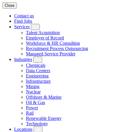
Close
Contact us
Find Jobs
Services
Talent Acquisition
Employer of Record
Workforce & HR Consulting
Recruitment Process Outsourcing
Managed Service Provider
Industries
Chemicals
Data Centers
Engineering
Infrastructure
Mining
Nuclear
Offshore & Marine
Oil & Gas
Power
Rail
Renewable Energy
Technology
Locations