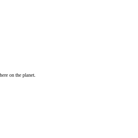
here on the planet.