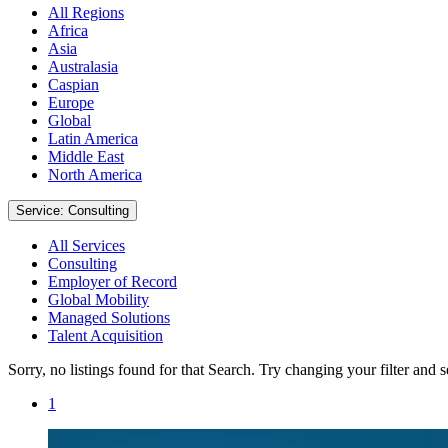
All Regions
Africa
Asia
Australasia
Caspian
Europe
Global
Latin America
Middle East
North America
Service: Consulting
All Services
Consulting
Employer of Record
Global Mobility
Managed Solutions
Talent Acquisition
Sorry, no listings found for that Search. Try changing your filter and 
1