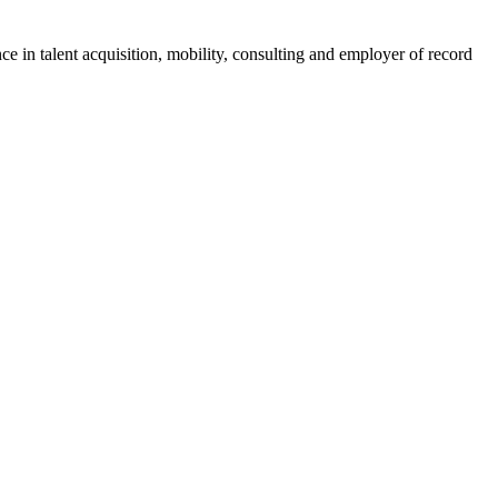
ce in talent acquisition, mobility, consulting and employer of record