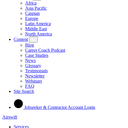
Africa
Asia Pacific
Caspian
Europe
Latin America
Middle East
North America
Content
Blog
Career Coach Podcast
Case Studies
News
Glossary
Testimonials
Newsletter
Webinars
FAQ
Site Search
Jobseeker & Contractor Account Login
Airswift
Services