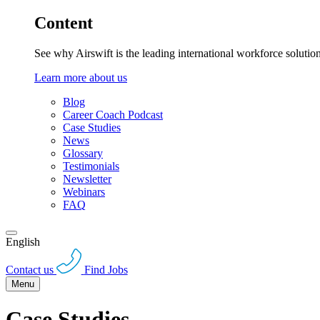
Content
See why Airswift is the leading international workforce solutio
Learn more about us
Blog
Career Coach Podcast
Case Studies
News
Glossary
Testimonials
Newsletter
Webinars
FAQ
English
Contact us
Find Jobs
Menu
Case Studies