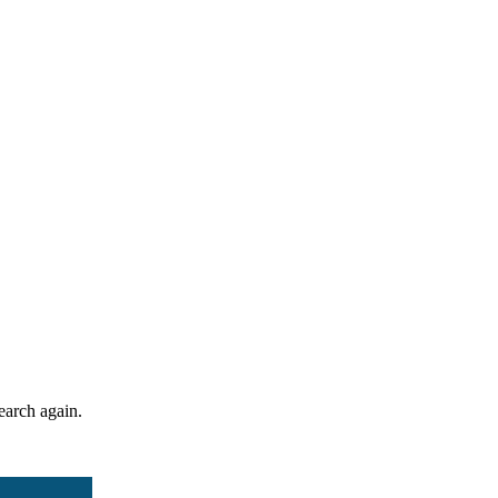
search again.