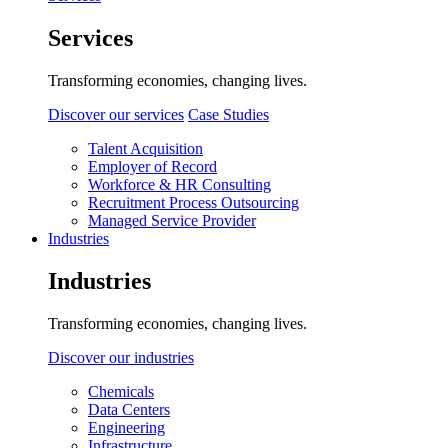
Services
Transforming economies, changing lives.
Discover our services
Case Studies
Talent Acquisition
Employer of Record
Workforce & HR Consulting
Recruitment Process Outsourcing
Managed Service Provider
Industries
Industries
Transforming economies, changing lives.
Discover our industries
Chemicals
Data Centers
Engineering
Infrastructure