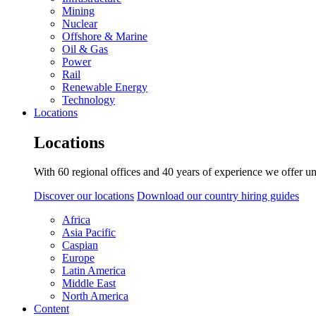
Mining
Nuclear
Offshore & Marine
Oil & Gas
Power
Rail
Renewable Energy
Technology
Locations
Locations
With 60 regional offices and 40 years of experience we offer un
Discover our locations
Download our country hiring guides
Africa
Asia Pacific
Caspian
Europe
Latin America
Middle East
North America
Content