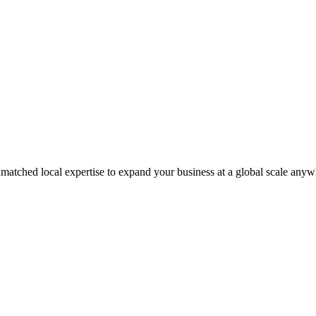
matched local expertise to expand your business at a global scale anyw