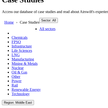
Access our database of case studies and read about Airswift's experien
Sector: All
Home
Case Studies
All sectors
Chemicals
FPSO
Infrastructure
Life Sciences
LNG
Manufacturing
Mining & Metals
Nuclear
Oil & Gas
Other
Power
Rail
Renewable Energy
Technology
Region: Middle East