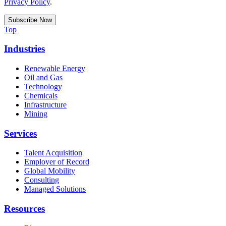
Privacy Policy
.
Top
Industries
Renewable Energy
Oil and Gas
Technology
Chemicals
Infrastructure
Mining
Services
Talent Acquisition
Employer of Record
Global Mobility
Consulting
Managed Solutions
Resources