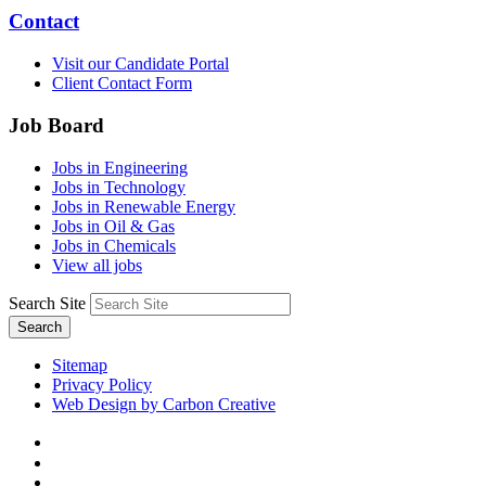
Contact
Visit our Candidate Portal
Client Contact Form
Job Board
Jobs in Engineering
Jobs in Technology
Jobs in Renewable Energy
Jobs in Oil & Gas
Jobs in Chemicals
View all jobs
Search Site
Search
Sitemap
Privacy Policy
Web Design by Carbon Creative