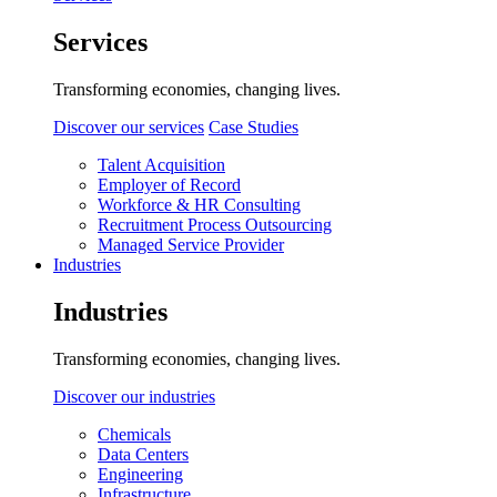
Services
Transforming economies, changing lives.
Discover our services
Case Studies
Talent Acquisition
Employer of Record
Workforce & HR Consulting
Recruitment Process Outsourcing
Managed Service Provider
Industries
Industries
Transforming economies, changing lives.
Discover our industries
Chemicals
Data Centers
Engineering
Infrastructure