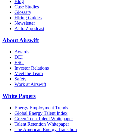
Blog
Case Studies
Glossary
Hiring Guides
Newsletter
AI to Z podcast
About Airswift
Awards
DEI
ESG
Investor Relations
Meet the Team
Safety
Work at Airswift
White Papers
Energy Employment Trends
Global Energy Talent Index
Green Tech Talent Whitepaper
Talent Retention Whitepaper
The American Energy Transition