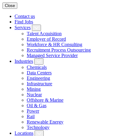
Close
Contact us
Find Jobs
Services
Talent Acquisition
Employer of Record
Workforce & HR Consulting
Recruitment Process Outsourcing
Managed Service Provider
Industries
Chemicals
Data Centers
Engineering
Infrastructure
Mining
Nuclear
Offshore & Marine
Oil & Gas
Power
Rail
Renewable Energy
Technology
Locations