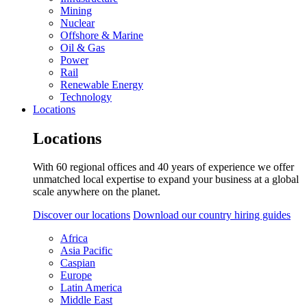
Mining
Nuclear
Offshore & Marine
Oil & Gas
Power
Rail
Renewable Energy
Technology
Locations
Locations
With 60 regional offices and 40 years of experience we offer
unmatched local expertise to expand your business at a global
scale anywhere on the planet.
Discover our locations
Download our country hiring guides
Africa
Asia Pacific
Caspian
Europe
Latin America
Middle East