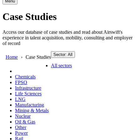
Menu
Case Studies
Access our database of case studies and read about Airswift's
experience in talent acquisition, mobility, consulting and employer
of record
Sector: All
Home
Case Studies
All sectors
Chemicals
FPSO
Infrastructure
Life Sciences
LNG
Manufacturing
Mining & Metals
Nuclear
Oil & Gas
Other
Power
Rail