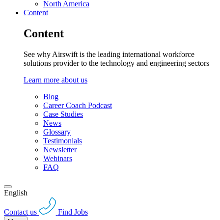
North America
Content
Content
See why Airswift is the leading international workforce
solutions provider to the technology and engineering sectors
Learn more about us
Blog
Career Coach Podcast
Case Studies
News
Glossary
Testimonials
Newsletter
Webinars
FAQ
English
Contact us
Find Jobs