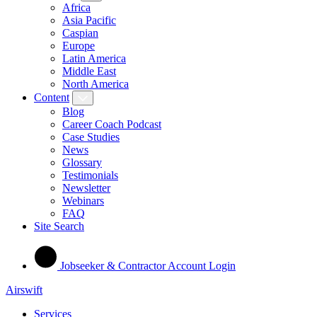
Africa
Asia Pacific
Caspian
Europe
Latin America
Middle East
North America
Content
Blog
Career Coach Podcast
Case Studies
News
Glossary
Testimonials
Newsletter
Webinars
FAQ
Site Search
Jobseeker & Contractor Account Login
Airswift
Services