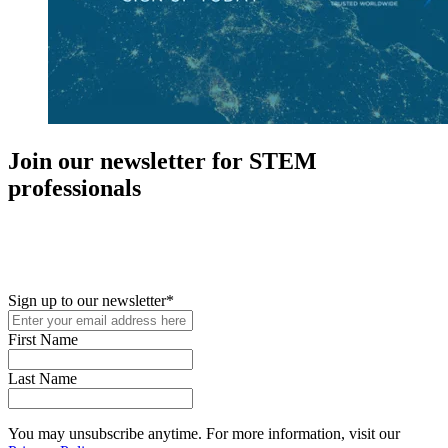
Join our newsletter for STEM
professionals
New in your role or just looking to further your STEM career? Sign
up for access to employment reports, white papers, webinars,
podcasts, and industry updates
Sign up to our newsletter
*
First Name
Last Name
You may unsubscribe anytime. For more information, visit our