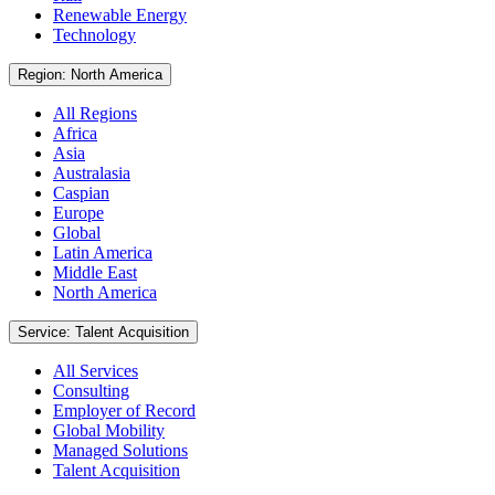
Renewable Energy
Technology
Region: North America
All Regions
Africa
Asia
Australasia
Caspian
Europe
Global
Latin America
Middle East
North America
Service: Talent Acquisition
All Services
Consulting
Employer of Record
Global Mobility
Managed Solutions
Talent Acquisition