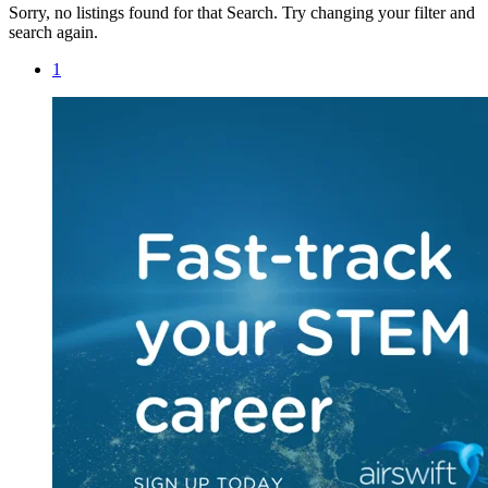
Sorry, no listings found for that Search. Try changing your filter and
search again.
1