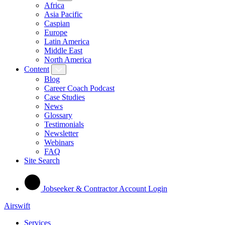
Africa
Asia Pacific
Caspian
Europe
Latin America
Middle East
North America
Content
Blog
Career Coach Podcast
Case Studies
News
Glossary
Testimonials
Newsletter
Webinars
FAQ
Site Search
Jobseeker & Contractor Account Login
Airswift
Services