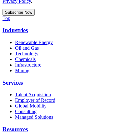
Privacy Policy
.
Top
Industries
Renewable Energy
Oil and Gas
Technology
Chemicals
Infrastructure
Mining
Services
Talent Acquisition
Employer of Record
Global Mobility
Consulting
Managed Solutions
Resources