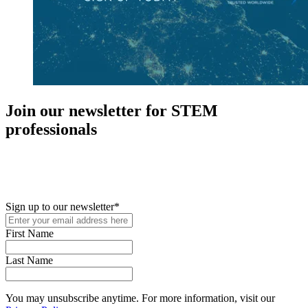
Join our newsletter for STEM
professionals
New in your role or just looking to further your STEM career? Sign
up for access to employment reports, white papers, webinars,
podcasts, and industry updates
Sign up to our newsletter
*
First Name
Last Name
You may unsubscribe anytime. For more information, visit our