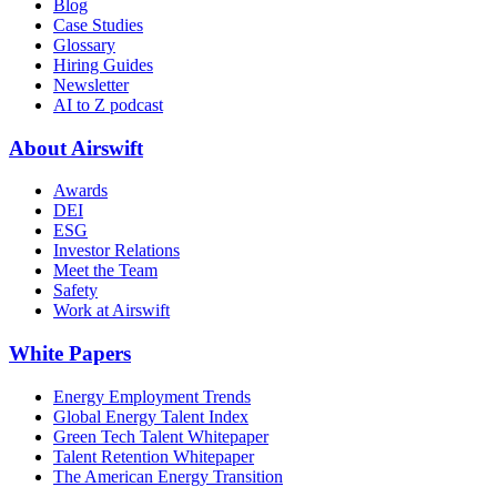
Blog
Case Studies
Glossary
Hiring Guides
Newsletter
AI to Z podcast
About Airswift
Awards
DEI
ESG
Investor Relations
Meet the Team
Safety
Work at Airswift
White Papers
Energy Employment Trends
Global Energy Talent Index
Green Tech Talent Whitepaper
Talent Retention Whitepaper
The American Energy Transition