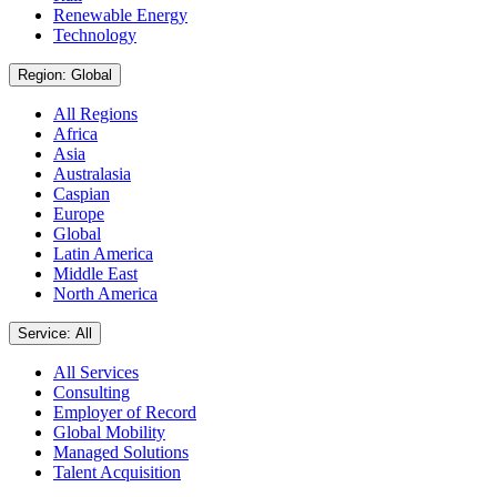
Renewable Energy
Technology
Region: Global
All Regions
Africa
Asia
Australasia
Caspian
Europe
Global
Latin America
Middle East
North America
Service: All
All Services
Consulting
Employer of Record
Global Mobility
Managed Solutions
Talent Acquisition