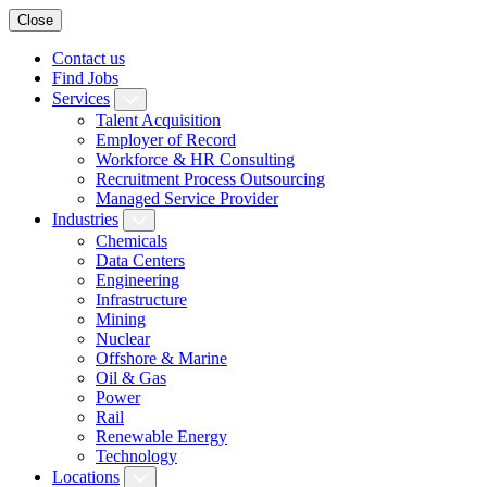
Close
Contact us
Find Jobs
Services
Talent Acquisition
Employer of Record
Workforce & HR Consulting
Recruitment Process Outsourcing
Managed Service Provider
Industries
Chemicals
Data Centers
Engineering
Infrastructure
Mining
Nuclear
Offshore & Marine
Oil & Gas
Power
Rail
Renewable Energy
Technology
Locations