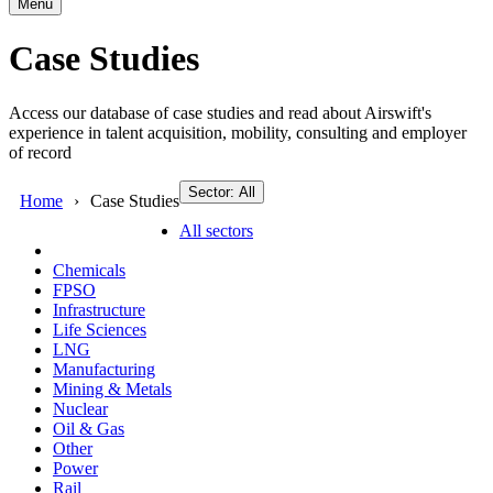
Menu
Case Studies
Access our database of case studies and read about Airswift's
experience in talent acquisition, mobility, consulting and employer
of record
Sector: All
Home
Case Studies
All sectors
Chemicals
FPSO
Infrastructure
Life Sciences
LNG
Manufacturing
Mining & Metals
Nuclear
Oil & Gas
Other
Power
Rail