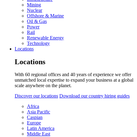
Mining
Nuclear
Offshore & Marine
Oil & Gas
Power
Rail
Renewable Energy
Technology
Locations
Locations
With 60 regional offices and 40 years of experience we offer
unmatched local expertise to expand your business at a global
scale anywhere on the planet.
Discover our locations
Download our country hiring guides
Africa
Asia Pacific
Caspian
Europe
Latin America
Middle East