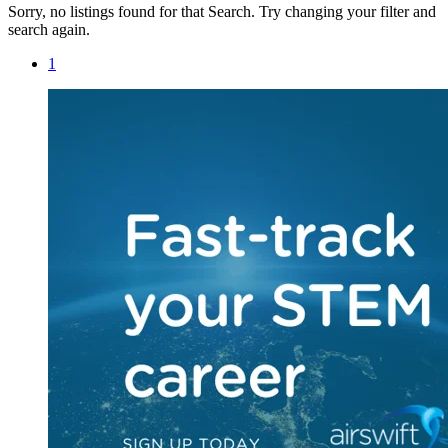
Sorry, no listings found for that Search. Try changing your filter and
search again.
1