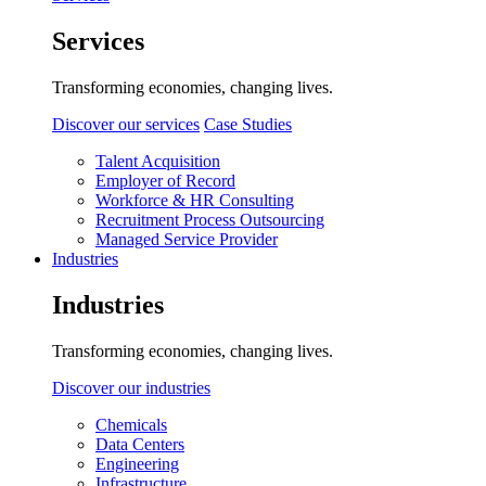
Services
Transforming economies, changing lives.
Discover our services
Case Studies
Talent Acquisition
Employer of Record
Workforce & HR Consulting
Recruitment Process Outsourcing
Managed Service Provider
Industries
Industries
Transforming economies, changing lives.
Discover our industries
Chemicals
Data Centers
Engineering
Infrastructure