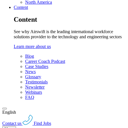
North America
Content
Content
See why Airswift is the leading international workforce
solutions provider to the technology and engineering sectors
Learn more about us
Blog
Career Coach Podcast
Case Studies
News
Glossary
Testimonials
Newsletter
Webinars
FAQ
English
Contact us
Find Jobs