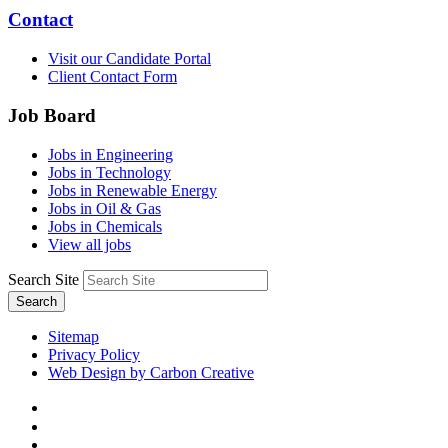
Contact
Visit our Candidate Portal
Client Contact Form
Job Board
Jobs in Engineering
Jobs in Technology
Jobs in Renewable Energy
Jobs in Oil & Gas
Jobs in Chemicals
View all jobs
Search Site
Search
Sitemap
Privacy Policy
Web Design by Carbon Creative