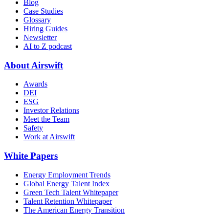
Blog
Case Studies
Glossary
Hiring Guides
Newsletter
AI to Z podcast
About Airswift
Awards
DEI
ESG
Investor Relations
Meet the Team
Safety
Work at Airswift
White Papers
Energy Employment Trends
Global Energy Talent Index
Green Tech Talent Whitepaper
Talent Retention Whitepaper
The American Energy Transition