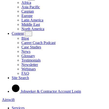
Africa
Asia Pacific
Caspian
Europe
Latin America
Middle East
North America
Content
Blog
Career Coach Podcast
Case Studies
News
Glossary
Testimonials
Newsletter
Webinars
FAQ
Site Search
Jobseeker & Contractor Account Login
Airswift
Services