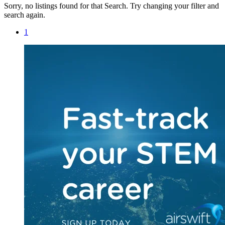
Sorry, no listings found for that Search. Try changing your filter and
search again.
1