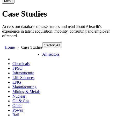
Menu
Case Studies
Access our database of case studies and read about Airswift's
experience in talent acquisition, mobility, consulting and employer
of record
Sector: All
Home
Case Studies
All sectors
Chemicals
FPSO
Infrastructure
Life Sciences
LNG
Manufacturing
Mining & Metals
Nuclear
Oil & Gas
Other
Power
Rail