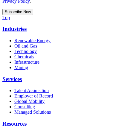
Privacy Policy
.
Top
Industries
Renewable Energy
Oil and Gas
Technology
Chemicals
Infrastructure
Mining
Services
Talent Acquisition
Employer of Record
Global Mobility
Consulting
Managed Solutions
Resources