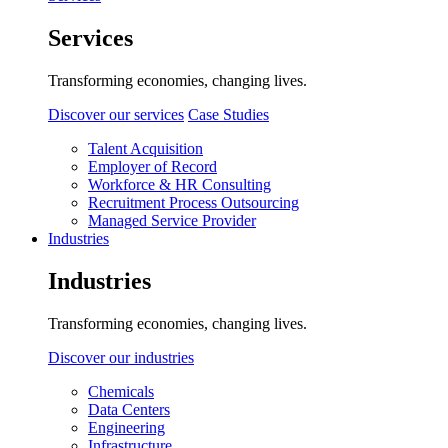
Services
Transforming economies, changing lives.
Discover our services
Case Studies
Talent Acquisition
Employer of Record
Workforce & HR Consulting
Recruitment Process Outsourcing
Managed Service Provider
Industries
Industries
Transforming economies, changing lives.
Discover our industries
Chemicals
Data Centers
Engineering
Infrastructure