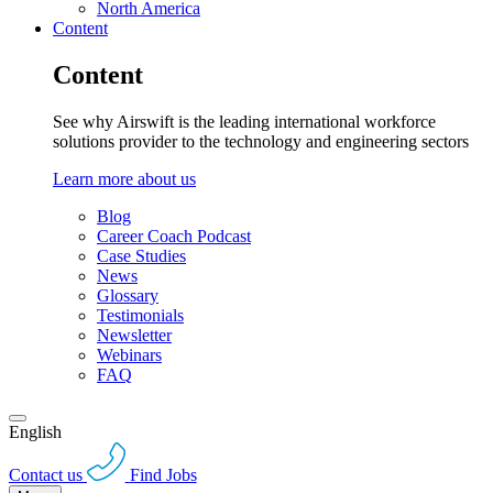
North America
Content
Content
See why Airswift is the leading international workforce
solutions provider to the technology and engineering sectors
Learn more about us
Blog
Career Coach Podcast
Case Studies
News
Glossary
Testimonials
Newsletter
Webinars
FAQ
English
Contact us
Find Jobs