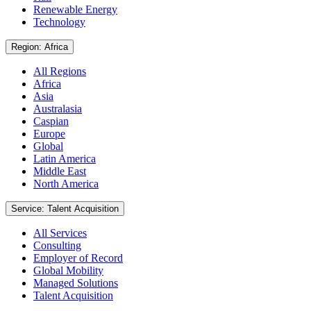
Renewable Energy
Technology
Region: Africa
All Regions
Africa
Asia
Australasia
Caspian
Europe
Global
Latin America
Middle East
North America
Service: Talent Acquisition
All Services
Consulting
Employer of Record
Global Mobility
Managed Solutions
Talent Acquisition