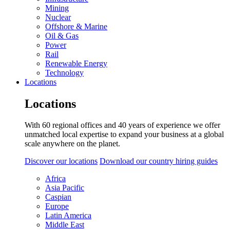
Mining
Nuclear
Offshore & Marine
Oil & Gas
Power
Rail
Renewable Energy
Technology
Locations
Locations
With 60 regional offices and 40 years of experience we offer
unmatched local expertise to expand your business at a global
scale anywhere on the planet.
Discover our locations
Download our country hiring guides
Africa
Asia Pacific
Caspian
Europe
Latin America
Middle East