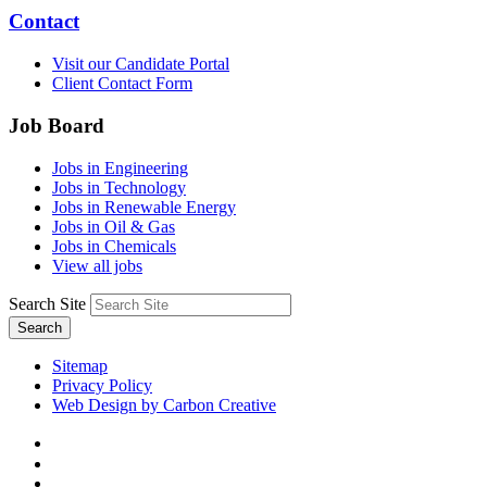
Contact
Visit our Candidate Portal
Client Contact Form
Job Board
Jobs in Engineering
Jobs in Technology
Jobs in Renewable Energy
Jobs in Oil & Gas
Jobs in Chemicals
View all jobs
Search Site
Search
Sitemap
Privacy Policy
Web Design by Carbon Creative