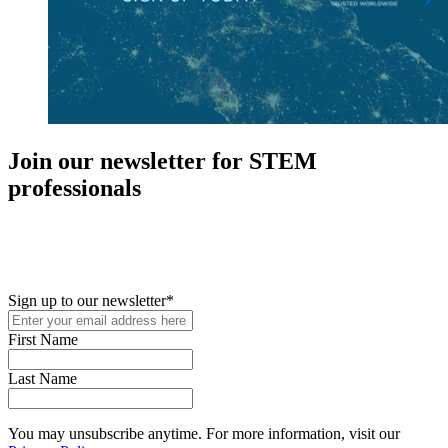
Join our newsletter for STEM
professionals
New in your role or just looking to further your STEM career? Sign
up for access to employment reports, white papers, webinars,
podcasts, and industry updates
Sign up to our newsletter
*
First Name
Last Name
You may unsubscribe anytime. For more information, visit our