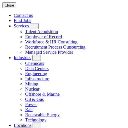
Close
Contact us
Find Jobs
Services
Talent Acquisition
Employer of Record
Workforce & HR Consulting
Recruitment Process Outsourcing
Managed Service Provider
Industries
Chemicals
Data Centers
Engineering
Infrastructure
Mining
Nuclear
Offshore & Marine
Oil & Gas
Power
Rail
Renewable Energy
Technology
Locations