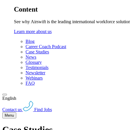
Content
See why Airswift is the leading international workforce solutio
Learn more about us
Blog
Career Coach Podcast
Case Studies
News
Glossary
Testimonials
Newsletter
Webinars
FAQ
English
Contact us
Find Jobs
Menu
Case Studies