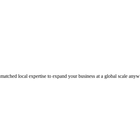
matched local expertise to expand your business at a global scale anyw