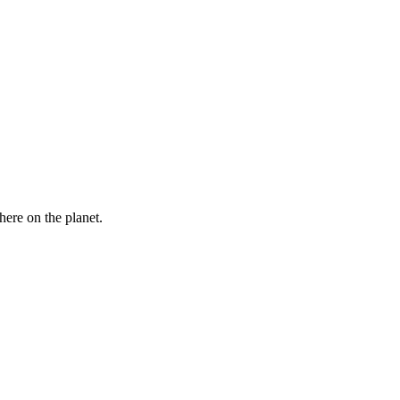
here on the planet.