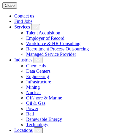
Close
Contact us
Find Jobs
Services
Talent Acquisition
Employer of Record
Workforce & HR Consulting
Recruitment Process Outsourcing
Managed Service Provider
Industries
Chemicals
Data Centers
Engineering
Infrastructure
Mining
Nuclear
Offshore & Marine
Oil & Gas
Power
Rail
Renewable Energy
Technology
Locations