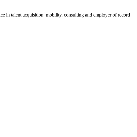
ce in talent acquisition, mobility, consulting and employer of record