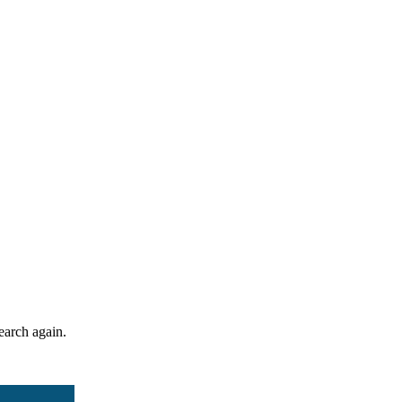
search again.