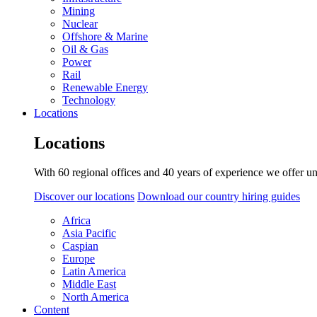
Mining
Nuclear
Offshore & Marine
Oil & Gas
Power
Rail
Renewable Energy
Technology
Locations
Locations
With 60 regional offices and 40 years of experience we offer un
Discover our locations
Download our country hiring guides
Africa
Asia Pacific
Caspian
Europe
Latin America
Middle East
North America
Content