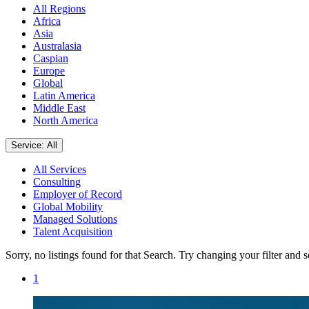
All Regions
Africa
Asia
Australasia
Caspian
Europe
Global
Latin America
Middle East
North America
Service: All
All Services
Consulting
Employer of Record
Global Mobility
Managed Solutions
Talent Acquisition
Sorry, no listings found for that Search. Try changing your filter and 
1