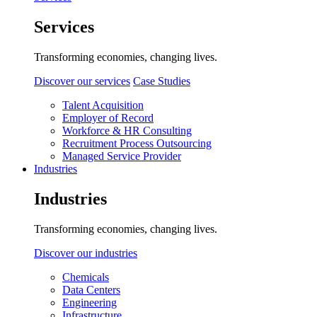
Services
Transforming economies, changing lives.
Discover our services
Case Studies
Talent Acquisition
Employer of Record
Workforce & HR Consulting
Recruitment Process Outsourcing
Managed Service Provider
Industries
Industries
Transforming economies, changing lives.
Discover our industries
Chemicals
Data Centers
Engineering
Infrastructure