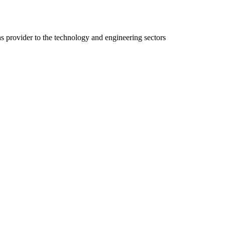
ns provider to the technology and engineering sectors