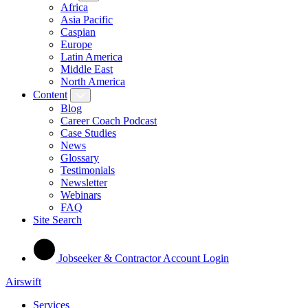
Africa
Asia Pacific
Caspian
Europe
Latin America
Middle East
North America
Content
Blog
Career Coach Podcast
Case Studies
News
Glossary
Testimonials
Newsletter
Webinars
FAQ
Site Search
Jobseeker & Contractor Account Login
Airswift
Services