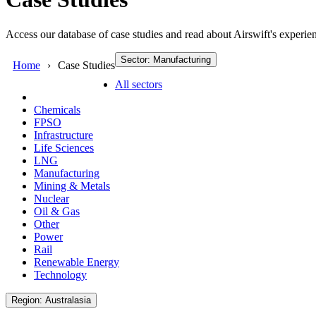
Access our database of case studies and read about Airswift's experien
Sector: Manufacturing
Home
Case Studies
All sectors
Chemicals
FPSO
Infrastructure
Life Sciences
LNG
Manufacturing
Mining & Metals
Nuclear
Oil & Gas
Other
Power
Rail
Renewable Energy
Technology
Region: Australasia