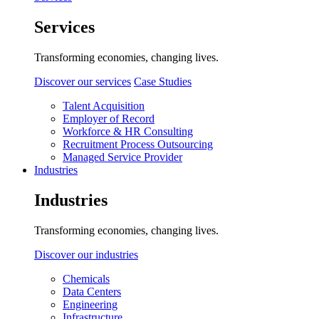
Services
Transforming economies, changing lives.
Discover our services
Case Studies
Talent Acquisition
Employer of Record
Workforce & HR Consulting
Recruitment Process Outsourcing
Managed Service Provider
Industries
Industries
Transforming economies, changing lives.
Discover our industries
Chemicals
Data Centers
Engineering
Infrastructure