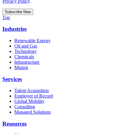
Privacy Policy
.
Top
Industries
Renewable Energy
Oil and Gas
Technology
Chemicals
Infrastructure
Mining
Services
Talent Acquisition
Employer of Record
Global Mobility
Consulting
Managed Solutions
Resources