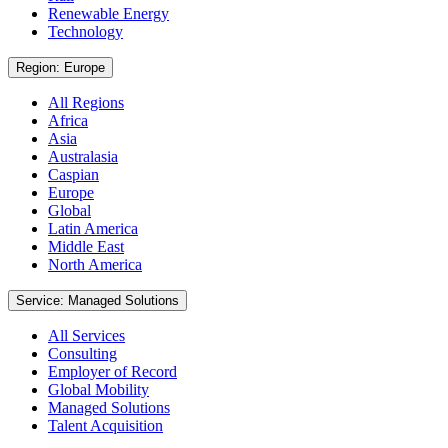
Renewable Energy
Technology
Region: Europe
All Regions
Africa
Asia
Australasia
Caspian
Europe
Global
Latin America
Middle East
North America
Service: Managed Solutions
All Services
Consulting
Employer of Record
Global Mobility
Managed Solutions
Talent Acquisition