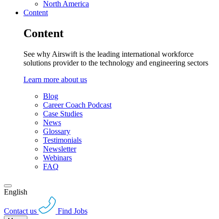
North America
Content
Content
See why Airswift is the leading international workforce
solutions provider to the technology and engineering sectors
Learn more about us
Blog
Career Coach Podcast
Case Studies
News
Glossary
Testimonials
Newsletter
Webinars
FAQ
English
Contact us
Find Jobs