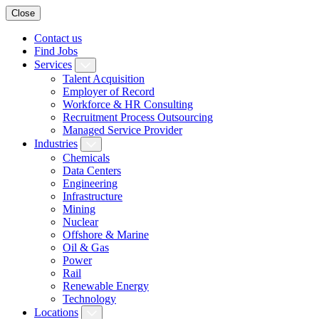
Close
Contact us
Find Jobs
Services
Talent Acquisition
Employer of Record
Workforce & HR Consulting
Recruitment Process Outsourcing
Managed Service Provider
Industries
Chemicals
Data Centers
Engineering
Infrastructure
Mining
Nuclear
Offshore & Marine
Oil & Gas
Power
Rail
Renewable Energy
Technology
Locations