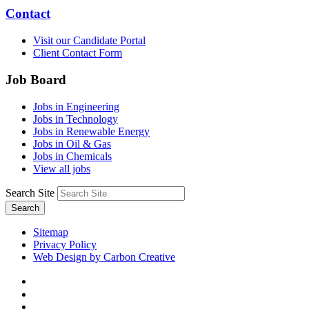
Contact
Visit our Candidate Portal
Client Contact Form
Job Board
Jobs in Engineering
Jobs in Technology
Jobs in Renewable Energy
Jobs in Oil & Gas
Jobs in Chemicals
View all jobs
Search Site
Search
Sitemap
Privacy Policy
Web Design by Carbon Creative