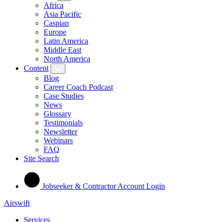
Africa
Asia Pacific
Caspian
Europe
Latin America
Middle East
North America
Content
Blog
Career Coach Podcast
Case Studies
News
Glossary
Testimonials
Newsletter
Webinars
FAQ
Site Search
Jobseeker & Contractor Account Login
Airswift
Services