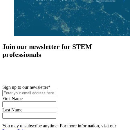
Join our newsletter for STEM
professionals
New in your role or just looking to further your STEM career? Sign
up for access to employment reports, white papers, webinars,
podcasts, and industry updates
Sign up to our newsletter
*
First Name
Last Name
You may unsubscribe anytime. For more information, visit our