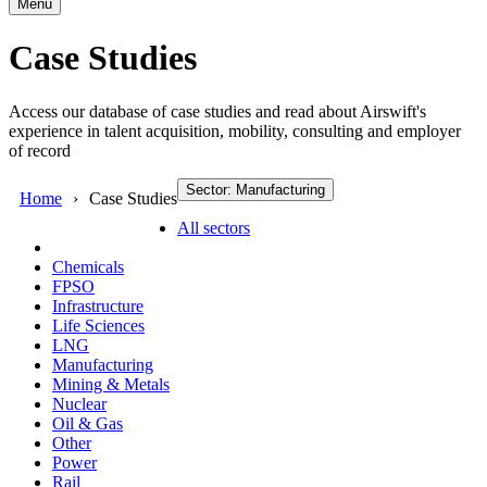
Menu
Case Studies
Access our database of case studies and read about Airswift's
experience in talent acquisition, mobility, consulting and employer
of record
Sector: Manufacturing
Home
Case Studies
All sectors
Chemicals
FPSO
Infrastructure
Life Sciences
LNG
Manufacturing
Mining & Metals
Nuclear
Oil & Gas
Other
Power
Rail