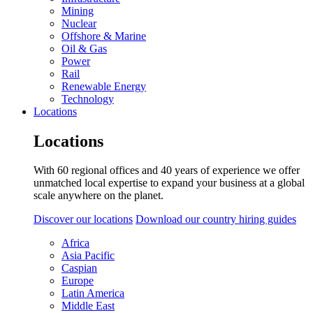
Mining
Nuclear
Offshore & Marine
Oil & Gas
Power
Rail
Renewable Energy
Technology
Locations
Locations
With 60 regional offices and 40 years of experience we offer
unmatched local expertise to expand your business at a global
scale anywhere on the planet.
Discover our locations
Download our country hiring guides
Africa
Asia Pacific
Caspian
Europe
Latin America
Middle East