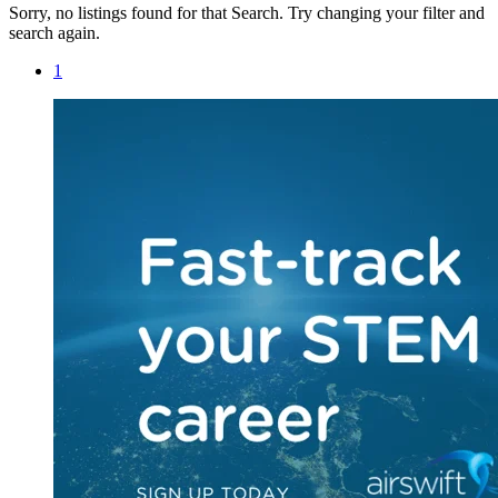
Sorry, no listings found for that Search. Try changing your filter and
search again.
1