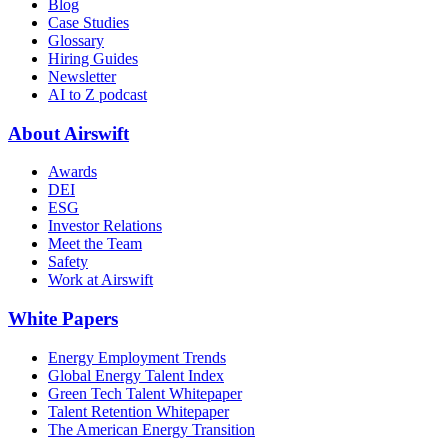
Blog
Case Studies
Glossary
Hiring Guides
Newsletter
AI to Z podcast
About Airswift
Awards
DEI
ESG
Investor Relations
Meet the Team
Safety
Work at Airswift
White Papers
Energy Employment Trends
Global Energy Talent Index
Green Tech Talent Whitepaper
Talent Retention Whitepaper
The American Energy Transition