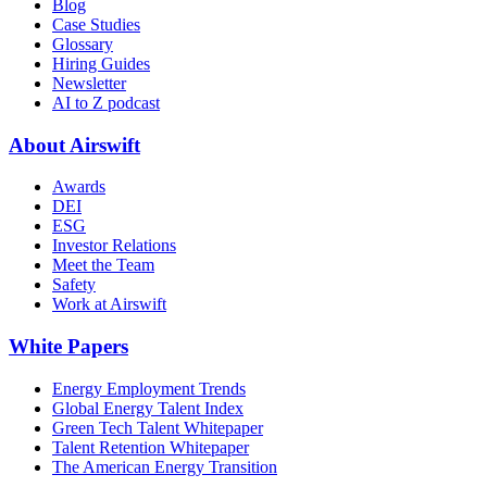
Blog
Case Studies
Glossary
Hiring Guides
Newsletter
AI to Z podcast
About Airswift
Awards
DEI
ESG
Investor Relations
Meet the Team
Safety
Work at Airswift
White Papers
Energy Employment Trends
Global Energy Talent Index
Green Tech Talent Whitepaper
Talent Retention Whitepaper
The American Energy Transition