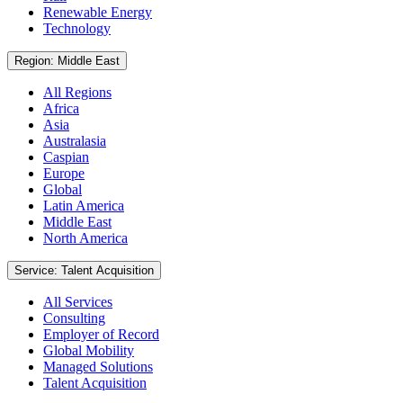
Renewable Energy
Technology
Region: Middle East
All Regions
Africa
Asia
Australasia
Caspian
Europe
Global
Latin America
Middle East
North America
Service: Talent Acquisition
All Services
Consulting
Employer of Record
Global Mobility
Managed Solutions
Talent Acquisition