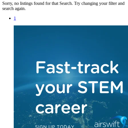
Sorry, no listings found for that Search. Try changing your filter and
search again.
1