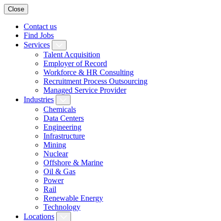
Close
Contact us
Find Jobs
Services
Talent Acquisition
Employer of Record
Workforce & HR Consulting
Recruitment Process Outsourcing
Managed Service Provider
Industries
Chemicals
Data Centers
Engineering
Infrastructure
Mining
Nuclear
Offshore & Marine
Oil & Gas
Power
Rail
Renewable Energy
Technology
Locations