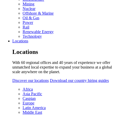
Mining
Nuclear
Offshore & Marine
Oil & Gas
Power
Rail
Renewable Energy
Technology
Locations
Locations
With 60 regional offices and 40 years of experience we offer
unmatched local expertise to expand your business at a global
scale anywhere on the planet.
Discover our locations
Download our country hiring guides
Africa
Asia Pacific
Caspian
Europe
Latin America
Middle East