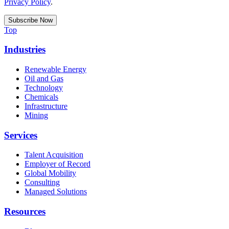
Privacy Policy
.
Top
Industries
Renewable Energy
Oil and Gas
Technology
Chemicals
Infrastructure
Mining
Services
Talent Acquisition
Employer of Record
Global Mobility
Consulting
Managed Solutions
Resources