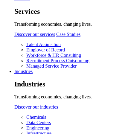
Services
Transforming economies, changing lives.
Discover our services
Case Studies
Talent Acquisition
Employer of Record
Workforce & HR Consulting
Recruitment Process Outsourcing
Managed Service Provider
Industries
Industries
Transforming economies, changing lives.
Discover our industries
Chemicals
Data Centers
Engineering
Infrastructure