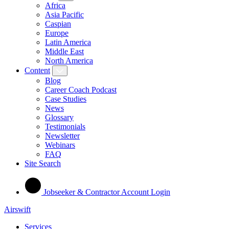
Africa
Asia Pacific
Caspian
Europe
Latin America
Middle East
North America
Content
Blog
Career Coach Podcast
Case Studies
News
Glossary
Testimonials
Newsletter
Webinars
FAQ
Site Search
Jobseeker & Contractor Account Login
Airswift
Services