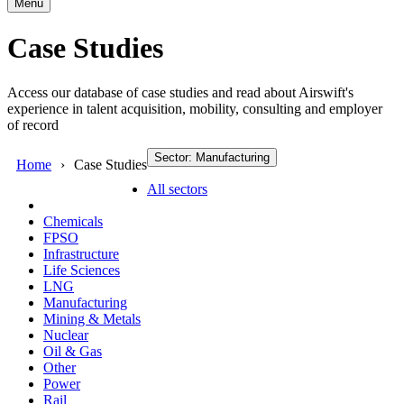
Menu
Case Studies
Access our database of case studies and read about Airswift's
experience in talent acquisition, mobility, consulting and employer
of record
Sector: Manufacturing
Home
Case Studies
All sectors
Chemicals
FPSO
Infrastructure
Life Sciences
LNG
Manufacturing
Mining & Metals
Nuclear
Oil & Gas
Other
Power
Rail