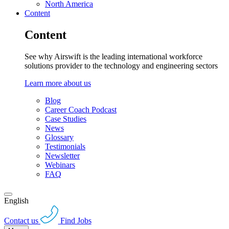
North America
Content
Content
See why Airswift is the leading international workforce
solutions provider to the technology and engineering sectors
Learn more about us
Blog
Career Coach Podcast
Case Studies
News
Glossary
Testimonials
Newsletter
Webinars
FAQ
English
Contact us
Find Jobs