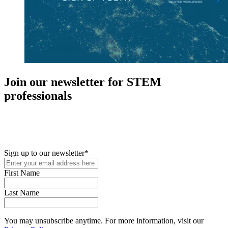
Join our newsletter for STEM
professionals
New in your role or just looking to further your STEM career? Sign
up for access to employment reports, white papers, webinars,
podcasts, and industry updates
Sign up to our newsletter
*
First Name
Last Name
You may unsubscribe anytime. For more information, visit our