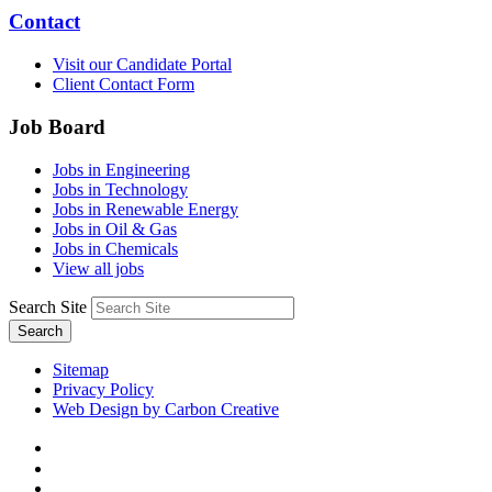
Contact
Visit our Candidate Portal
Client Contact Form
Job Board
Jobs in Engineering
Jobs in Technology
Jobs in Renewable Energy
Jobs in Oil & Gas
Jobs in Chemicals
View all jobs
Search Site
Search
Sitemap
Privacy Policy
Web Design by Carbon Creative