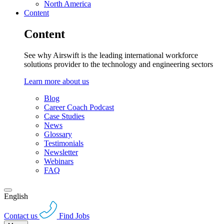
North America
Content
Content
See why Airswift is the leading international workforce
solutions provider to the technology and engineering sectors
Learn more about us
Blog
Career Coach Podcast
Case Studies
News
Glossary
Testimonials
Newsletter
Webinars
FAQ
English
Contact us
Find Jobs