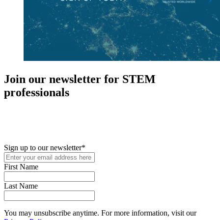
Join our newsletter for STEM
professionals
New in your role or just looking to further your STEM career? Sign
up for access to employment reports, white papers, webinars,
podcasts, and industry updates
Sign up to our newsletter
*
First Name
Last Name
You may unsubscribe anytime. For more information, visit our