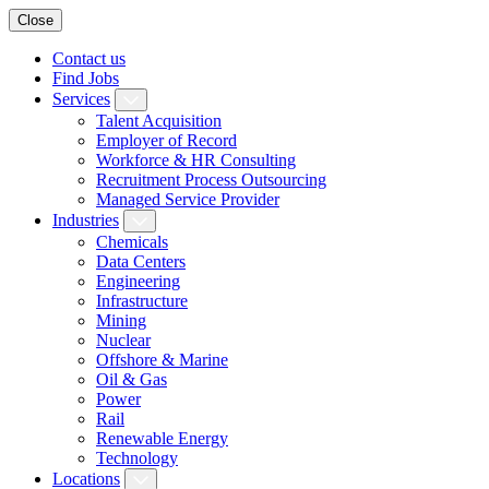
Close
Contact us
Find Jobs
Services
Talent Acquisition
Employer of Record
Workforce & HR Consulting
Recruitment Process Outsourcing
Managed Service Provider
Industries
Chemicals
Data Centers
Engineering
Infrastructure
Mining
Nuclear
Offshore & Marine
Oil & Gas
Power
Rail
Renewable Energy
Technology
Locations