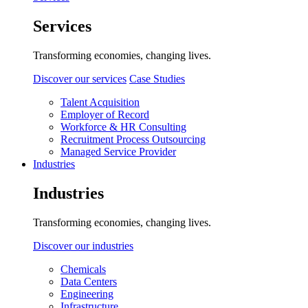
Services
Transforming economies, changing lives.
Discover our services
Case Studies
Talent Acquisition
Employer of Record
Workforce & HR Consulting
Recruitment Process Outsourcing
Managed Service Provider
Industries
Industries
Transforming economies, changing lives.
Discover our industries
Chemicals
Data Centers
Engineering
Infrastructure