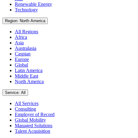
Renewable Energy
Technology
Region: North America
All Regions
Africa
Asia
Australasia
Caspian
Europe
Global
Latin America
Middle East
North America
Service: All
All Services
Consulting
Employer of Record
Global Mobility
Managed Solutions
Talent Acquisition