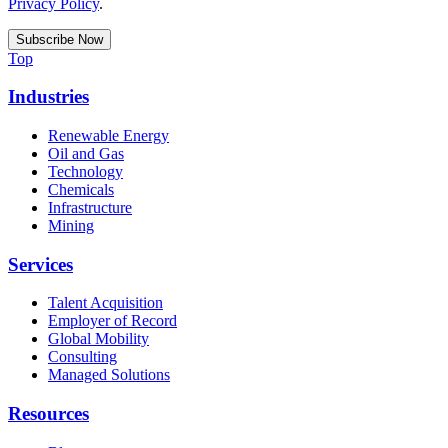
Privacy Policy
.
Top
Industries
Renewable Energy
Oil and Gas
Technology
Chemicals
Infrastructure
Mining
Services
Talent Acquisition
Employer of Record
Global Mobility
Consulting
Managed Solutions
Resources