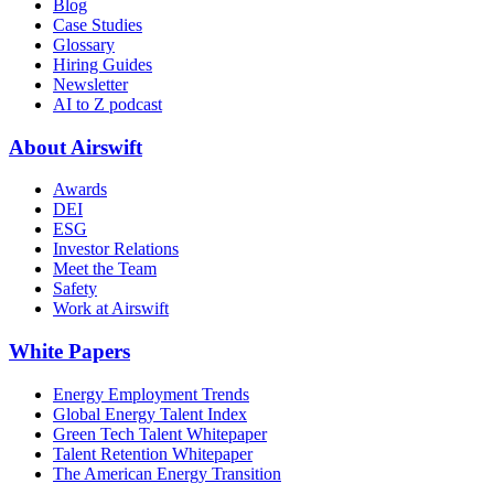
Blog
Case Studies
Glossary
Hiring Guides
Newsletter
AI to Z podcast
About Airswift
Awards
DEI
ESG
Investor Relations
Meet the Team
Safety
Work at Airswift
White Papers
Energy Employment Trends
Global Energy Talent Index
Green Tech Talent Whitepaper
Talent Retention Whitepaper
The American Energy Transition