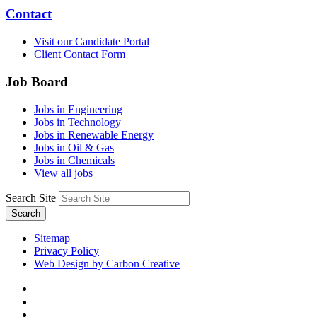
Contact
Visit our Candidate Portal
Client Contact Form
Job Board
Jobs in Engineering
Jobs in Technology
Jobs in Renewable Energy
Jobs in Oil & Gas
Jobs in Chemicals
View all jobs
Search Site
Search
Sitemap
Privacy Policy
Web Design by Carbon Creative