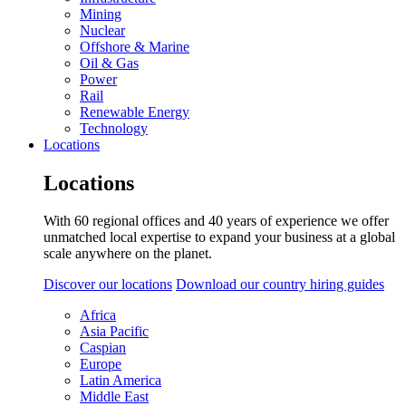
Mining
Nuclear
Offshore & Marine
Oil & Gas
Power
Rail
Renewable Energy
Technology
Locations
Locations
With 60 regional offices and 40 years of experience we offer
unmatched local expertise to expand your business at a global
scale anywhere on the planet.
Discover our locations
Download our country hiring guides
Africa
Asia Pacific
Caspian
Europe
Latin America
Middle East