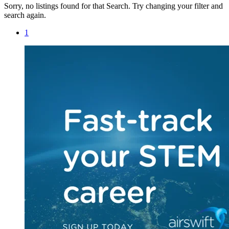
Sorry, no listings found for that Search. Try changing your filter and
search again.
1