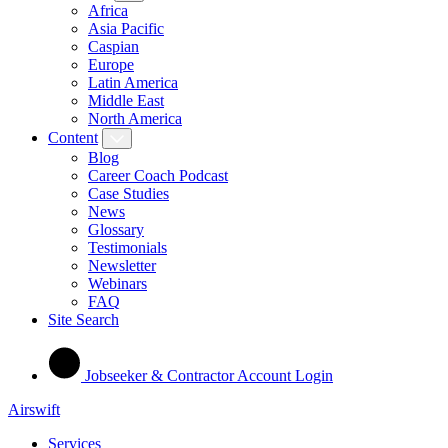
Africa
Asia Pacific
Caspian
Europe
Latin America
Middle East
North America
Content
Blog
Career Coach Podcast
Case Studies
News
Glossary
Testimonials
Newsletter
Webinars
FAQ
Site Search
Jobseeker & Contractor Account Login
Airswift
Services