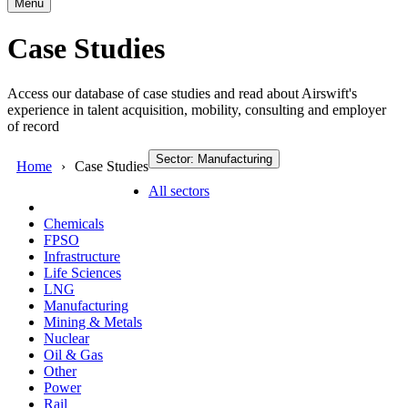
Menu
Case Studies
Access our database of case studies and read about Airswift's
experience in talent acquisition, mobility, consulting and employer
of record
Sector: Manufacturing
Home
Case Studies
All sectors
Chemicals
FPSO
Infrastructure
Life Sciences
LNG
Manufacturing
Mining & Metals
Nuclear
Oil & Gas
Other
Power
Rail