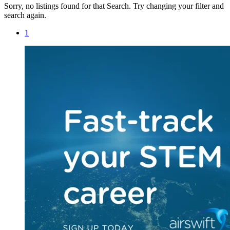
Sorry, no listings found for that Search. Try changing your filter and
search again.
1