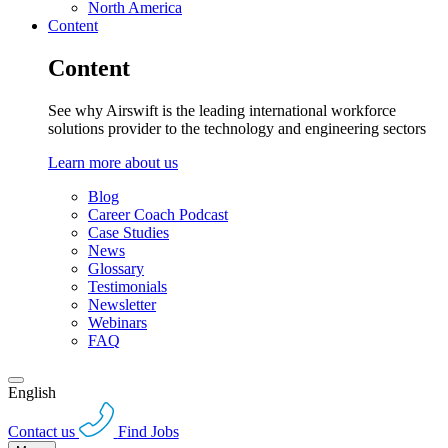
North America
Content
Content
See why Airswift is the leading international workforce
solutions provider to the technology and engineering sectors
Learn more about us
Blog
Career Coach Podcast
Case Studies
News
Glossary
Testimonials
Newsletter
Webinars
FAQ
English
Contact us
Find Jobs