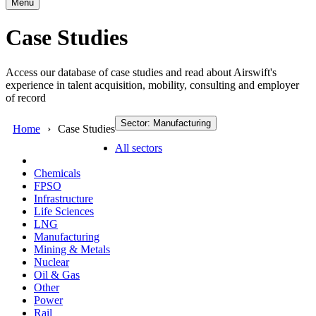
Menu
Case Studies
Access our database of case studies and read about Airswift's
experience in talent acquisition, mobility, consulting and employer
of record
Sector: Manufacturing
Home
Case Studies
All sectors
Chemicals
FPSO
Infrastructure
Life Sciences
LNG
Manufacturing
Mining & Metals
Nuclear
Oil & Gas
Other
Power
Rail