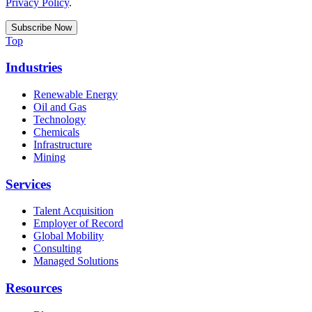
Privacy Policy
.
Top
Industries
Renewable Energy
Oil and Gas
Technology
Chemicals
Infrastructure
Mining
Services
Talent Acquisition
Employer of Record
Global Mobility
Consulting
Managed Solutions
Resources