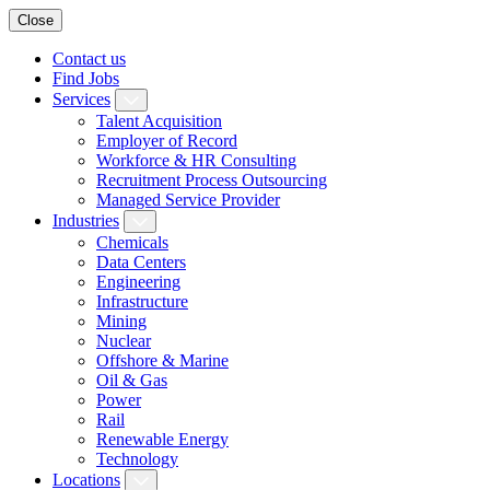
Close
Contact us
Find Jobs
Services
Talent Acquisition
Employer of Record
Workforce & HR Consulting
Recruitment Process Outsourcing
Managed Service Provider
Industries
Chemicals
Data Centers
Engineering
Infrastructure
Mining
Nuclear
Offshore & Marine
Oil & Gas
Power
Rail
Renewable Energy
Technology
Locations