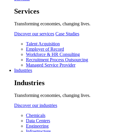
Services
Transforming economies, changing lives.
Discover our services
Case Studies
Talent Acquisition
Employer of Record
Workforce & HR Consulting
Recruitment Process Outsourcing
Managed Service Provider
Industries
Industries
Transforming economies, changing lives.
Discover our industries
Chemicals
Data Centers
Engineering
Infrastructure