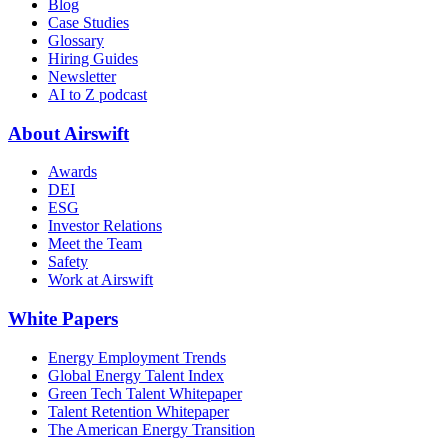
Blog
Case Studies
Glossary
Hiring Guides
Newsletter
AI to Z podcast
About Airswift
Awards
DEI
ESG
Investor Relations
Meet the Team
Safety
Work at Airswift
White Papers
Energy Employment Trends
Global Energy Talent Index
Green Tech Talent Whitepaper
Talent Retention Whitepaper
The American Energy Transition