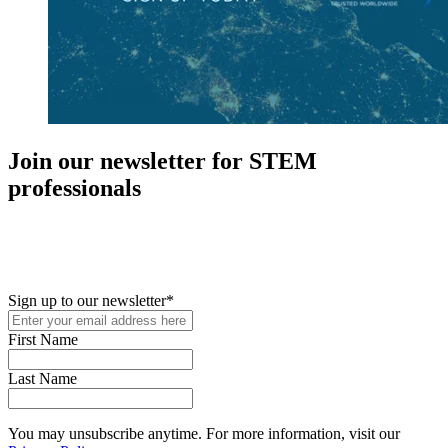
Join our newsletter for STEM
professionals
New in your role or just looking to further your STEM career? Sign
up for access to employment reports, white papers, webinars,
podcasts, and industry updates
Sign up to our newsletter
*
First Name
Last Name
You may unsubscribe anytime. For more information, visit our