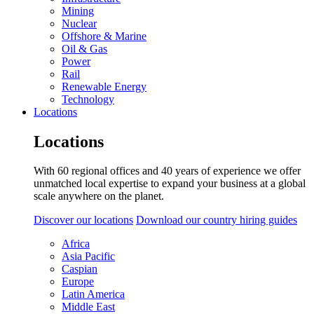
Mining
Nuclear
Offshore & Marine
Oil & Gas
Power
Rail
Renewable Energy
Technology
Locations
Locations
With 60 regional offices and 40 years of experience we offer
unmatched local expertise to expand your business at a global
scale anywhere on the planet.
Discover our locations
Download our country hiring guides
Africa
Asia Pacific
Caspian
Europe
Latin America
Middle East