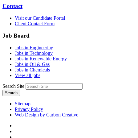
Contact
Visit our Candidate Portal
Client Contact Form
Job Board
Jobs in Engineering
Jobs in Technology
Jobs in Renewable Energy
Jobs in Oil & Gas
Jobs in Chemicals
View all jobs
Search Site
Search
Sitemap
Privacy Policy
Web Design by Carbon Creative