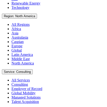
Renewable Energy
Technology
Region: North America
All Regions
Africa
Asia
Australasia
Caspian
Europe
Global
Latin America
Middle East
North America
Service: Consulting
All Services
Consulting
Employer of Record
Global Mobility
Managed Solutions
Talent Acquisition