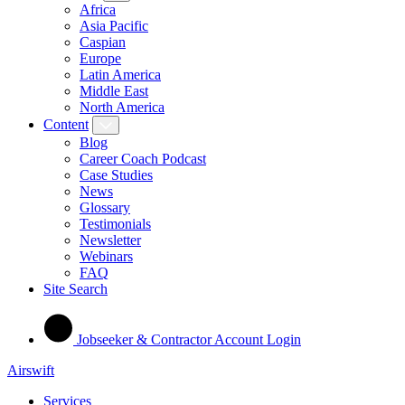
Africa
Asia Pacific
Caspian
Europe
Latin America
Middle East
North America
Content
Blog
Career Coach Podcast
Case Studies
News
Glossary
Testimonials
Newsletter
Webinars
FAQ
Site Search
Jobseeker & Contractor Account Login
Airswift
Services