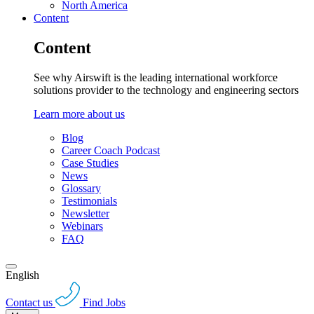
North America
Content
Content
See why Airswift is the leading international workforce
solutions provider to the technology and engineering sectors
Learn more about us
Blog
Career Coach Podcast
Case Studies
News
Glossary
Testimonials
Newsletter
Webinars
FAQ
English
Contact us
Find Jobs