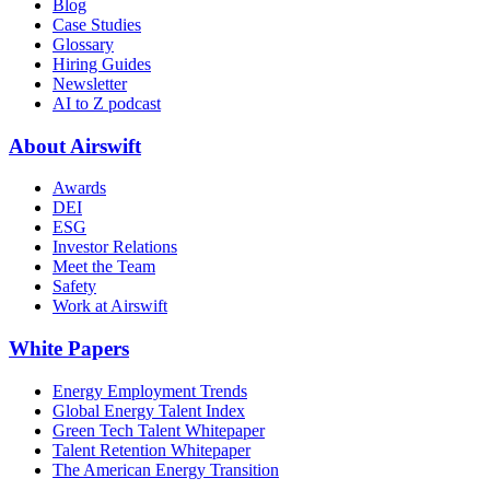
Blog
Case Studies
Glossary
Hiring Guides
Newsletter
AI to Z podcast
About Airswift
Awards
DEI
ESG
Investor Relations
Meet the Team
Safety
Work at Airswift
White Papers
Energy Employment Trends
Global Energy Talent Index
Green Tech Talent Whitepaper
Talent Retention Whitepaper
The American Energy Transition