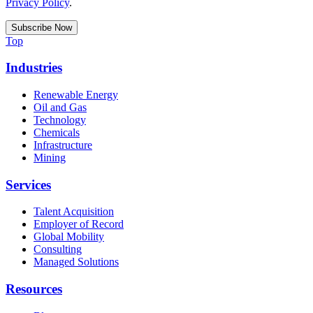
Privacy Policy
.
Top
Industries
Renewable Energy
Oil and Gas
Technology
Chemicals
Infrastructure
Mining
Services
Talent Acquisition
Employer of Record
Global Mobility
Consulting
Managed Solutions
Resources