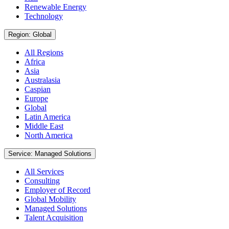
Renewable Energy
Technology
Region: Global
All Regions
Africa
Asia
Australasia
Caspian
Europe
Global
Latin America
Middle East
North America
Service: Managed Solutions
All Services
Consulting
Employer of Record
Global Mobility
Managed Solutions
Talent Acquisition