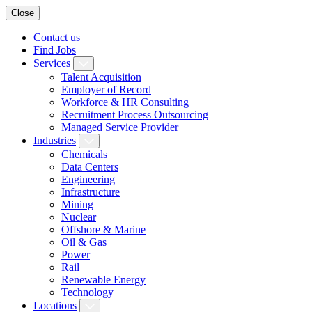
Close
Contact us
Find Jobs
Services
Talent Acquisition
Employer of Record
Workforce & HR Consulting
Recruitment Process Outsourcing
Managed Service Provider
Industries
Chemicals
Data Centers
Engineering
Infrastructure
Mining
Nuclear
Offshore & Marine
Oil & Gas
Power
Rail
Renewable Energy
Technology
Locations