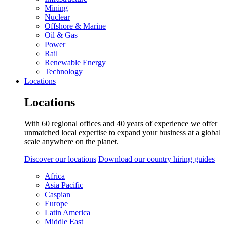
Mining
Nuclear
Offshore & Marine
Oil & Gas
Power
Rail
Renewable Energy
Technology
Locations
Locations
With 60 regional offices and 40 years of experience we offer
unmatched local expertise to expand your business at a global
scale anywhere on the planet.
Discover our locations
Download our country hiring guides
Africa
Asia Pacific
Caspian
Europe
Latin America
Middle East