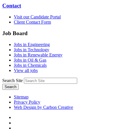
Contact
Visit our Candidate Portal
Client Contact Form
Job Board
Jobs in Engineering
Jobs in Technology
Jobs in Renewable Energy
Jobs in Oil & Gas
Jobs in Chemicals
View all jobs
Search Site
Search
Sitemap
Privacy Policy
Web Design by Carbon Creative