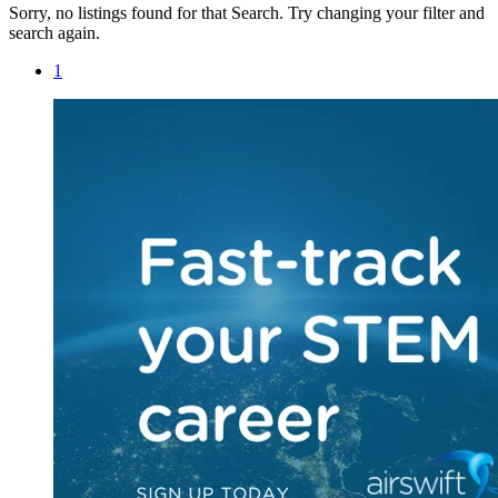
Sorry, no listings found for that Search. Try changing your filter and
search again.
1