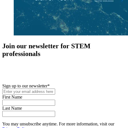
Join our newsletter for STEM
professionals
New in your role or just looking to further your STEM career? Sign
up for access to employment reports, white papers, webinars,
podcasts, and industry updates
Sign up to our newsletter
*
First Name
Last Name
You may unsubscribe anytime. For more information, visit our