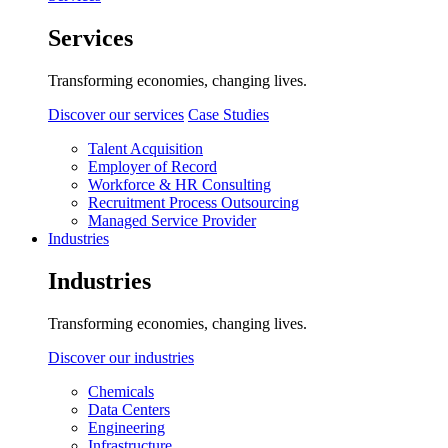
Services
Transforming economies, changing lives.
Discover our services
Case Studies
Talent Acquisition
Employer of Record
Workforce & HR Consulting
Recruitment Process Outsourcing
Managed Service Provider
Industries
Industries
Transforming economies, changing lives.
Discover our industries
Chemicals
Data Centers
Engineering
Infrastructure