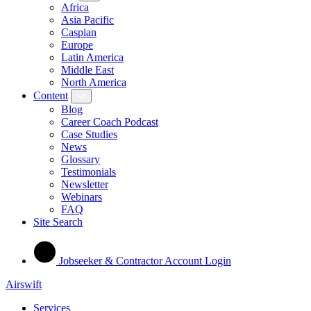
Africa
Asia Pacific
Caspian
Europe
Latin America
Middle East
North America
Content
Blog
Career Coach Podcast
Case Studies
News
Glossary
Testimonials
Newsletter
Webinars
FAQ
Site Search
Jobseeker & Contractor Account Login
Airswift
Services