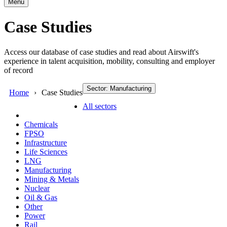
Menu
Case Studies
Access our database of case studies and read about Airswift's
experience in talent acquisition, mobility, consulting and employer
of record
Sector: Manufacturing
Home
Case Studies
All sectors
Chemicals
FPSO
Infrastructure
Life Sciences
LNG
Manufacturing
Mining & Metals
Nuclear
Oil & Gas
Other
Power
Rail