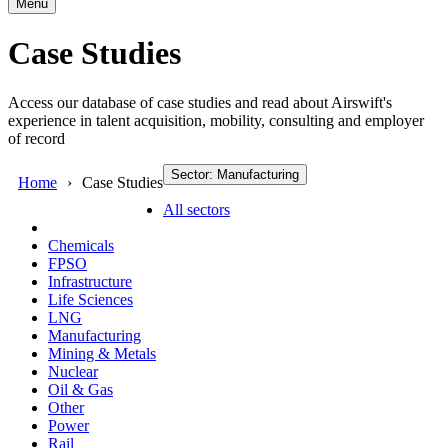
Menu
Case Studies
Access our database of case studies and read about Airswift's
experience in talent acquisition, mobility, consulting and employer
of record
Sector: Manufacturing
Home
Case Studies
All sectors
Chemicals
FPSO
Infrastructure
Life Sciences
LNG
Manufacturing
Mining & Metals
Nuclear
Oil & Gas
Other
Power
Rail