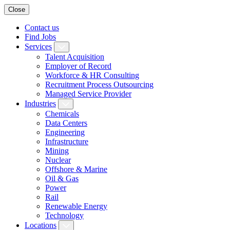
Close
Contact us
Find Jobs
Services
Talent Acquisition
Employer of Record
Workforce & HR Consulting
Recruitment Process Outsourcing
Managed Service Provider
Industries
Chemicals
Data Centers
Engineering
Infrastructure
Mining
Nuclear
Offshore & Marine
Oil & Gas
Power
Rail
Renewable Energy
Technology
Locations