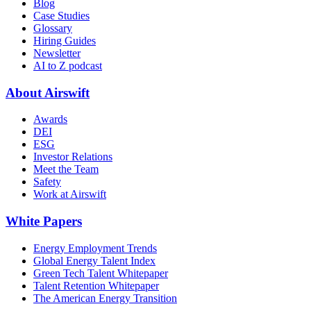
Blog
Case Studies
Glossary
Hiring Guides
Newsletter
AI to Z podcast
About Airswift
Awards
DEI
ESG
Investor Relations
Meet the Team
Safety
Work at Airswift
White Papers
Energy Employment Trends
Global Energy Talent Index
Green Tech Talent Whitepaper
Talent Retention Whitepaper
The American Energy Transition