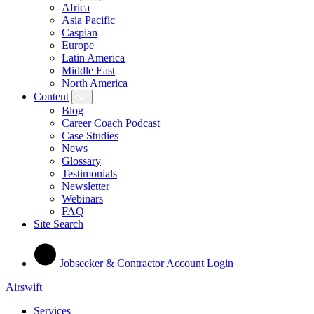
Africa
Asia Pacific
Caspian
Europe
Latin America
Middle East
North America
Content
Blog
Career Coach Podcast
Case Studies
News
Glossary
Testimonials
Newsletter
Webinars
FAQ
Site Search
Jobseeker & Contractor Account Login
Airswift
Services