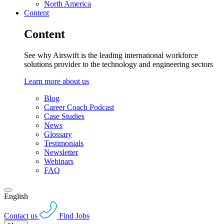
North America
Content
Content
See why Airswift is the leading international workforce
solutions provider to the technology and engineering sectors
Learn more about us
Blog
Career Coach Podcast
Case Studies
News
Glossary
Testimonials
Newsletter
Webinars
FAQ
English
Contact us
Find Jobs