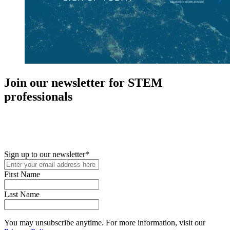
Join our newsletter for STEM
professionals
New in your role or just looking to further your STEM career? Sign
up for access to employment reports, white papers, webinars,
podcasts, and industry updates
Sign up to our newsletter
*
First Name
Last Name
You may unsubscribe anytime. For more information, visit our