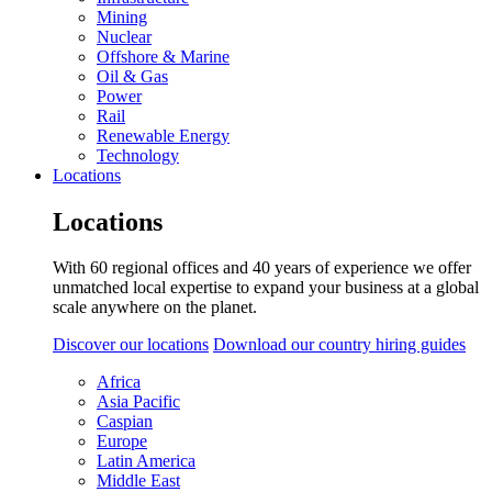
Mining
Nuclear
Offshore & Marine
Oil & Gas
Power
Rail
Renewable Energy
Technology
Locations
Locations
With 60 regional offices and 40 years of experience we offer
unmatched local expertise to expand your business at a global
scale anywhere on the planet.
Discover our locations
Download our country hiring guides
Africa
Asia Pacific
Caspian
Europe
Latin America
Middle East