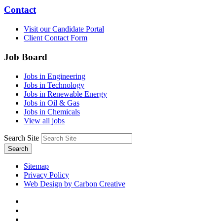
Contact
Visit our Candidate Portal
Client Contact Form
Job Board
Jobs in Engineering
Jobs in Technology
Jobs in Renewable Energy
Jobs in Oil & Gas
Jobs in Chemicals
View all jobs
Search Site
Search
Sitemap
Privacy Policy
Web Design by Carbon Creative