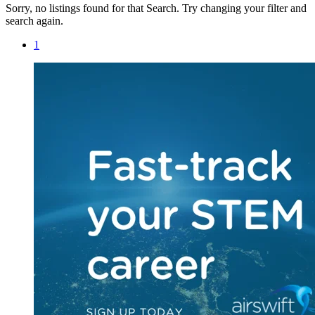
Sorry, no listings found for that Search. Try changing your filter and
search again.
1