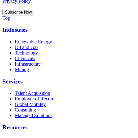
Privacy Policy
.
Top
Industries
Renewable Energy
Oil and Gas
Technology
Chemicals
Infrastructure
Mining
Services
Talent Acquisition
Employer of Record
Global Mobility
Consulting
Managed Solutions
Resources