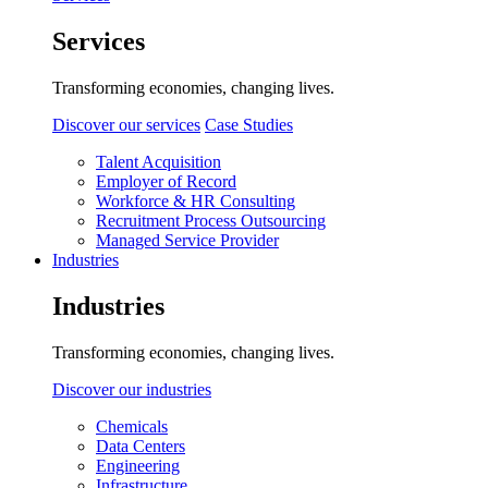
Services
Transforming economies, changing lives.
Discover our services
Case Studies
Talent Acquisition
Employer of Record
Workforce & HR Consulting
Recruitment Process Outsourcing
Managed Service Provider
Industries
Industries
Transforming economies, changing lives.
Discover our industries
Chemicals
Data Centers
Engineering
Infrastructure