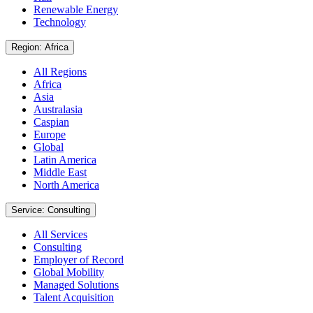
Renewable Energy
Technology
Region: Africa
All Regions
Africa
Asia
Australasia
Caspian
Europe
Global
Latin America
Middle East
North America
Service: Consulting
All Services
Consulting
Employer of Record
Global Mobility
Managed Solutions
Talent Acquisition