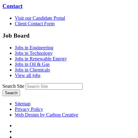
Contact
Visit our Candidate Portal
Client Contact Form
Job Board
Jobs in Engineering
Jobs in Technology
Jobs in Renewable Energy
Jobs in Oil & Gas
Jobs in Chemicals
View all jobs
Search Site
Search
Sitemap
Privacy Policy
Web Design by Carbon Creative