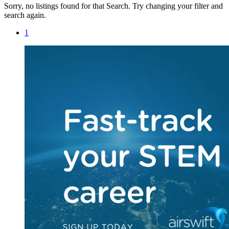
Sorry, no listings found for that Search. Try changing your filter and
search again.
1