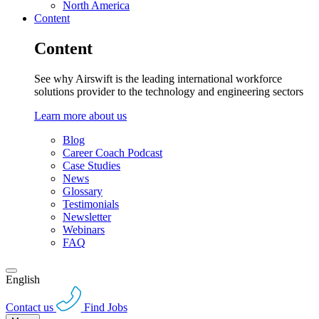
North America
Content
Content
See why Airswift is the leading international workforce
solutions provider to the technology and engineering sectors
Learn more about us
Blog
Career Coach Podcast
Case Studies
News
Glossary
Testimonials
Newsletter
Webinars
FAQ
English
Contact us
Find Jobs