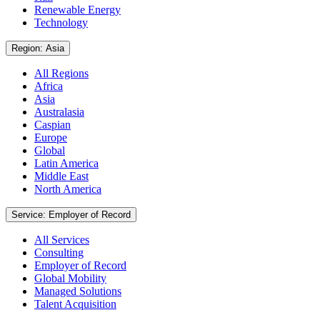
Renewable Energy
Technology
Region: Asia
All Regions
Africa
Asia
Australasia
Caspian
Europe
Global
Latin America
Middle East
North America
Service: Employer of Record
All Services
Consulting
Employer of Record
Global Mobility
Managed Solutions
Talent Acquisition