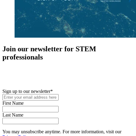
Join our newsletter for STEM
professionals
New in your role or just looking to further your STEM career? Sign
up for access to employment reports, white papers, webinars,
podcasts, and industry updates
Sign up to our newsletter
*
First Name
Last Name
You may unsubscribe anytime. For more information, visit our