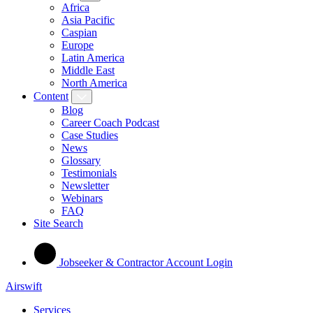
Africa
Asia Pacific
Caspian
Europe
Latin America
Middle East
North America
Content
Blog
Career Coach Podcast
Case Studies
News
Glossary
Testimonials
Newsletter
Webinars
FAQ
Site Search
Jobseeker & Contractor Account Login
Airswift
Services