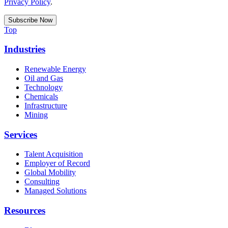
Privacy Policy
.
Top
Industries
Renewable Energy
Oil and Gas
Technology
Chemicals
Infrastructure
Mining
Services
Talent Acquisition
Employer of Record
Global Mobility
Consulting
Managed Solutions
Resources