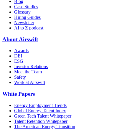
Blog
Case Studies
Glossary
Hiring Guides
Newsletter
AI to Z podcast
About Airswift
Awards
DEI
ESG
Investor Relations
Meet the Team
Safety
Work at Airswift
White Papers
Energy Employment Trends
Global Energy Talent Index
Green Tech Talent Whitepaper
Talent Retention Whitepaper
The American Energy Transition