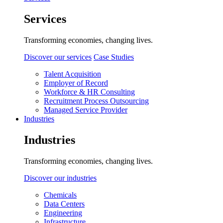
Services
Transforming economies, changing lives.
Discover our services
Case Studies
Talent Acquisition
Employer of Record
Workforce & HR Consulting
Recruitment Process Outsourcing
Managed Service Provider
Industries
Industries
Transforming economies, changing lives.
Discover our industries
Chemicals
Data Centers
Engineering
Infrastructure