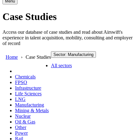
Menu
Case Studies
Access our database of case studies and read about Airswift's
experience in talent acquisition, mobility, consulting and employer
of record
Sector: Manufacturing
Home
Case Studies
All sectors
Chemicals
FPSO
Infrastructure
Life Sciences
LNG
Manufacturing
Mining & Metals
Nuclear
Oil & Gas
Other
Power
Rail