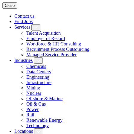
Close
Contact us
Find Jobs
Services
Talent Acquisition
Employer of Record
Workforce & HR Consulting
Recruitment Process Outsourcing
Managed Service Provider
Industries
Chemicals
Data Centers
Engineering
Infrastructure
Mining
Nuclear
Offshore & Marine
Oil & Gas
Power
Rail
Renewable Energy
Technology
Locations