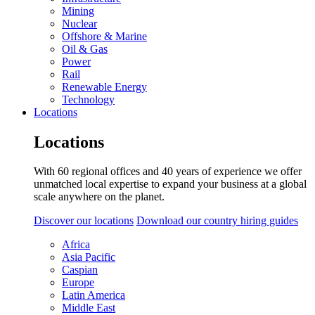
Mining
Nuclear
Offshore & Marine
Oil & Gas
Power
Rail
Renewable Energy
Technology
Locations
Locations
With 60 regional offices and 40 years of experience we offer
unmatched local expertise to expand your business at a global
scale anywhere on the planet.
Discover our locations
Download our country hiring guides
Africa
Asia Pacific
Caspian
Europe
Latin America
Middle East