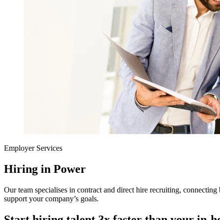
Employer Services
Hiring in Power
Our team specialises in contract and direct hire recruiting, connecting 
support your company’s goals.
Start hiring talent 3x faster than your in-h