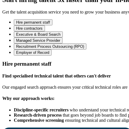
Get the talent acquisition service you need to grow your business an
Hire permanent staff
Hire contractors
Executive & Board Search
Managed Service Provider
Recruitment Process Outsourcing (RPO)
Employer of Record
Hire permanent staff
Find specialised technical talent that others can't deliver
Our engaged search approach ensures your critical technical roles are f
Why our approach works:
Discipline-specific recruiters
who understand your technical r
Research-driven process
that goes beyond job boards to find 
Comprehensive screening
ensuring technical and cultural ali