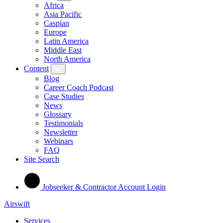
Africa
Asia Pacific
Caspian
Europe
Latin America
Middle East
North America
Content
Blog
Career Coach Podcast
Case Studies
News
Glossary
Testimonials
Newsletter
Webinars
FAQ
Site Search
Jobseeker & Contractor Account Login
Airswift
Services