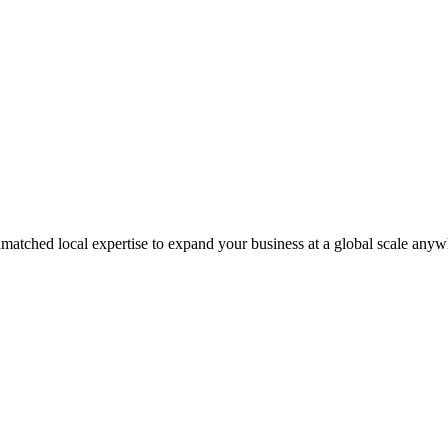
matched local expertise to expand your business at a global scale anyw