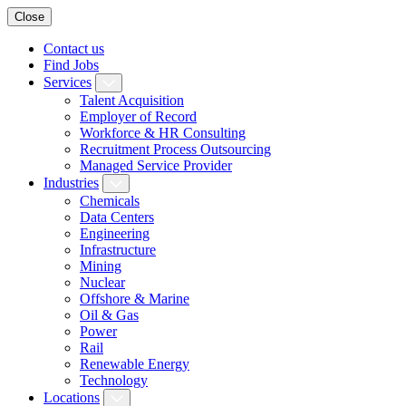
Close
Contact us
Find Jobs
Services
Talent Acquisition
Employer of Record
Workforce & HR Consulting
Recruitment Process Outsourcing
Managed Service Provider
Industries
Chemicals
Data Centers
Engineering
Infrastructure
Mining
Nuclear
Offshore & Marine
Oil & Gas
Power
Rail
Renewable Energy
Technology
Locations