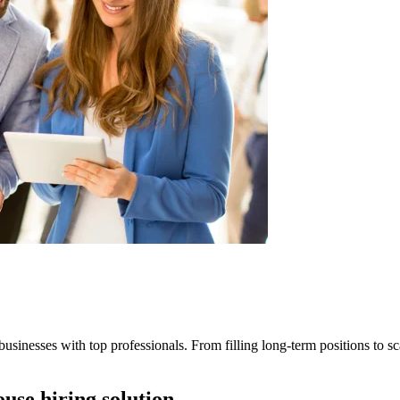
businesses with top professionals. From filling long-term positions to sca
ouse hiring solution