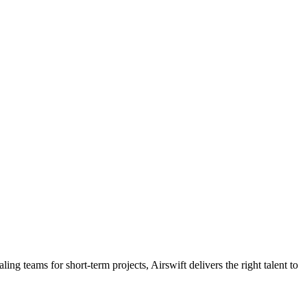
ling teams for short-term projects, Airswift delivers the right talent to