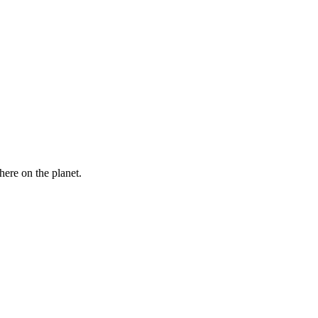
here on the planet.