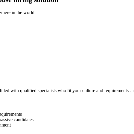
ywhere in the world
illed with qualified specialists who fit your culture and requirements - n
equirements
passive candidates
gnment