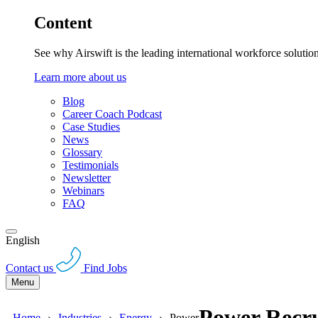
Content
See why Airswift is the leading international workforce solutio
Learn more about us
Blog
Career Coach Podcast
Case Studies
News
Glossary
Testimonials
Newsletter
Webinars
FAQ
English
Contact us
Find Jobs
Menu
Power Recru
Home
Industries
Energy
Power