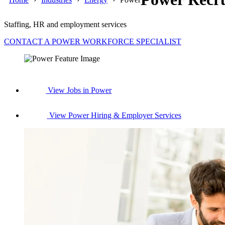
Staffing, HR and employment services
CONTACT A POWER WORKFORCE SPECIALIST
View Jobs in Power
View Power Hiring & Employer Services