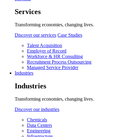
Services
Transforming economies, changing lives.
Discover our services
Case Studies
Talent Acquisition
Employer of Record
Workforce & HR Consulting
Recruitment Process Outsourcing
Managed Service Provider
Industries
Industries
Transforming economies, changing lives.
Discover our industries
Chemicals
Data Centers
Engineering
Infrastructure