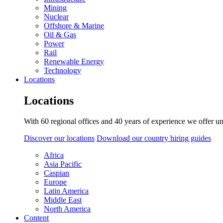
Mining
Nuclear
Offshore & Marine
Oil & Gas
Power
Rail
Renewable Energy
Technology
Locations
Locations
With 60 regional offices and 40 years of experience we offer un
Discover our locations
Download our country hiring guides
Africa
Asia Pacific
Caspian
Europe
Latin America
Middle East
North America
Content