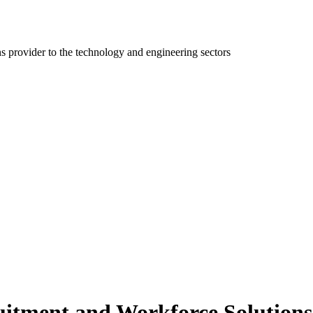
ns provider to the technology and engineering sectors
itment and Workforce Solutions