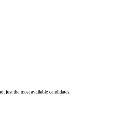
ot just the most available candidates.