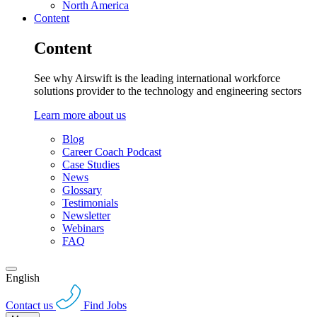
North America
Content
Content
See why Airswift is the leading international workforce
solutions provider to the technology and engineering sectors
Learn more about us
Blog
Career Coach Podcast
Case Studies
News
Glossary
Testimonials
Newsletter
Webinars
FAQ
English
Contact us
Find Jobs