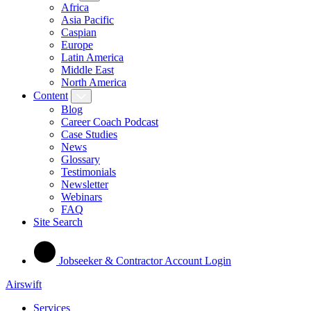
Africa
Asia Pacific
Caspian
Europe
Latin America
Middle East
North America
Content
Blog
Career Coach Podcast
Case Studies
News
Glossary
Testimonials
Newsletter
Webinars
FAQ
Site Search
Jobseeker & Contractor Account Login
Airswift
Services