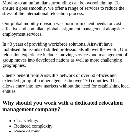
Moving to
an
unfamiliar surrounding can be overwhelming. To
ensure it goes smoothly, we offer a range of services to reduce the
stress of the international relocation process.
Our global mobility division was born from client needs for cost
effective and compliant global assignment management alongside
employment services.
In 40 years of providing workforce solutions, Airswift have
mobilised thousands of skilled professionals all over the world. Our
relocation experience includes moving services and management of
group moves into developed nations as well as more challenging
geographies.
Clients benefit from Airswift’s network of over 60 offices and
extended group of partner agencies in over 130 countries. This
allows entry into new markets without the need for establishing local
entities.
Why should you work with a dedicated relocation
management company?
Cost savings
Reduced complexity
Peace of mind