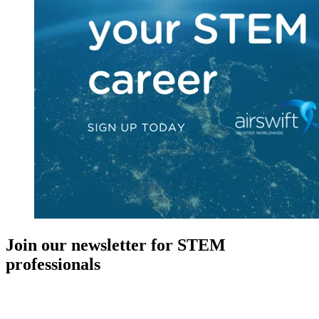
Join our newsletter for STEM
professionals
New in your role or just looking to further your STEM career? Sign
up for access to employment reports, white papers, webinars,