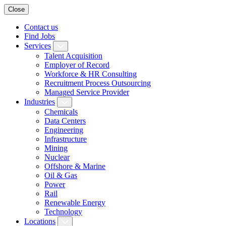
Close
Contact us
Find Jobs
Services
Talent Acquisition
Employer of Record
Workforce & HR Consulting
Recruitment Process Outsourcing
Managed Service Provider
Industries
Chemicals
Data Centers
Engineering
Infrastructure
Mining
Nuclear
Offshore & Marine
Oil & Gas
Power
Rail
Renewable Energy
Technology
Locations