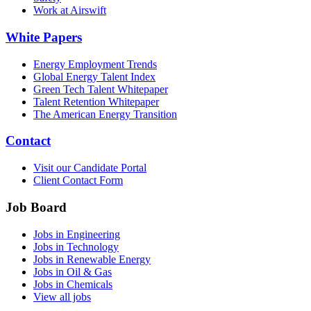
Work at Airswift
White Papers
Energy Employment Trends
Global Energy Talent Index
Green Tech Talent Whitepaper
Talent Retention Whitepaper
The American Energy Transition
Contact
Visit our Candidate Portal
Client Contact Form
Job Board
Jobs in Engineering
Jobs in Technology
Jobs in Renewable Energy
Jobs in Oil & Gas
Jobs in Chemicals
View all jobs