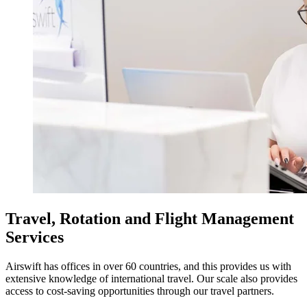
Travel, Rotation and Flight Management
Services
Airswift has offices in over 60 countries, and this provides us with
extensive knowledge of international travel. Our scale also provides
access to cost-saving opportunities through our travel partners.