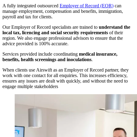
A fully integrated outsourced
Employer of Record (EOR)
can
manage employment, compensation and benefits, immigration,
payroll and tax for clients.
Our Employer of Record specialists are trained to
understand the
local tax, licencing and social security requirements
of their
region. We also engage professional advisors to ensure that the
advice provided is 100% accurate.
Services provided include coordinating
medical insurance,
benefits, health screenings and inoculations
.
When clients use Airswift as an Employer of Record partner, they
work with one contact for all enquiries. This increases efficiency,
ensures any issues are dealt with quickly, and without the need to
engage multiple stakeholders