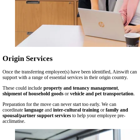
Origin Services
Once the transferring employee(s) have been identified, Airswift can
support with a range of essential services in their origin country.
These could include
property and tenancy management
,
shipment of household goods
or
vehicle and pet transportation
.
Preparation for the move can never start too early. We can
coordinate
language
and
inter-cultural training
or
family and
spousal/partner support services
to help your employee pre-
acclimatise.