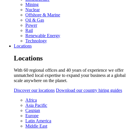
Mining
Nuclear
Offshore & Marine
Oil & Gas
Power
Rail
Renewable Energy
Technology
Locations
Locations
With 60 regional offices and 40 years of experience we offer
unmatched local expertise to expand your business at a global
scale anywhere on the planet.
Discover our locations
Download our country hiring guides
Africa
Asia Pacific
Caspian
Europe
Latin America
Middle East