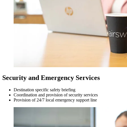
Security and Emergency Services
Destination specific safety briefing
Coordination and provision of security services
Provision of 24/7 local emergency support line