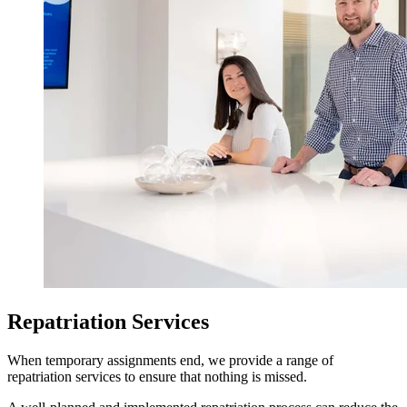
Repatriation Services
When temporary assignments end, we provide a range of
repatriation services to ensure that nothing is missed.