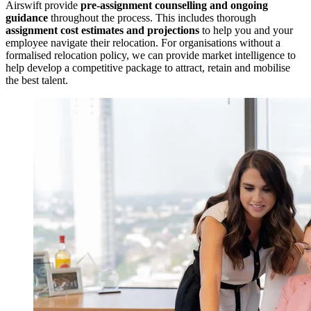
Airswift provide
pre-assignment counselling and ongoing
guidance
throughout the process. This includes thorough
assignment cost estimates and projections
to help you and your
employee navigate their relocation. For organisations without a
formalised relocation policy, we can provide market intelligence to
help develop a competitive package to attract, retain and mobilise
the best talent.