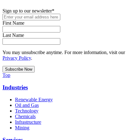
podcasts, and industry updates
Sign up to our newsletter
*
First Name
Last Name
You may unsubscribe anytime. For more information, visit our
Privacy Policy
.
Top
Industries
Renewable Energy
Oil and Gas
Technology
Chemicals
Infrastructure
Mining
Services