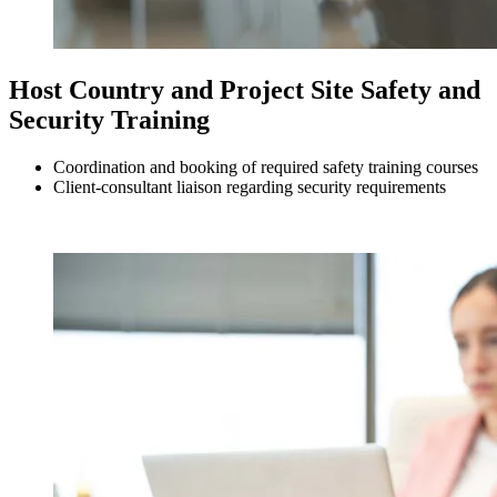
Host Country and Project Site Safety and
Security Training
Coordination and booking of required safety training courses
Client-consultant liaison regarding security requirements