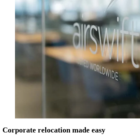
Corporate relocation made easy