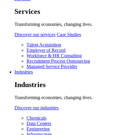
Services
Transforming economies, changing lives.
Discover our services
Case Studies
Talent Acquisition
Employer of Record
Workforce & HR Consulting
Recruitment Process Outsourcing
Managed Service Provider
Industries
Industries
Transforming economies, changing lives.
Discover our industries
Chemicals
Data Centers
Engineering
Infrastructure