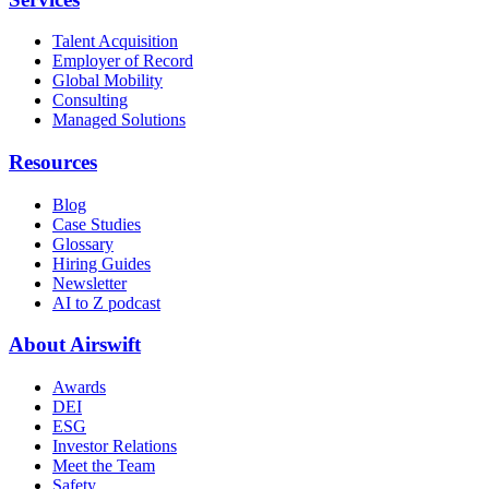
Talent Acquisition
Employer of Record
Global Mobility
Consulting
Managed Solutions
Resources
Blog
Case Studies
Glossary
Hiring Guides
Newsletter
AI to Z podcast
About Airswift
Awards
DEI
ESG
Investor Relations
Meet the Team
Safety