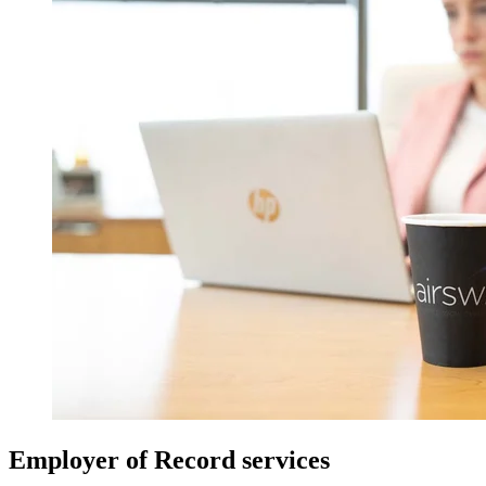
Employer of Record services