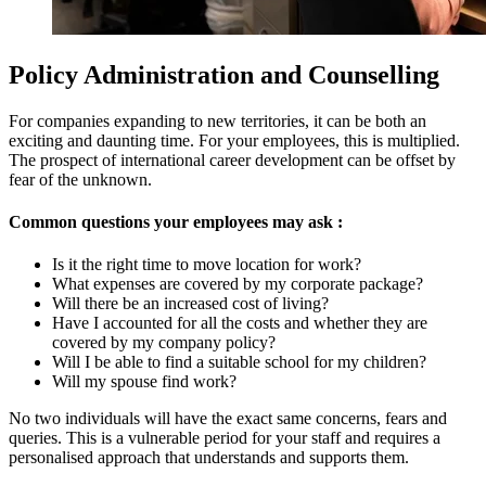
Policy Administration and Counselling
For companies expanding to new territories, it can be both an
exciting and daunting time. For your employees, this is multiplied.
The prospect of international career development can be offset by
fear of the unknown.
Common questions your employees may ask :
Is it the right time to move location for work?
What expenses are covered by my corporate package?
Will there be an increased cost of living?
Have I accounted for all the costs and whether they are
covered by my company policy?
Will I be able to find a suitable school for my children?
Will my spouse find work?
No two individual
s
will have the exact same concerns, fears and
queries. This is a vulnerable period for your staff and requires a
personalised approach that understands and supports them.