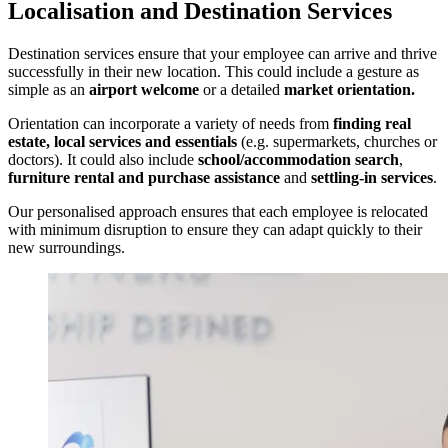
Localisation and Destination Services
Destination services ensure that your employee can arrive and thrive
successfully in their new location. This could include a gesture as
simple as an
airport welcome
or a detailed
market orientation.
Orientation can incorporate a variety of needs from
finding real
estate, local services and essentials
(e.g. supermarkets, churches or
doctors). It could also include
school/accommodation search
,
furniture rental and purchase assistance
and
settling-in services
.
Our personalised approach ensures that each employee is relocated
with minimum disruption to ensure they can adapt quickly to their
new surroundings.