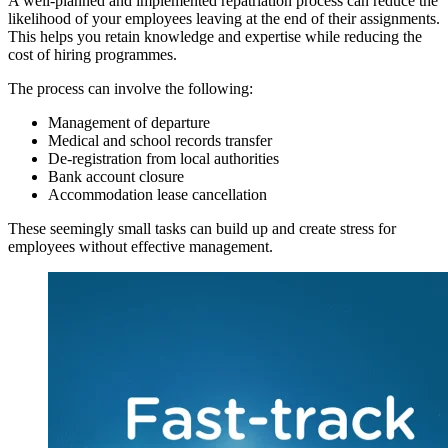
A well-planned and implemented repatriation process can reduce the
likelihood of your employees leaving at the end of their assignments.
This helps you retain knowledge and expertise while reducing the
cost of hiring programmes.
The process can involve
the following:
Management of departure
Medical and school records transfer
De-registration from local authorities
Bank account closure
Accommodation lease cancellation
These seemingly small tasks can build up and create stress for
employees without effective management.