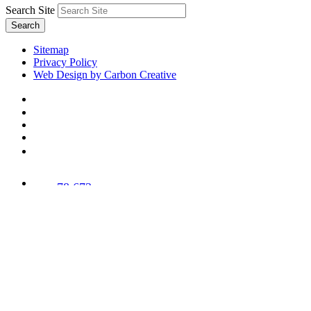
Search Site
Search
Sitemap
Privacy Policy
Web Design by Carbon Creative
78,673
Trees
Planted