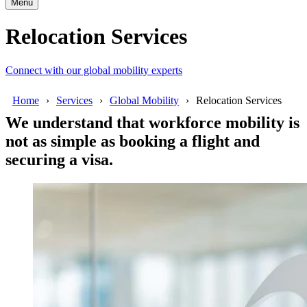
Menu
Relocation Services
Connect with our global mobility experts
Home
Services
Global Mobility
Relocation Services
We understand that workforce mobility is
not as simple as booking a flight and
securing a visa.