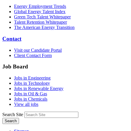
Energy Employment Trends
Global Energy Talent Index
Green Tech Talent Whitepaper
Talent Retention Whitepaper
The American Energy Transition
Contact
Visit our Candidate Portal
Client Contact Form
Job Board
Jobs in Engineering
Jobs in Technology
Jobs in Renewable Energy
Jobs in Oil & Gas
Jobs in Chemicals
View all jobs
Search Site
Search