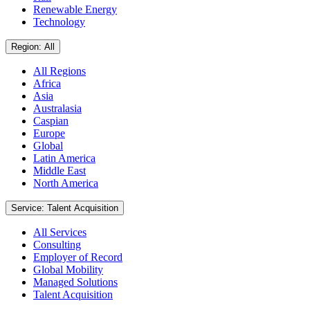
Renewable Energy
Technology
Region: All
All Regions
Africa
Asia
Australasia
Caspian
Europe
Global
Latin America
Middle East
North America
Service: Talent Acquisition
All Services
Consulting
Employer of Record
Global Mobility
Managed Solutions
Talent Acquisition