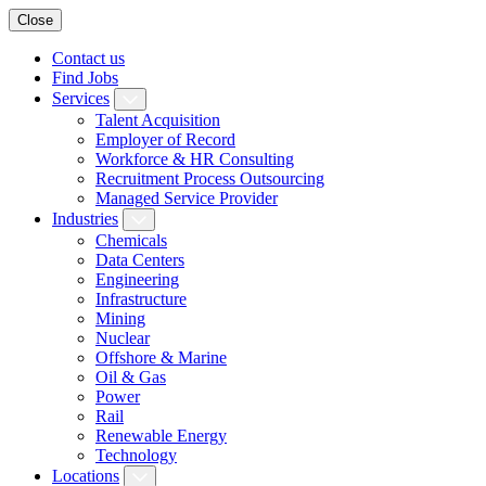
Close
Contact us
Find Jobs
Services
Talent Acquisition
Employer of Record
Workforce & HR Consulting
Recruitment Process Outsourcing
Managed Service Provider
Industries
Chemicals
Data Centers
Engineering
Infrastructure
Mining
Nuclear
Offshore & Marine
Oil & Gas
Power
Rail
Renewable Energy
Technology
Locations