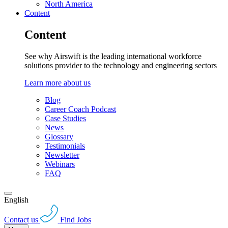
North America
Content
Content
See why Airswift is the leading international workforce
solutions provider to the technology and engineering sectors
Learn more about us
Blog
Career Coach Podcast
Case Studies
News
Glossary
Testimonials
Newsletter
Webinars
FAQ
English
Contact us
Find Jobs