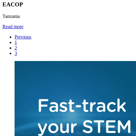
EACOP
Tanzania
Read more
Previous
1
2
3