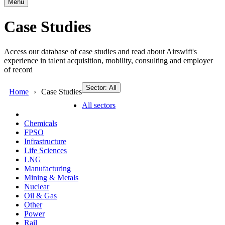
Menu
Case Studies
Access our database of case studies and read about Airswift's
experience in talent acquisition, mobility, consulting and employer
of record
Sector: All
Home
Case Studies
All sectors
Chemicals
FPSO
Infrastructure
Life Sciences
LNG
Manufacturing
Mining & Metals
Nuclear
Oil & Gas
Other
Power
Rail