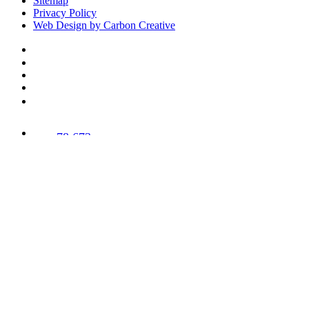
Sitemap
Privacy Policy
Web Design by Carbon Creative
78,673
Trees
Planted