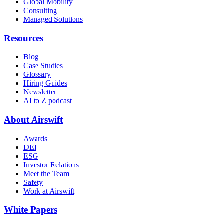
Global Mobility
Consulting
Managed Solutions
Resources
Blog
Case Studies
Glossary
Hiring Guides
Newsletter
AI to Z podcast
About Airswift
Awards
DEI
ESG
Investor Relations
Meet the Team
Safety
Work at Airswift
White Papers