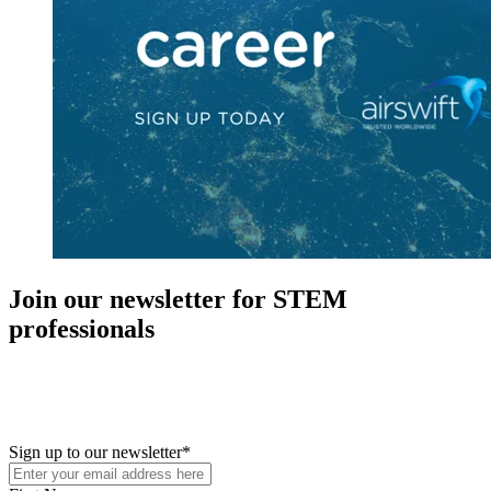
Join our newsletter for STEM
professionals
New in your role or just looking to further your STEM career? Sign
up for access to employment reports, white papers, webinars,
podcasts, and industry updates
Sign up to our newsletter
*