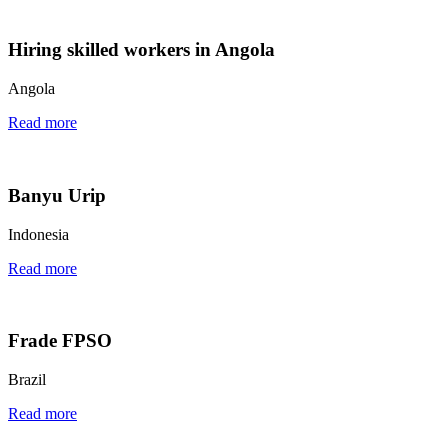
Hiring skilled workers in Angola
Angola
Read more
Banyu Urip
Indonesia
Read more
Frade FPSO
Brazil
Read more