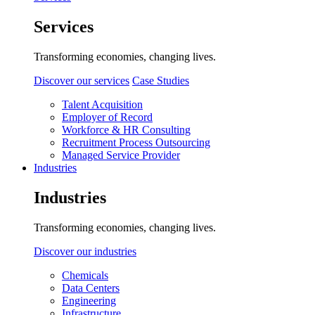
Services
Transforming economies, changing lives.
Discover our services
Case Studies
Talent Acquisition
Employer of Record
Workforce & HR Consulting
Recruitment Process Outsourcing
Managed Service Provider
Industries
Industries
Transforming economies, changing lives.
Discover our industries
Chemicals
Data Centers
Engineering
Infrastructure