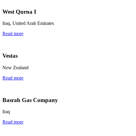
West Qurna I
Iraq, United Arab Emirates
Read more
Vestas
New Zealand
Read more
Basrah Gas Company
Iraq
Read more