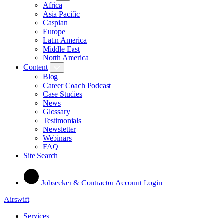
Africa
Asia Pacific
Caspian
Europe
Latin America
Middle East
North America
Content
Blog
Career Coach Podcast
Case Studies
News
Glossary
Testimonials
Newsletter
Webinars
FAQ
Site Search
Jobseeker & Contractor Account Login
Airswift
Services