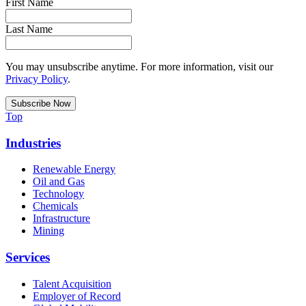
First Name
Last Name
You may unsubscribe anytime. For more information, visit our
Privacy Policy
.
Top
Industries
Renewable Energy
Oil and Gas
Technology
Chemicals
Infrastructure
Mining
Services
Talent Acquisition
Employer of Record