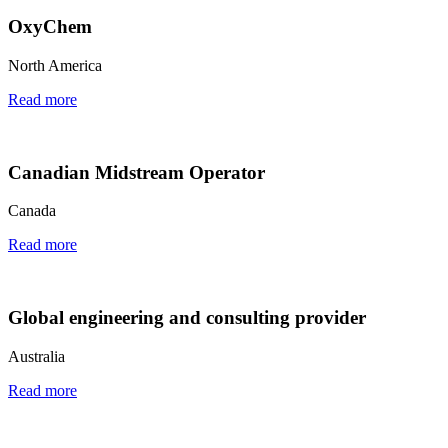
OxyChem
North America
Read more
Canadian Midstream Operator
Canada
Read more
Global engineering and consulting provider
Australia
Read more