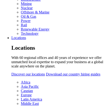
Mining
Nuclear
Offshore & Marine
Oil & Gas
Power
Rail
Renewable Energy
Technology
Locations
Locations
With 60 regional offices and 40 years of experience we offer
unmatched local expertise to expand your business at a global
scale anywhere on the planet.
Discover our locations
Download our country hiring guides
Africa
Asia Pacific
Caspian
Europe
Latin America
Middle East