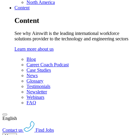
North America
Content
Content
See why Airswift is the leading international workforce
solutions provider to the technology and engineering sectors
Learn more about us
Blog
Career Coach Podcast
Case Studies
News
Glossary
Testimonials
Newsletter
Webinars
FAQ
English
Contact us
Find Jobs