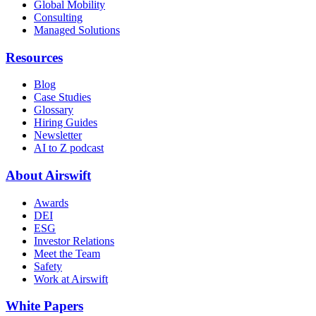
Global Mobility
Consulting
Managed Solutions
Resources
Blog
Case Studies
Glossary
Hiring Guides
Newsletter
AI to Z podcast
About Airswift
Awards
DEI
ESG
Investor Relations
Meet the Team
Safety
Work at Airswift
White Papers