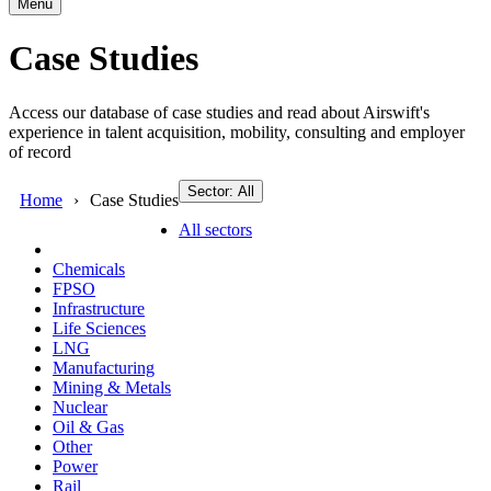
Menu
Case Studies
Access our database of case studies and read about Airswift's
experience in talent acquisition, mobility, consulting and employer
of record
Sector: All
Home
Case Studies
All sectors
Chemicals
FPSO
Infrastructure
Life Sciences
LNG
Manufacturing
Mining & Metals
Nuclear
Oil & Gas
Other
Power
Rail