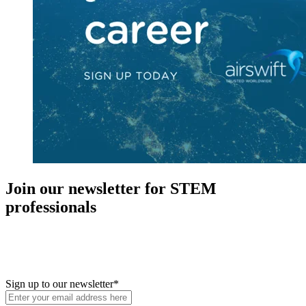
Join our newsletter for STEM
professionals
New in your role or just looking to further your STEM career? Sign
up for access to employment reports, white papers, webinars,
podcasts, and industry updates
Sign up to our newsletter
*