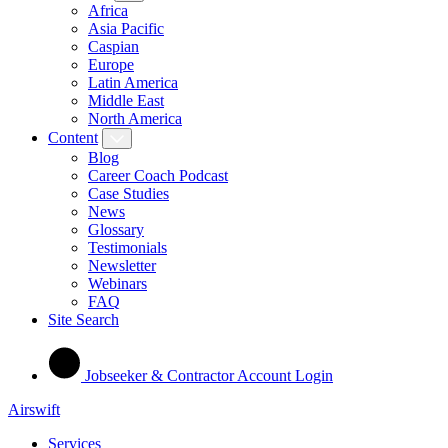
Africa
Asia Pacific
Caspian
Europe
Latin America
Middle East
North America
Content
Blog
Career Coach Podcast
Case Studies
News
Glossary
Testimonials
Newsletter
Webinars
FAQ
Site Search
Jobseeker & Contractor Account Login
Airswift
Services