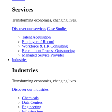
Services
Transforming economies, changing lives.
Discover our services
Case Studies
Talent Acquisition
Employer of Record
Workforce & HR Consulting
Recruitment Process Outsourcing
Managed Service Provider
Industries
Industries
Transforming economies, changing lives.
Discover our industries
Chemicals
Data Centers
Engineering
Infrastructure