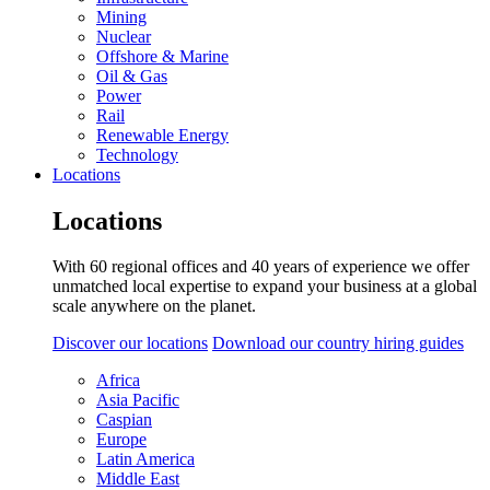
Mining
Nuclear
Offshore & Marine
Oil & Gas
Power
Rail
Renewable Energy
Technology
Locations
Locations
With 60 regional offices and 40 years of experience we offer
unmatched local expertise to expand your business at a global
scale anywhere on the planet.
Discover our locations
Download our country hiring guides
Africa
Asia Pacific
Caspian
Europe
Latin America
Middle East