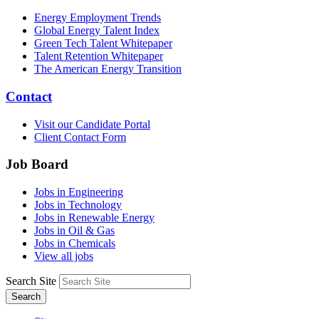
Energy Employment Trends
Global Energy Talent Index
Green Tech Talent Whitepaper
Talent Retention Whitepaper
The American Energy Transition
Contact
Visit our Candidate Portal
Client Contact Form
Job Board
Jobs in Engineering
Jobs in Technology
Jobs in Renewable Energy
Jobs in Oil & Gas
Jobs in Chemicals
View all jobs
Search Site
Search