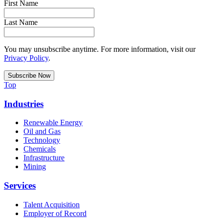
First Name
Last Name
You may unsubscribe anytime. For more information, visit our
Privacy Policy
.
Top
Industries
Renewable Energy
Oil and Gas
Technology
Chemicals
Infrastructure
Mining
Services
Talent Acquisition
Employer of Record