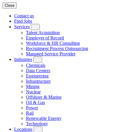
Close
Contact us
Find Jobs
Services
Talent Acquisition
Employer of Record
Workforce & HR Consulting
Recruitment Process Outsourcing
Managed Service Provider
Industries
Chemicals
Data Centers
Engineering
Infrastructure
Mining
Nuclear
Offshore & Marine
Oil & Gas
Power
Rail
Renewable Energy
Technology
Locations