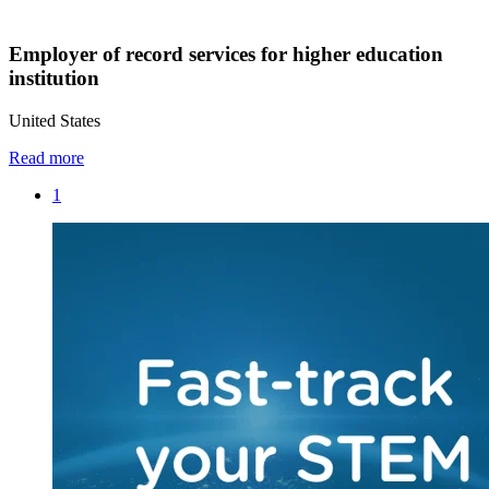
Employer of record services for higher education
institution
United States
Read more
1