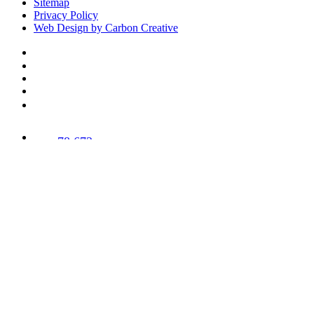
Sitemap
Privacy Policy
Web Design by Carbon Creative
78,673
Trees
Planted