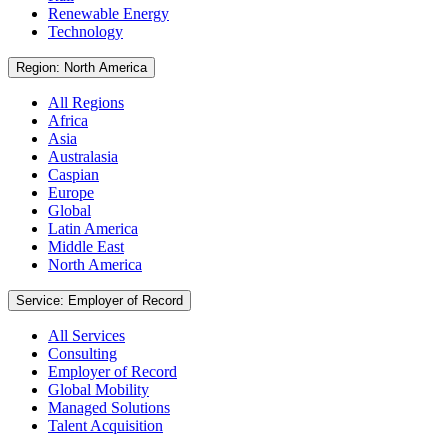
Renewable Energy
Technology
Region: North America
All Regions
Africa
Asia
Australasia
Caspian
Europe
Global
Latin America
Middle East
North America
Service: Employer of Record
All Services
Consulting
Employer of Record
Global Mobility
Managed Solutions
Talent Acquisition