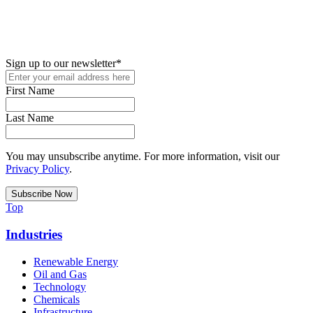
New in your role or just looking to further your STEM career? Sign
up for access to employment reports, white papers, webinars,
podcasts, and industry updates
Sign up to our newsletter
*
First Name
Last Name
You may unsubscribe anytime. For more information, visit our
Privacy Policy
.
Top
Industries
Renewable Energy
Oil and Gas
Technology
Chemicals
Infrastructure