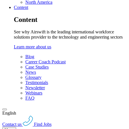
North America
Content
Content
See why Airswift is the leading international workforce
solutions provider to the technology and engineering sectors
Learn more about us
Blog
Career Coach Podcast
Case Studies
News
Glossary
Testimonials
Newsletter
Webinars
FAQ
English
Contact us
Find Jobs