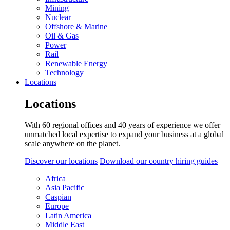
Mining
Nuclear
Offshore & Marine
Oil & Gas
Power
Rail
Renewable Energy
Technology
Locations
Locations
With 60 regional offices and 40 years of experience we offer
unmatched local expertise to expand your business at a global
scale anywhere on the planet.
Discover our locations
Download our country hiring guides
Africa
Asia Pacific
Caspian
Europe
Latin America
Middle East