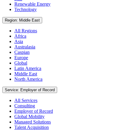
Renewable Energy
Technology
Region: Middle East
All Regions
Africa
Asia
Australasia
Caspian
Europe
Global
Latin America
Middle East
North America
Service: Employer of Record
All Services
Consulting
Employer of Record
Global Mobility
Managed Solutions
Talent Acquisition