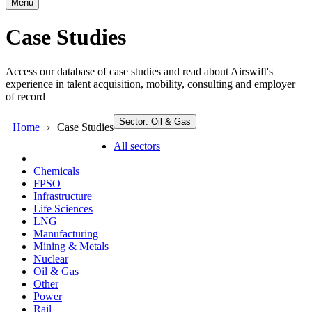
Menu
Case Studies
Access our database of case studies and read about Airswift's
experience in talent acquisition, mobility, consulting and employer
of record
Sector: Oil & Gas
Home
Case Studies
All sectors
Chemicals
FPSO
Infrastructure
Life Sciences
LNG
Manufacturing
Mining & Metals
Nuclear
Oil & Gas
Other
Power
Rail