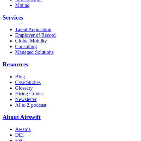
Mining
Services
Talent Acquisition
Employer of Record
Global Mobility
Consulting
Managed Solutions
Resources
Blog
Case Studies
Glossary
Hiring Guides
Newsletter
AI to Z podcast
About Airswift
Awards
DEI
ESG