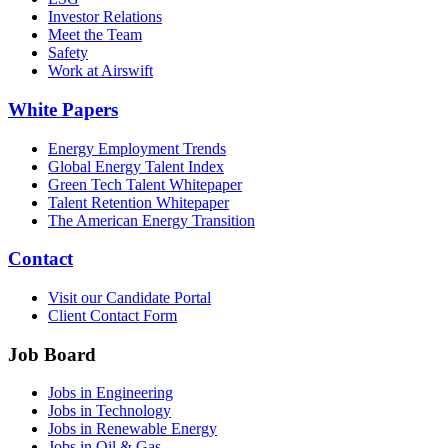
Investor Relations
Meet the Team
Safety
Work at Airswift
White Papers
Energy Employment Trends
Global Energy Talent Index
Green Tech Talent Whitepaper
Talent Retention Whitepaper
The American Energy Transition
Contact
Visit our Candidate Portal
Client Contact Form
Job Board
Jobs in Engineering
Jobs in Technology
Jobs in Renewable Energy
Jobs in Oil & Gas