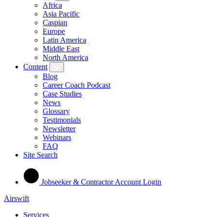
Africa
Asia Pacific
Caspian
Europe
Latin America
Middle East
North America
Content
Blog
Career Coach Podcast
Case Studies
News
Glossary
Testimonials
Newsletter
Webinars
FAQ
Site Search
Jobseeker & Contractor Account Login
Airswift
Services