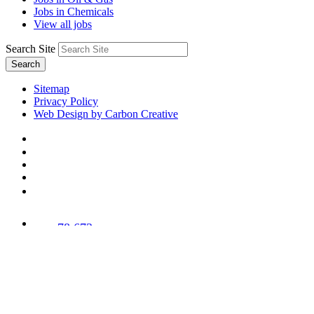
Jobs in Chemicals
View all jobs
Search Site
Search
Sitemap
Privacy Policy
Web Design by Carbon Creative
78,673
Trees
Planted