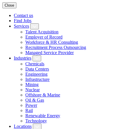
Close
Contact us
Find Jobs
Services
Talent Acquisition
Employer of Record
Workforce & HR Consulting
Recruitment Process Outsourcing
Managed Service Provider
Industries
Chemicals
Data Centers
Engineering
Infrastructure
Mining
Nuclear
Offshore & Marine
Oil & Gas
Power
Rail
Renewable Energy
Technology
Locations