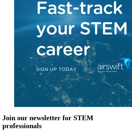
Join our newsletter for STEM
professionals