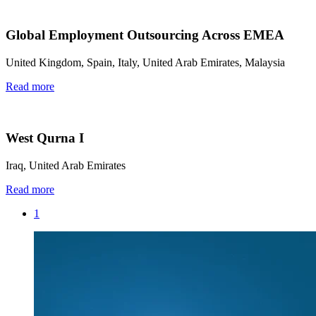
Global Employment Outsourcing Across EMEA
United Kingdom, Spain, Italy, United Arab Emirates, Malaysia
Read more
West Qurna I
Iraq, United Arab Emirates
Read more
1