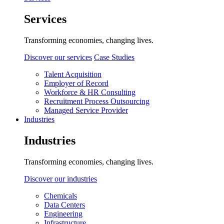
Services
Transforming economies, changing lives.
Discover our services
Case Studies
Talent Acquisition
Employer of Record
Workforce & HR Consulting
Recruitment Process Outsourcing
Managed Service Provider
Industries
Industries
Transforming economies, changing lives.
Discover our industries
Chemicals
Data Centers
Engineering
Infrastructure