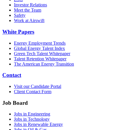
Investor Relations
Meet the Team
Safety
Work at Airswift
White Papers
Energy Employment Trends
Global Energy Talent Index
Green Tech Talent Whitepaper
Talent Retention Whitepaper
The American Energy Transition
Contact
Visit our Candidate Portal
Client Contact Form
Job Board
Jobs in Engineering
Jobs in Technology
Jobs in Renewable Energy
Jobs in Oil & Gas