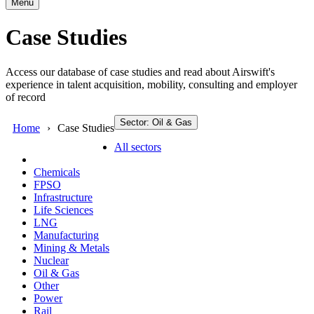
Menu
Case Studies
Access our database of case studies and read about Airswift's
experience in talent acquisition, mobility, consulting and employer
of record
Sector: Oil & Gas
Home
Case Studies
All sectors
Chemicals
FPSO
Infrastructure
Life Sciences
LNG
Manufacturing
Mining & Metals
Nuclear
Oil & Gas
Other
Power
Rail