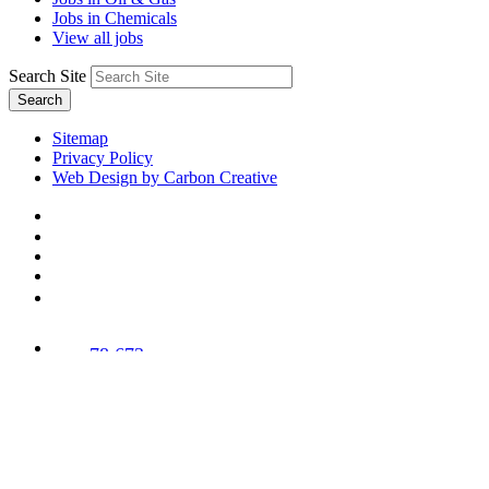
Jobs in Chemicals
View all jobs
Search Site
Search
Sitemap
Privacy Policy
Web Design by Carbon Creative
78,673
Trees
Planted