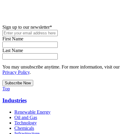
New in your role or just looking to further your STEM career? Sign
up for access to employment reports, white papers, webinars,
podcasts, and industry updates
Sign up to our newsletter
*
First Name
Last Name
You may unsubscribe anytime. For more information, visit our
Privacy Policy
.
Top
Industries
Renewable Energy
Oil and Gas
Technology
Chemicals
Infrastructure