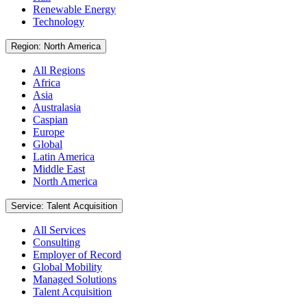
Renewable Energy
Technology
Region: North America
All Regions
Africa
Asia
Australasia
Caspian
Europe
Global
Latin America
Middle East
North America
Service: Talent Acquisition
All Services
Consulting
Employer of Record
Global Mobility
Managed Solutions
Talent Acquisition