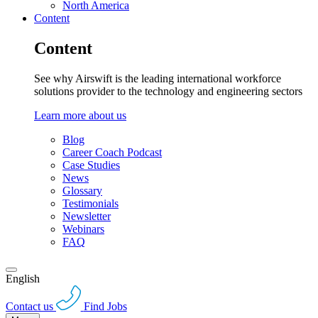
North America
Content
Content
See why Airswift is the leading international workforce
solutions provider to the technology and engineering sectors
Learn more about us
Blog
Career Coach Podcast
Case Studies
News
Glossary
Testimonials
Newsletter
Webinars
FAQ
English
Contact us
Find Jobs