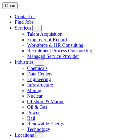
Close
Contact us
Find Jobs
Services
Talent Acquisition
Employer of Record
Workforce & HR Consulting
Recruitment Process Outsourcing
Managed Service Provider
Industries
Chemicals
Data Centers
Engineering
Infrastructure
Mining
Nuclear
Offshore & Marine
Oil & Gas
Power
Rail
Renewable Energy
Technology
Locations