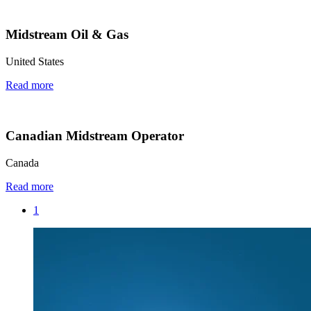
Midstream Oil & Gas
United States
Read more
Canadian Midstream Operator
Canada
Read more
1