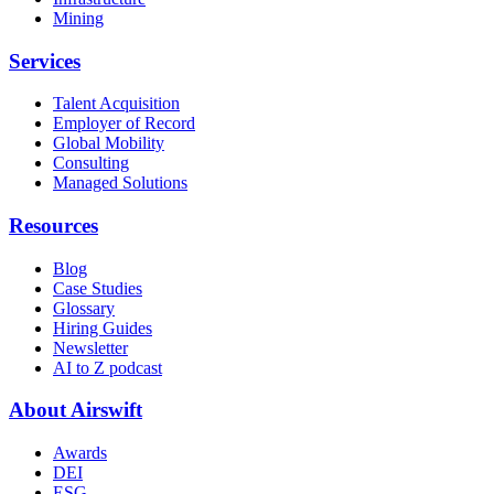
Mining
Services
Talent Acquisition
Employer of Record
Global Mobility
Consulting
Managed Solutions
Resources
Blog
Case Studies
Glossary
Hiring Guides
Newsletter
AI to Z podcast
About Airswift
Awards
DEI
ESG