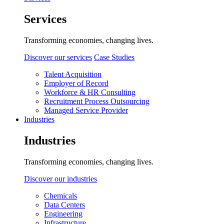
Services
Transforming economies, changing lives.
Discover our services
Case Studies
Talent Acquisition
Employer of Record
Workforce & HR Consulting
Recruitment Process Outsourcing
Managed Service Provider
Industries
Industries
Transforming economies, changing lives.
Discover our industries
Chemicals
Data Centers
Engineering
Infrastructure