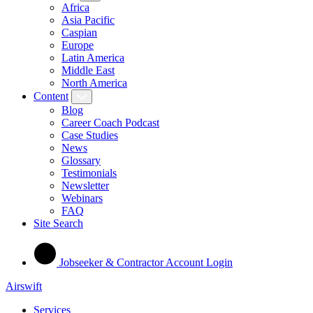
Africa
Asia Pacific
Caspian
Europe
Latin America
Middle East
North America
Content
Blog
Career Coach Podcast
Case Studies
News
Glossary
Testimonials
Newsletter
Webinars
FAQ
Site Search
Jobseeker & Contractor Account Login
Airswift
Services