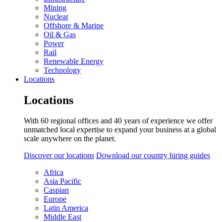
Mining
Nuclear
Offshore & Marine
Oil & Gas
Power
Rail
Renewable Energy
Technology
Locations
Locations
With 60 regional offices and 40 years of experience we offer
unmatched local expertise to expand your business at a global
scale anywhere on the planet.
Discover our locations
Download our country hiring guides
Africa
Asia Pacific
Caspian
Europe
Latin America
Middle East