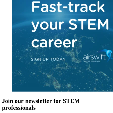
Join our newsletter for STEM
professionals