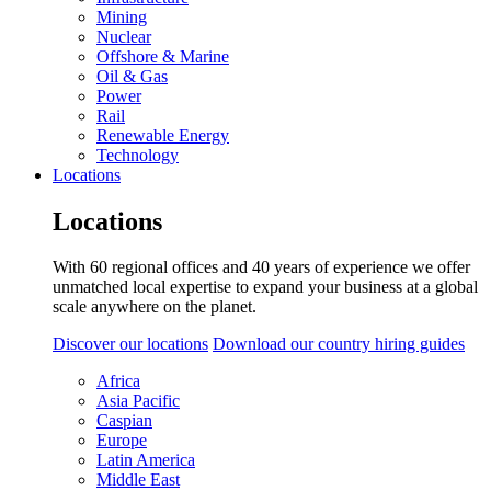
Mining
Nuclear
Offshore & Marine
Oil & Gas
Power
Rail
Renewable Energy
Technology
Locations
Locations
With 60 regional offices and 40 years of experience we offer
unmatched local expertise to expand your business at a global
scale anywhere on the planet.
Discover our locations
Download our country hiring guides
Africa
Asia Pacific
Caspian
Europe
Latin America
Middle East