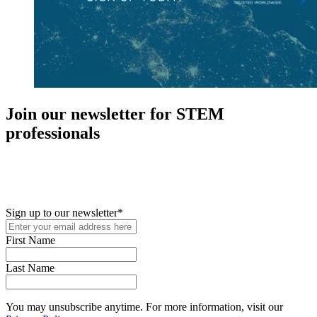
Join our newsletter for STEM
professionals
New in your role or just looking to further your STEM career? Sign
up for access to employment reports, white papers, webinars,
podcasts, and industry updates
Sign up to our newsletter
*
First Name
Last Name
You may unsubscribe anytime. For more information, visit our