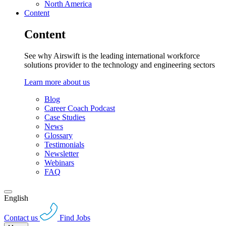
North America
Content
Content
See why Airswift is the leading international workforce
solutions provider to the technology and engineering sectors
Learn more about us
Blog
Career Coach Podcast
Case Studies
News
Glossary
Testimonials
Newsletter
Webinars
FAQ
English
Contact us
Find Jobs