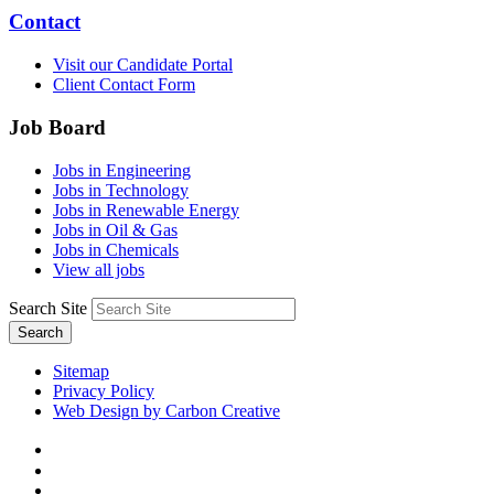
Contact
Visit our Candidate Portal
Client Contact Form
Job Board
Jobs in Engineering
Jobs in Technology
Jobs in Renewable Energy
Jobs in Oil & Gas
Jobs in Chemicals
View all jobs
Search Site
Search
Sitemap
Privacy Policy
Web Design by Carbon Creative