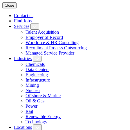
Close
Contact us
Find Jobs
Services
Talent Acquisition
Employer of Record
Workforce & HR Consulting
Recruitment Process Outsourcing
Managed Service Provider
Industries
Chemicals
Data Centers
Engineering
Infrastructure
Mining
Nuclear
Offshore & Marine
Oil & Gas
Power
Rail
Renewable Energy
Technology
Locations