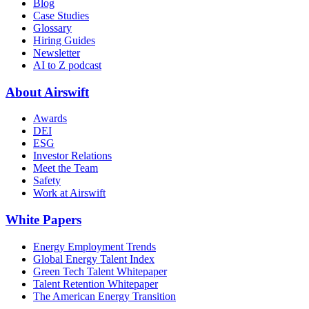
Blog
Case Studies
Glossary
Hiring Guides
Newsletter
AI to Z podcast
About Airswift
Awards
DEI
ESG
Investor Relations
Meet the Team
Safety
Work at Airswift
White Papers
Energy Employment Trends
Global Energy Talent Index
Green Tech Talent Whitepaper
Talent Retention Whitepaper
The American Energy Transition