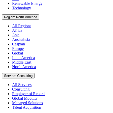
Renewable Energy
Technology
Region: North America
All Regions
Africa
Asia
Australasia
Caspian
Europe
Global
Latin America
Middle East
North America
Service: Consulting
All Services
Consulting
Employer of Record
Global Mobility
Managed Solutions
Talent Acquisition