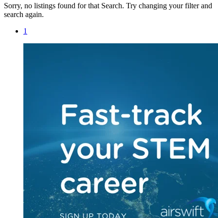
Sorry, no listings found for that Search. Try changing your filter and
search again.
1