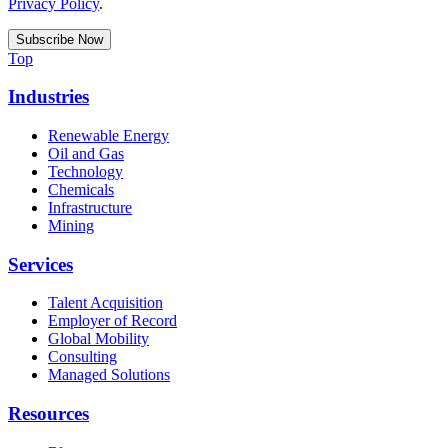
Privacy Policy
.
Top
Industries
Renewable Energy
Oil and Gas
Technology
Chemicals
Infrastructure
Mining
Services
Talent Acquisition
Employer of Record
Global Mobility
Consulting
Managed Solutions
Resources