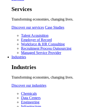
Services
Transforming economies, changing lives.
Discover our services
Case Studies
Talent Acquisition
Employer of Record
Workforce & HR Consulting
Recruitment Process Outsourcing
Managed Service Provider
Industries
Industries
Transforming economies, changing lives.
Discover our industries
Chemicals
Data Centers
Engineering
Infrastructure