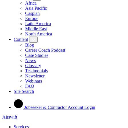
Africa
Asia Pacific
Caspian
Europe
Latin America
Middle East
North America
Content
Blog
Career Coach Podcast
Case Studies
News
Glossary
Testimonials
Newsletter
Webinars
FAQ
Site Search
Jobseeker & Contractor Account Login
Airswift
Services