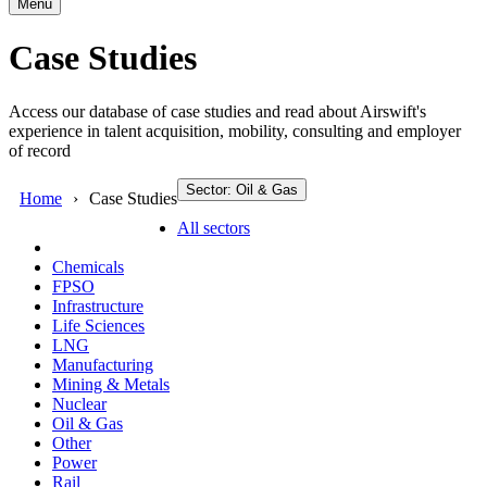
Menu
Case Studies
Access our database of case studies and read about Airswift's
experience in talent acquisition, mobility, consulting and employer
of record
Sector: Oil & Gas
Home
Case Studies
All sectors
Chemicals
FPSO
Infrastructure
Life Sciences
LNG
Manufacturing
Mining & Metals
Nuclear
Oil & Gas
Other
Power
Rail