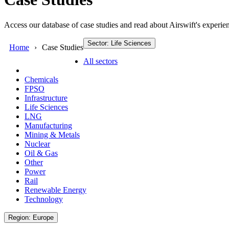
Access our database of case studies and read about Airswift's experien
Sector: Life Sciences
Home
Case Studies
All sectors
Chemicals
FPSO
Infrastructure
Life Sciences
LNG
Manufacturing
Mining & Metals
Nuclear
Oil & Gas
Other
Power
Rail
Renewable Energy
Technology
Region: Europe