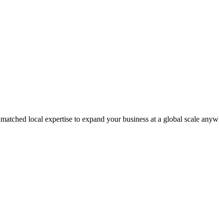
matched local expertise to expand your business at a global scale anyw