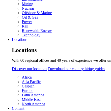
Mining
Nuclear
Offshore & Marine
Oil & Gas
Power
Rail
Renewable Energy
Technology
Locations
Locations
With 60 regional offices and 40 years of experience we offer un
Discover our locations
Download our country hiring guides
Africa
Asia Pacific
Caspian
Europe
Latin America
Middle East
North America
Content