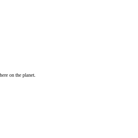
here on the planet.