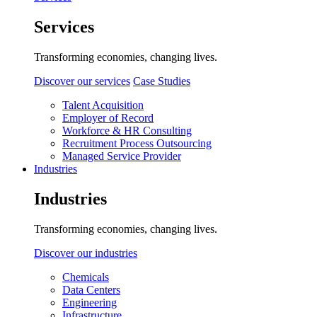
Services
Transforming economies, changing lives.
Discover our services
Case Studies
Talent Acquisition
Employer of Record
Workforce & HR Consulting
Recruitment Process Outsourcing
Managed Service Provider
Industries
Industries
Transforming economies, changing lives.
Discover our industries
Chemicals
Data Centers
Engineering
Infrastructure