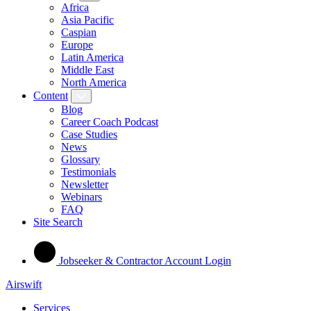
Africa
Asia Pacific
Caspian
Europe
Latin America
Middle East
North America
Content
Blog
Career Coach Podcast
Case Studies
News
Glossary
Testimonials
Newsletter
Webinars
FAQ
Site Search
Jobseeker & Contractor Account Login
Airswift
Services