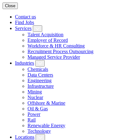
Close
Contact us
Find Jobs
Services
Talent Acquisition
Employer of Record
Workforce & HR Consulting
Recruitment Process Outsourcing
Managed Service Provider
Industries
Chemicals
Data Centers
Engineering
Infrastructure
Mining
Nuclear
Offshore & Marine
Oil & Gas
Power
Rail
Renewable Energy
Technology
Locations