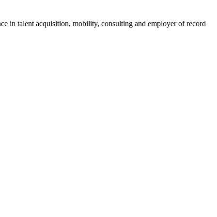
ce in talent acquisition, mobility, consulting and employer of record