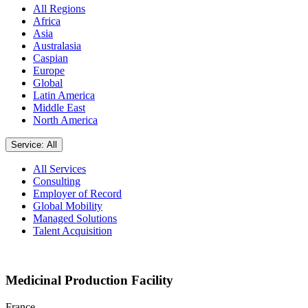
All Regions
Africa
Asia
Australasia
Caspian
Europe
Global
Latin America
Middle East
North America
Service: All
All Services
Consulting
Employer of Record
Global Mobility
Managed Solutions
Talent Acquisition
Medicinal Production Facility
France