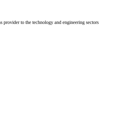
ns provider to the technology and engineering sectors