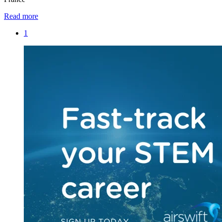
Read more
1