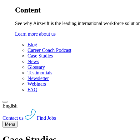
Content
See why Airswift is the leading international workforce solutio
Learn more about us
Blog
Career Coach Podcast
Case Studies
News
Glossary
Testimonials
Newsletter
Webinars
FAQ
English
Contact us
Find Jobs
Menu
Case Studies