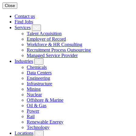
Close
Contact us
Find Jobs
Services
Talent Acquisition
Employer of Record
Workforce & HR Consulting
Recruitment Process Outsourcing
Managed Service Provider
Industries
Chemicals
Data Centers
Engineering
Infrastructure
Mining
Nuclear
Offshore & Marine
Oil & Gas
Power
Rail
Renewable Energy
Technology
Locations