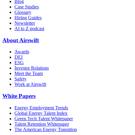
Blog
Case Studies
Glossary
Hiring Guides
Newsletter
AI to Z podcast
About Airswift
Awards
DEI
ESG
Investor Relations
Meet the Team
Safety
Work at Airswift
White Papers
Energy Employment Trends
Global Energy Talent Index
Green Tech Talent Whitepaper
Talent Retention Whitepaper
The American Energy Transition