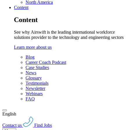
North America
Content
Content
See why Airswift is the leading international workforce
solutions provider to the technology and engineering sectors
Learn more about us
Blog
Career Coach Podcast
Case Studies
News
Glossary
Testimonials
Newsletter
Webinars
FAQ
English
Contact us
Find Jobs