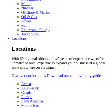
Mining
Nuclear
Offshore & Marine
Oil & Gas
Power
Rail
Renewable Energy
Technology
Locations
Locations
With 60 regional offices and 40 years of experience we offer
unmatched local expertise to expand your business at a global
scale anywhere on the planet.
Discover our locations
Download our country hiring guides
Africa
Asia Pacific
Caspian
Europe
Latin America
Middle East