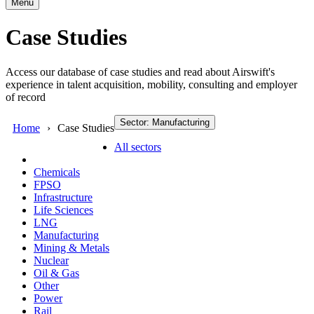
Menu
Case Studies
Access our database of case studies and read about Airswift's
experience in talent acquisition, mobility, consulting and employer
of record
Sector: Manufacturing
Home
Case Studies
All sectors
Chemicals
FPSO
Infrastructure
Life Sciences
LNG
Manufacturing
Mining & Metals
Nuclear
Oil & Gas
Other
Power
Rail