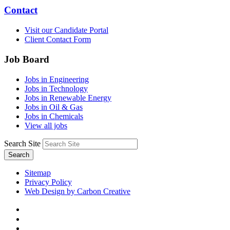
Contact
Visit our Candidate Portal
Client Contact Form
Job Board
Jobs in Engineering
Jobs in Technology
Jobs in Renewable Energy
Jobs in Oil & Gas
Jobs in Chemicals
View all jobs
Search Site
Search
Sitemap
Privacy Policy
Web Design by Carbon Creative