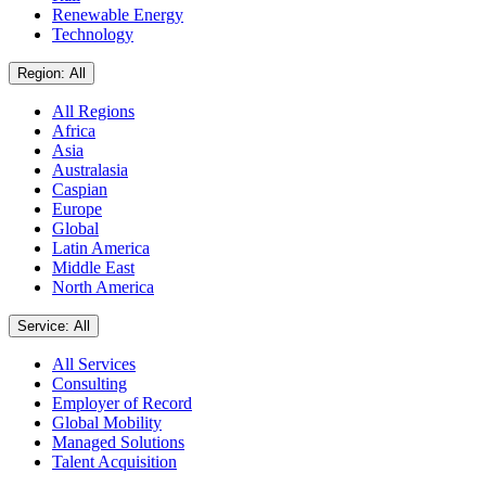
Renewable Energy
Technology
Region: All
All Regions
Africa
Asia
Australasia
Caspian
Europe
Global
Latin America
Middle East
North America
Service: All
All Services
Consulting
Employer of Record
Global Mobility
Managed Solutions
Talent Acquisition