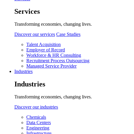
Services
Transforming economies, changing lives.
Discover our services
Case Studies
Talent Acquisition
Employer of Record
Workforce & HR Consulting
Recruitment Process Outsourcing
Managed Service Provider
Industries
Industries
Transforming economies, changing lives.
Discover our industries
Chemicals
Data Centers
Engineering
Infrastructure