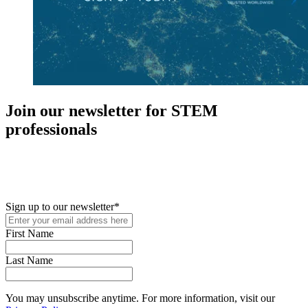
Join our newsletter for STEM
professionals
New in your role or just looking to further your STEM career? Sign
up for access to employment reports, white papers, webinars,
podcasts, and industry updates
Sign up to our newsletter
*
First Name
Last Name
You may unsubscribe anytime. For more information, visit our