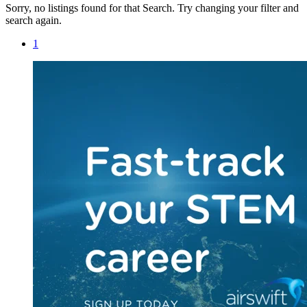
Sorry, no listings found for that Search. Try changing your filter and
search again.
1