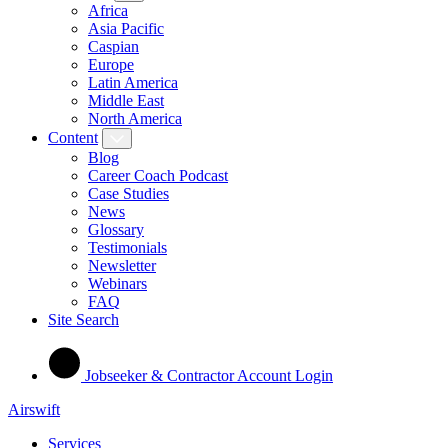
Africa
Asia Pacific
Caspian
Europe
Latin America
Middle East
North America
Content
Blog
Career Coach Podcast
Case Studies
News
Glossary
Testimonials
Newsletter
Webinars
FAQ
Site Search
Jobseeker & Contractor Account Login
Airswift
Services