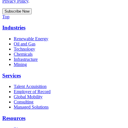
Privacy Policy
.
Top
Industries
Renewable Energy
Oil and Gas
Technology
Chemicals
Infrastructure
Mining
Services
Talent Acquisition
Employer of Record
Global Mobility
Consulting
Managed Solutions
Resources