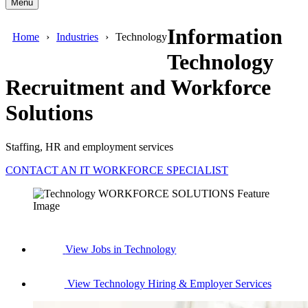
Menu
Information
Home
Industries
Technology
Technology
Recruitment and Workforce
Solutions
Staffing, HR and employment services
CONTACT AN IT WORKFORCE SPECIALIST
View Jobs in Technology
View Technology Hiring & Employer Services