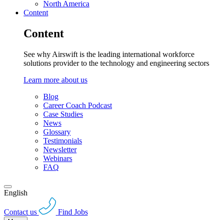
North America
Content
Content
See why Airswift is the leading international workforce
solutions provider to the technology and engineering sectors
Learn more about us
Blog
Career Coach Podcast
Case Studies
News
Glossary
Testimonials
Newsletter
Webinars
FAQ
English
Contact us
Find Jobs