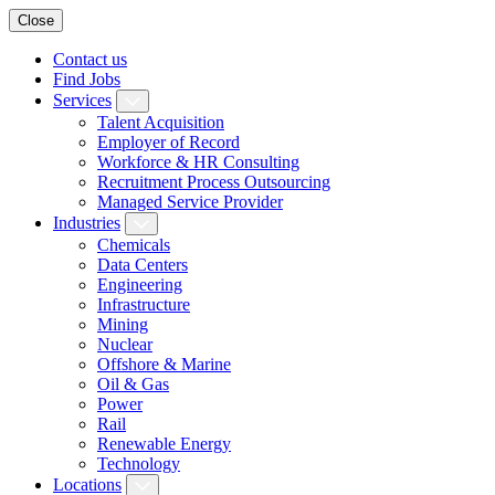
Close
Contact us
Find Jobs
Services
Talent Acquisition
Employer of Record
Workforce & HR Consulting
Recruitment Process Outsourcing
Managed Service Provider
Industries
Chemicals
Data Centers
Engineering
Infrastructure
Mining
Nuclear
Offshore & Marine
Oil & Gas
Power
Rail
Renewable Energy
Technology
Locations