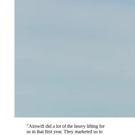
"Airswift did a lot of the heavy lifting for
us in that first year. They marketed us to