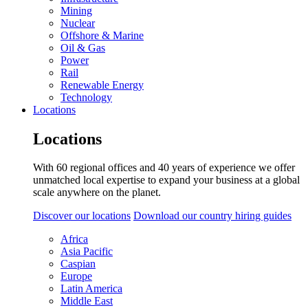
Mining
Nuclear
Offshore & Marine
Oil & Gas
Power
Rail
Renewable Energy
Technology
Locations
Locations
With 60 regional offices and 40 years of experience we offer
unmatched local expertise to expand your business at a global
scale anywhere on the planet.
Discover our locations
Download our country hiring guides
Africa
Asia Pacific
Caspian
Europe
Latin America
Middle East