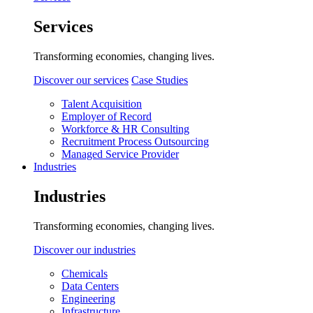
Services
Transforming economies, changing lives.
Discover our services
Case Studies
Talent Acquisition
Employer of Record
Workforce & HR Consulting
Recruitment Process Outsourcing
Managed Service Provider
Industries
Industries
Transforming economies, changing lives.
Discover our industries
Chemicals
Data Centers
Engineering
Infrastructure