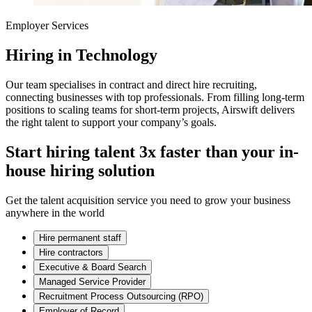
Employer Services
Hiring in Technology
Our team specialises in contract and direct hire recruiting,
connecting businesses with top professionals. From filling long-term
positions to scaling teams for short-term projects, Airswift delivers
the right talent to support your company’s goals.
Start hiring talent 3x faster than your in-
house hiring solution
Get the talent acquisition service you need to grow your business
anywhere in the world
Hire permanent staff
Hire contractors
Executive & Board Search
Managed Service Provider
Recruitment Process Outsourcing (RPO)
Employer of Record