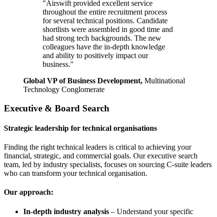
"Airswift provided excellent service
throughout the entire recruitment process
for several technical positions. Candidate
shortlists were assembled in good time and
had strong tech backgrounds. The new
colleagues have the in-depth knowledge
and ability to positively impact our
business."
Global VP of Business Development,
Multinational
Technology Conglomerate
Executive & Board Search
Strategic leadership for technical organisations
Finding the right technical leaders is critical to achieving your
financial, strategic, and commercial goals. Our executive search
team, led by industry specialists, focuses on sourcing C-suite leaders
who can transform your technical organisation.
Our approach:
In-depth industry analysis
– Understand your specific