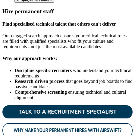
Hire permanent staff
Find specialised technical talent that others can't deliver
Our engaged search approach ensures your critical technical roles
are filled with qualified specialists who fit your culture and
requirements - not just the most available candidates.
Why our approach works:
Discipline-specific recruiters
who understand your technical
requirements
Research-driven process
that goes beyond job boards to find
passive candidates
Comprehensive screening
ensuring technical and cultural
alignment