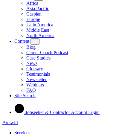
Africa
Asia Pacific
Caspian
Europe
Latin America
Middle East
North America
Content
Blog
Career Coach Podcast
Case Studies
News
Glossary
Testimonials
Newsletter
Webinars
FAQ
Site Search
Jobseeker & Contractor Account Login
Airswift
Services