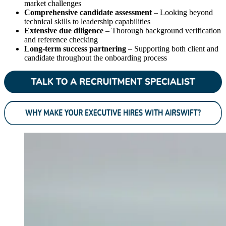
market challenges
Comprehensive candidate assessment
– Looking beyond
technical skills to leadership capabilities
Extensive due diligence
– Thorough background verification
and reference checking
Long-term success partnering
– Supporting both client and
candidate throughout the onboarding process