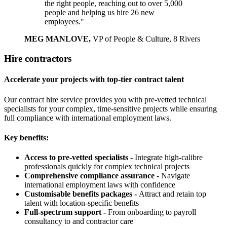
the right people, reaching out to over 5,000
people and helping us hire 26 new
employees."
MEG MANLOVE,
VP of People & Culture, 8 Rivers
Hire contractors
Accelerate your projects with top-tier contract talent
Our contract hire service provides you with pre-vetted technical
specialists for your complex, time-sensitive projects while ensuring
full compliance with international employment laws.
Key benefits:
Access to pre-vetted specialists -
Integrate high-calibre
professionals quickly for complex technical projects
Comprehensive compliance assurance -
Navigate
international employment laws with confidence
Customisable benefits packages -
Attract and retain top
talent with location-specific benefits
Full-spectrum support -
From onboarding to payroll
consultancy to and contractor care