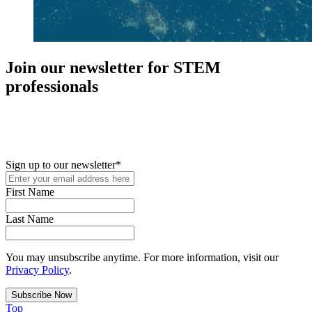
Join our newsletter for STEM
professionals
New in your role or just looking to further your STEM career? Sign
up for access to employment reports, white papers, webinars,
podcasts, and industry updates
Sign up to our newsletter
*
First Name
Last Name
You may unsubscribe anytime. For more information, visit our
Privacy Policy
.
Top