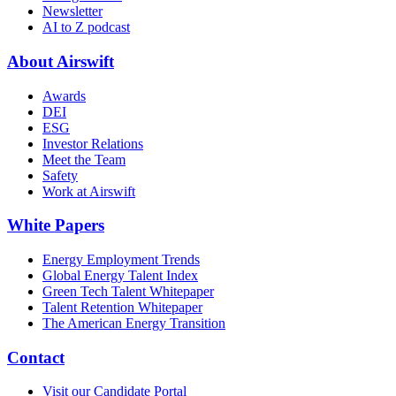
Newsletter
AI to Z podcast
About Airswift
Awards
DEI
ESG
Investor Relations
Meet the Team
Safety
Work at Airswift
White Papers
Energy Employment Trends
Global Energy Talent Index
Green Tech Talent Whitepaper
Talent Retention Whitepaper
The American Energy Transition
Contact
Visit our Candidate Portal