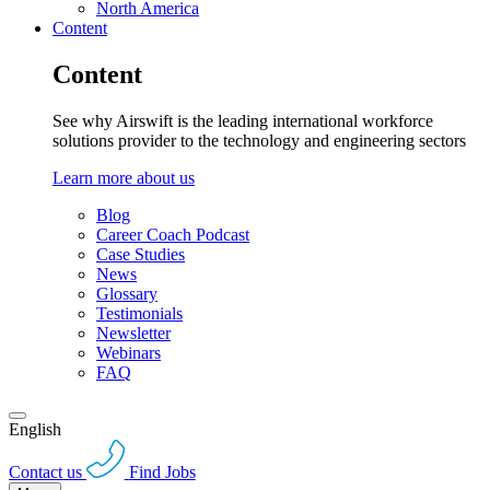
North America
Content
Content
See why Airswift is the leading international workforce
solutions provider to the technology and engineering sectors
Learn more about us
Blog
Career Coach Podcast
Case Studies
News
Glossary
Testimonials
Newsletter
Webinars
FAQ
English
Contact us
Find Jobs