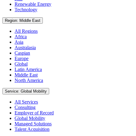
Renewable Energy
Technology
Region: Middle East
All Regions
Africa
Asia
Australasia
Caspian
Europe
Global
Latin America
Middle East
North America
Service: Global Mobility
All Services
Consulting
Employer of Record
Global Mobility
Managed Solutions
Talent Acquisition