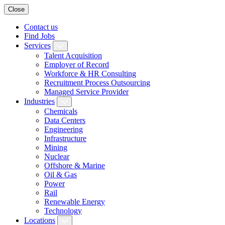
Close
Contact us
Find Jobs
Services
Talent Acquisition
Employer of Record
Workforce & HR Consulting
Recruitment Process Outsourcing
Managed Service Provider
Industries
Chemicals
Data Centers
Engineering
Infrastructure
Mining
Nuclear
Offshore & Marine
Oil & Gas
Power
Rail
Renewable Energy
Technology
Locations