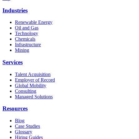
Industries
Renewable Energy
Oil and Gas
Technology
Chemicals
Infrastructure
Mining
Services
Talent Acquisition
Employer of Record
Global Mobility
Consulting
Managed Solutions
Resources
Blog
Case Studies
Glossary
Hiring Guides