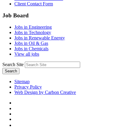
Client Contact Form
Job Board
Jobs in Engineering
Jobs in Technology
Jobs in Renewable Energy
Jobs in Oil & Gas
Jobs in Chemicals
View all jobs
Search Site
Search
Sitemap
Privacy Policy
Web Design by Carbon Creative