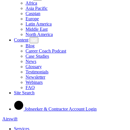
Africa
Asia Pacific
Caspian
Europe
Latin America
Middle East
North America
Content
Blog
Career Coach Podcast
Case Studies
News
Glossary
Testimonials
Newsletter
Webinars
FAQ
Site Search
Jobseeker & Contractor Account Login
Airswift
Services