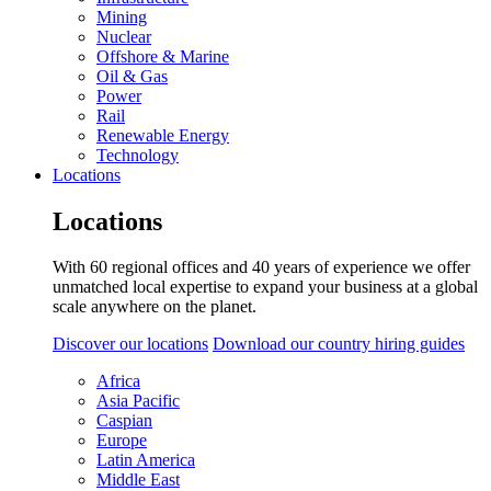
Mining
Nuclear
Offshore & Marine
Oil & Gas
Power
Rail
Renewable Energy
Technology
Locations
Locations
With 60 regional offices and 40 years of experience we offer
unmatched local expertise to expand your business at a global
scale anywhere on the planet.
Discover our locations
Download our country hiring guides
Africa
Asia Pacific
Caspian
Europe
Latin America
Middle East