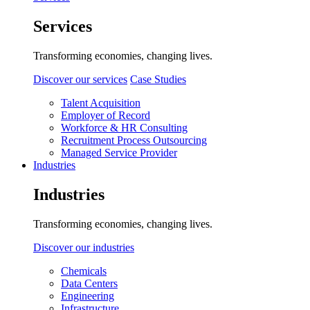
Services
Transforming economies, changing lives.
Discover our services
Case Studies
Talent Acquisition
Employer of Record
Workforce & HR Consulting
Recruitment Process Outsourcing
Managed Service Provider
Industries
Industries
Transforming economies, changing lives.
Discover our industries
Chemicals
Data Centers
Engineering
Infrastructure