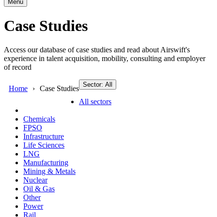
Menu
Case Studies
Access our database of case studies and read about Airswift's
experience in talent acquisition, mobility, consulting and employer
of record
Sector: All
Home
Case Studies
All sectors
Chemicals
FPSO
Infrastructure
Life Sciences
LNG
Manufacturing
Mining & Metals
Nuclear
Oil & Gas
Other
Power
Rail