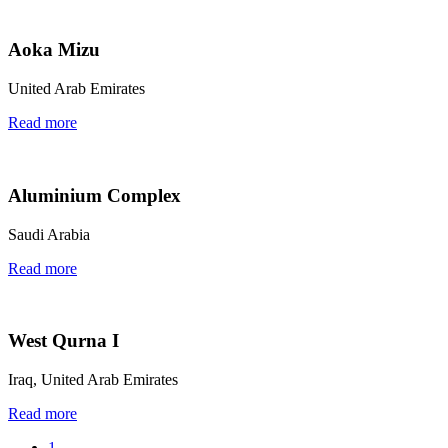
Aoka Mizu
United Arab Emirates
Read more
Aluminium Complex
Saudi Arabia
Read more
West Qurna I
Iraq, United Arab Emirates
Read more
1