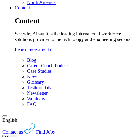
North America
Content
Content
See why Airswift is the leading international workforce
solutions provider to the technology and engineering sectors
Learn more about us
Blog
Career Coach Podcast
Case Studies
News
Glossary
Testimonials
Newsletter
Webinars
FAQ
English
Contact us
Find Jobs