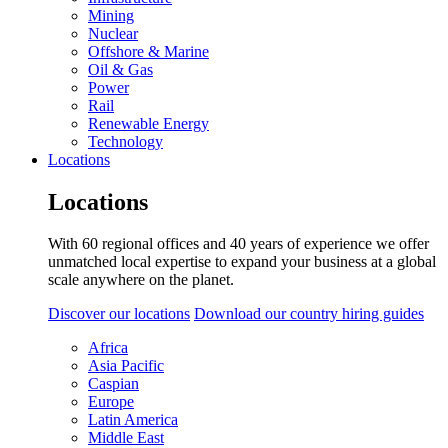
Mining
Nuclear
Offshore & Marine
Oil & Gas
Power
Rail
Renewable Energy
Technology
Locations
Locations
With 60 regional offices and 40 years of experience we offer
unmatched local expertise to expand your business at a global
scale anywhere on the planet.
Discover our locations
Download our country hiring guides
Africa
Asia Pacific
Caspian
Europe
Latin America
Middle East