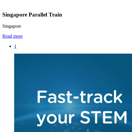
Singapore Parallel Train
Singapore
Read more
1