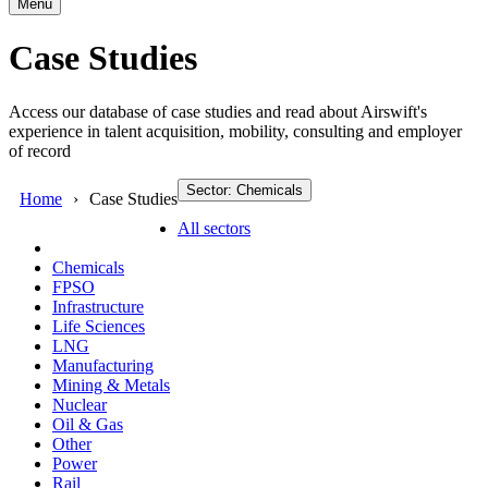
Menu
Case Studies
Access our database of case studies and read about Airswift's
experience in talent acquisition, mobility, consulting and employer
of record
Sector: Chemicals
Home
Case Studies
All sectors
Chemicals
FPSO
Infrastructure
Life Sciences
LNG
Manufacturing
Mining & Metals
Nuclear
Oil & Gas
Other
Power
Rail