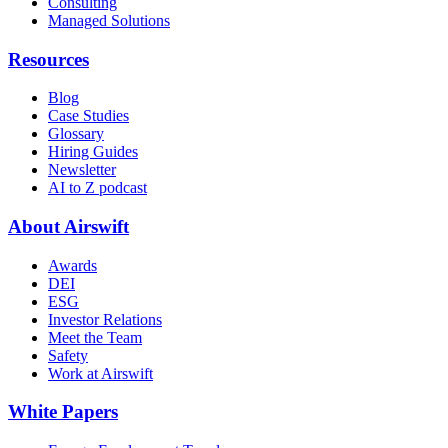
Consulting
Managed Solutions
Resources
Blog
Case Studies
Glossary
Hiring Guides
Newsletter
AI to Z podcast
About Airswift
Awards
DEI
ESG
Investor Relations
Meet the Team
Safety
Work at Airswift
White Papers