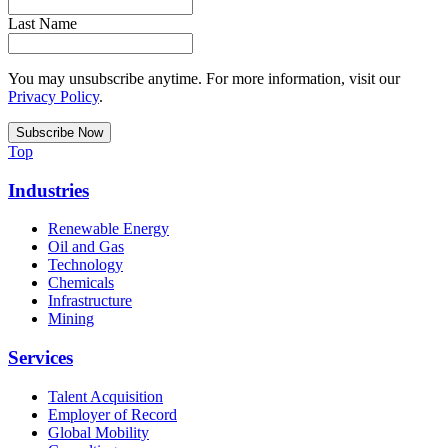
Last Name
You may unsubscribe anytime. For more information, visit our
Privacy Policy
.
Top
Industries
Renewable Energy
Oil and Gas
Technology
Chemicals
Infrastructure
Mining
Services
Talent Acquisition
Employer of Record
Global Mobility