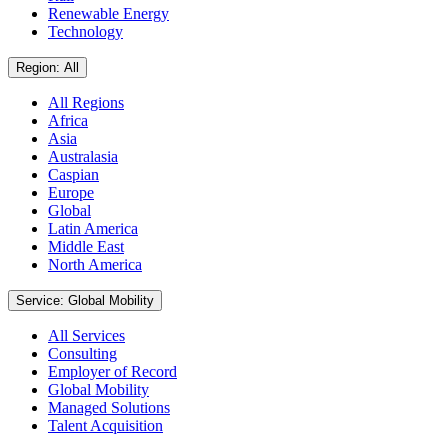
Renewable Energy
Technology
Region: All
All Regions
Africa
Asia
Australasia
Caspian
Europe
Global
Latin America
Middle East
North America
Service: Global Mobility
All Services
Consulting
Employer of Record
Global Mobility
Managed Solutions
Talent Acquisition