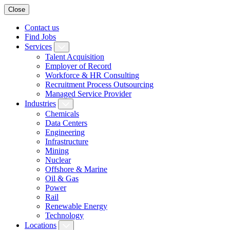
Close
Contact us
Find Jobs
Services
Talent Acquisition
Employer of Record
Workforce & HR Consulting
Recruitment Process Outsourcing
Managed Service Provider
Industries
Chemicals
Data Centers
Engineering
Infrastructure
Mining
Nuclear
Offshore & Marine
Oil & Gas
Power
Rail
Renewable Energy
Technology
Locations