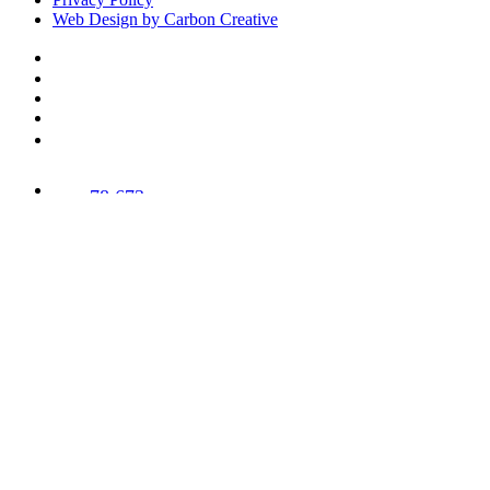
Web Design by Carbon Creative
78,673
Trees
Planted