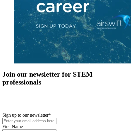
Join our newsletter for STEM
professionals
New in your role or just looking to further your STEM career? Sign
up for access to employment reports, white papers, webinars,
podcasts, and industry updates
Sign up to our newsletter
*
First Name