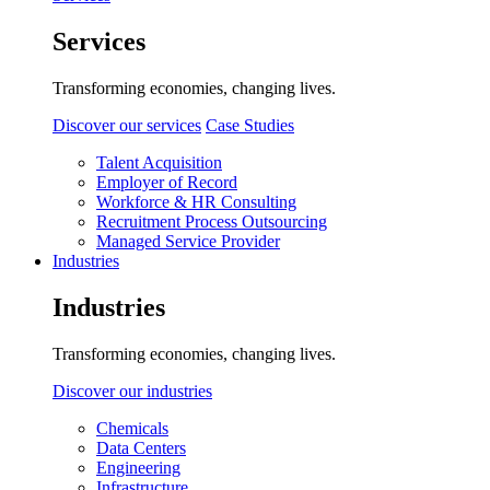
Services
Transforming economies, changing lives.
Discover our services
Case Studies
Talent Acquisition
Employer of Record
Workforce & HR Consulting
Recruitment Process Outsourcing
Managed Service Provider
Industries
Industries
Transforming economies, changing lives.
Discover our industries
Chemicals
Data Centers
Engineering
Infrastructure