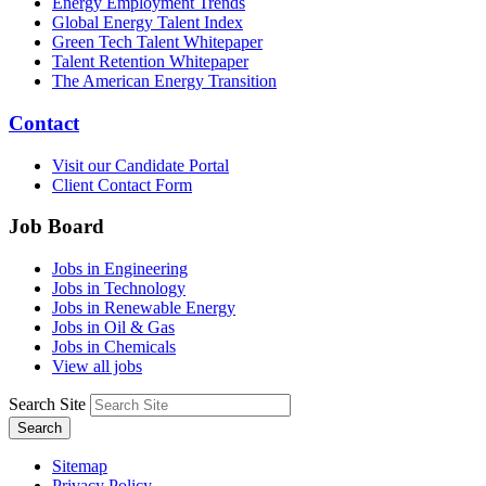
Energy Employment Trends
Global Energy Talent Index
Green Tech Talent Whitepaper
Talent Retention Whitepaper
The American Energy Transition
Contact
Visit our Candidate Portal
Client Contact Form
Job Board
Jobs in Engineering
Jobs in Technology
Jobs in Renewable Energy
Jobs in Oil & Gas
Jobs in Chemicals
View all jobs
Search Site
Search
Sitemap
Privacy Policy