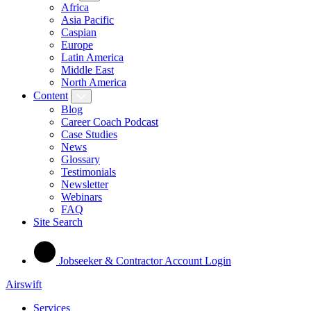
Africa
Asia Pacific
Caspian
Europe
Latin America
Middle East
North America
Content
Blog
Career Coach Podcast
Case Studies
News
Glossary
Testimonials
Newsletter
Webinars
FAQ
Site Search
Jobseeker & Contractor Account Login
Airswift
Services