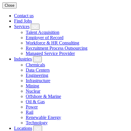
Close
Contact us
Find Jobs
Services
Talent Acquisition
Employer of Record
Workforce & HR Consulting
Recruitment Process Outsourcing
Managed Service Provider
Industries
Chemicals
Data Centers
Engineering
Infrastructure
Mining
Nuclear
Offshore & Marine
Oil & Gas
Power
Rail
Renewable Energy
Technology
Locations