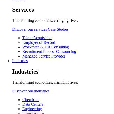
Services
Transforming economies, changing lives.
Discover our services
Case Studies
Talent Acquisition
Employer of Record
Workforce & HR Consulting
Recruitment Process Outsourcing
Managed Service Provider
Industries
Industries
Transforming economies, changing lives.
Discover our industries
Chemicals
Data Centers
Engineering
Infrastructure