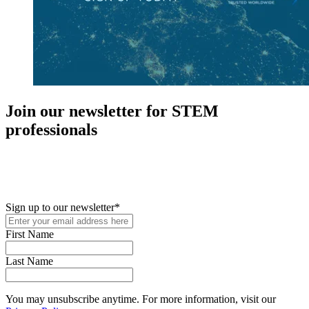
Join our newsletter for STEM
professionals
New in your role or just looking to further your STEM career? Sign
up for access to employment reports, white papers, webinars,
podcasts, and industry updates
Sign up to our newsletter
*
First Name
Last Name
You may unsubscribe anytime. For more information, visit our