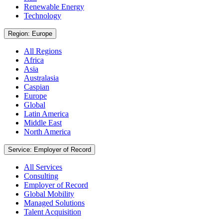
Renewable Energy
Technology
Region: Europe
All Regions
Africa
Asia
Australasia
Caspian
Europe
Global
Latin America
Middle East
North America
Service: Employer of Record
All Services
Consulting
Employer of Record
Global Mobility
Managed Solutions
Talent Acquisition