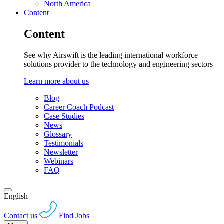
North America
Content
Content
See why Airswift is the leading international workforce
solutions provider to the technology and engineering sectors
Learn more about us
Blog
Career Coach Podcast
Case Studies
News
Glossary
Testimonials
Newsletter
Webinars
FAQ
English
Contact us
Find Jobs