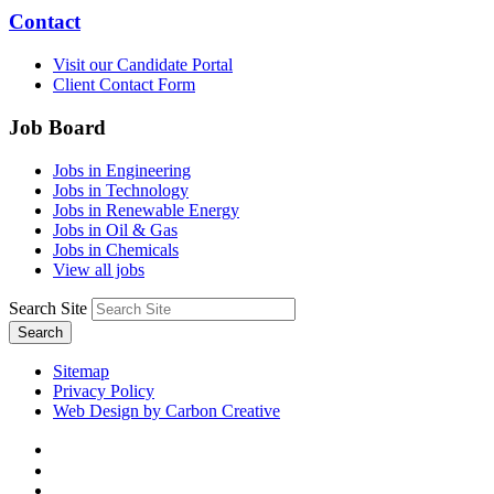
Contact
Visit our Candidate Portal
Client Contact Form
Job Board
Jobs in Engineering
Jobs in Technology
Jobs in Renewable Energy
Jobs in Oil & Gas
Jobs in Chemicals
View all jobs
Search Site
Search
Sitemap
Privacy Policy
Web Design by Carbon Creative