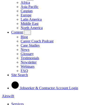
Africa
Asia Pacific
Caspian
Europe
Latin America
Middle East
North America
Content
Blog
Career Coach Podcast
Case Studies
News
Glossary
Testimonials
Newsletter
Webinars
FAQ
Site Search
Jobseeker & Contractor Account Login
Airswift
Services