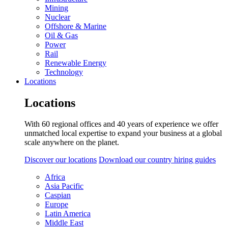
Mining
Nuclear
Offshore & Marine
Oil & Gas
Power
Rail
Renewable Energy
Technology
Locations
Locations
With 60 regional offices and 40 years of experience we offer
unmatched local expertise to expand your business at a global
scale anywhere on the planet.
Discover our locations
Download our country hiring guides
Africa
Asia Pacific
Caspian
Europe
Latin America
Middle East