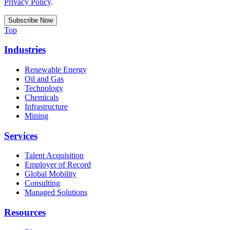
Privacy Policy
.
Top
Industries
Renewable Energy
Oil and Gas
Technology
Chemicals
Infrastructure
Mining
Services
Talent Acquisition
Employer of Record
Global Mobility
Consulting
Managed Solutions
Resources