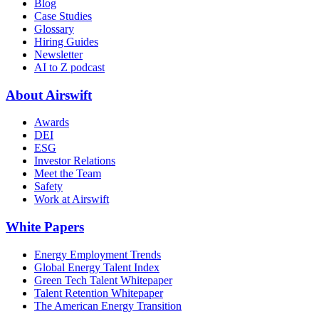
Blog
Case Studies
Glossary
Hiring Guides
Newsletter
AI to Z podcast
About Airswift
Awards
DEI
ESG
Investor Relations
Meet the Team
Safety
Work at Airswift
White Papers
Energy Employment Trends
Global Energy Talent Index
Green Tech Talent Whitepaper
Talent Retention Whitepaper
The American Energy Transition