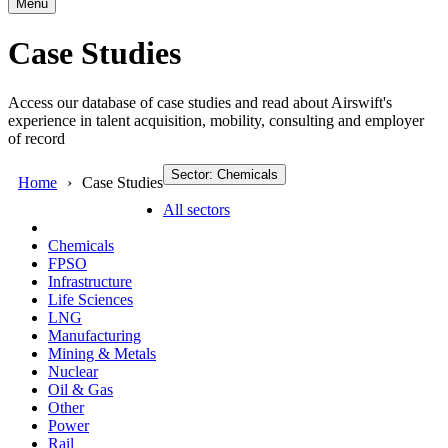
Menu
Case Studies
Access our database of case studies and read about Airswift's
experience in talent acquisition, mobility, consulting and employer
of record
Sector: Chemicals
Home
Case Studies
All sectors
Chemicals
FPSO
Infrastructure
Life Sciences
LNG
Manufacturing
Mining & Metals
Nuclear
Oil & Gas
Other
Power
Rail