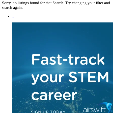
Sorry, no listings found for that Search. Try changing your filter and
search again.
1