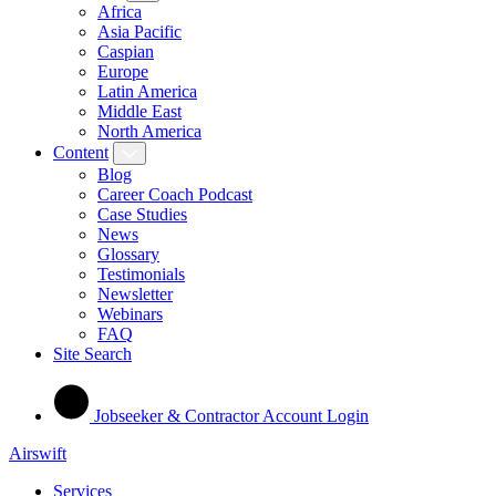
Africa
Asia Pacific
Caspian
Europe
Latin America
Middle East
North America
Content
Blog
Career Coach Podcast
Case Studies
News
Glossary
Testimonials
Newsletter
Webinars
FAQ
Site Search
Jobseeker & Contractor Account Login
Airswift
Services