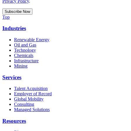
Privacy Policy
.
Top
Industries
Renewable Energy
Oil and Gas
Technology
Chemicals
Infrastructure
Mining
Services
Talent Acquisition
Employer of Record
Global Mobility
Consulting
Managed Solutions
Resources