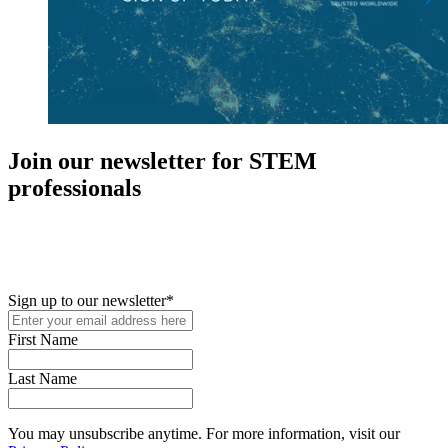
Join our newsletter for STEM
professionals
New in your role or just looking to further your STEM career? Sign
up for access to employment reports, white papers, webinars,
podcasts, and industry updates
Sign up to our newsletter
*
First Name
Last Name
You may unsubscribe anytime. For more information, visit our