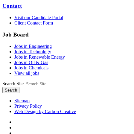
Contact
Visit our Candidate Portal
Client Contact Form
Job Board
Jobs in Engineering
Jobs in Technology
Jobs in Renewable Energy
Jobs in Oil & Gas
Jobs in Chemicals
View all jobs
Search Site
Search
Sitemap
Privacy Policy
Web Design by Carbon Creative