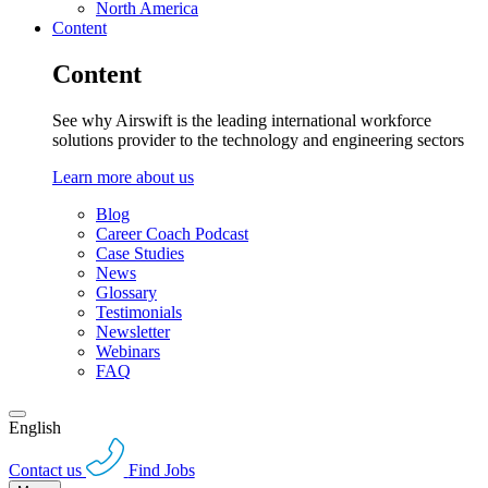
North America
Content
Content
See why Airswift is the leading international workforce
solutions provider to the technology and engineering sectors
Learn more about us
Blog
Career Coach Podcast
Case Studies
News
Glossary
Testimonials
Newsletter
Webinars
FAQ
English
Contact us
Find Jobs