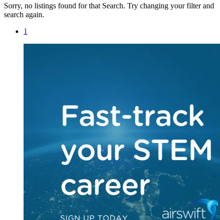
Sorry, no listings found for that Search. Try changing your filter and
search again.
1