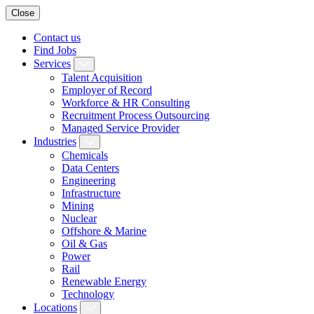
Close
Contact us
Find Jobs
Services
Talent Acquisition
Employer of Record
Workforce & HR Consulting
Recruitment Process Outsourcing
Managed Service Provider
Industries
Chemicals
Data Centers
Engineering
Infrastructure
Mining
Nuclear
Offshore & Marine
Oil & Gas
Power
Rail
Renewable Energy
Technology
Locations