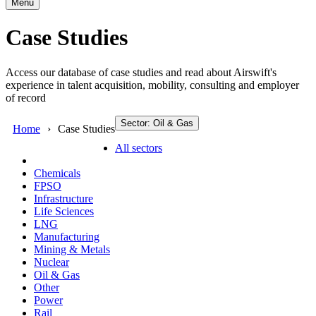
Menu
Case Studies
Access our database of case studies and read about Airswift's
experience in talent acquisition, mobility, consulting and employer
of record
Sector: Oil & Gas
Home
Case Studies
All sectors
Chemicals
FPSO
Infrastructure
Life Sciences
LNG
Manufacturing
Mining & Metals
Nuclear
Oil & Gas
Other
Power
Rail