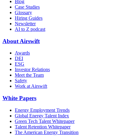
Blog
Case Studies
Glossary
Hiring Guides
Newsletter
AI to Z podcast
About Airswift
Awards
DEI
ESG
Investor Relations
Meet the Team
Safety
Work at Airswift
White Papers
Energy Employment Trends
Global Energy Talent Index
Green Tech Talent Whitepaper
Talent Retention Whitepaper
The American Energy Transition