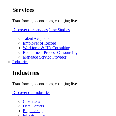
Services
Transforming economies, changing lives.
Discover our services
Case Studies
Talent Acquisition
Employer of Record
Workforce & HR Consulting
Recruitment Process Outsourcing
Managed Service Provider
Industries
Industries
Transforming economies, changing lives.
Discover our industries
Chemicals
Data Centers
Engineering
Infrastructure