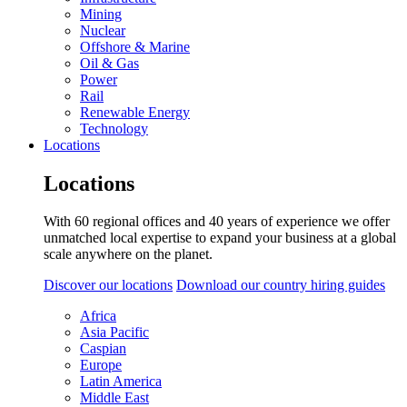
Mining
Nuclear
Offshore & Marine
Oil & Gas
Power
Rail
Renewable Energy
Technology
Locations
Locations
With 60 regional offices and 40 years of experience we offer
unmatched local expertise to expand your business at a global
scale anywhere on the planet.
Discover our locations
Download our country hiring guides
Africa
Asia Pacific
Caspian
Europe
Latin America
Middle East