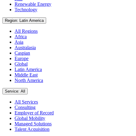
Renewable Energy
Technology
Region: Latin America
All Regions
Africa
Asia
Australasia
Caspian
Europe
Global
Latin America
Middle East
North America
Service: All
All Services
Consulting
Employer of Record
Global Mobility
Managed Solutions
Talent Acquisition