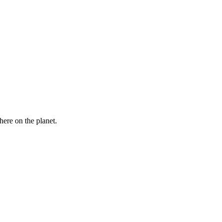
here on the planet.