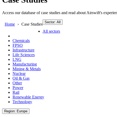
Access our database of case studies and read about Airswift's experien
Sector: All
Home
Case Studies
All sectors
Chemicals
FPSO
Infrastructure
Life Sciences
LNG
Manufacturing
Mining & Metals
Nuclear
Oil & Gas
Other
Power
Rail
Renewable Energy
Technology
Region: Europe