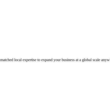
matched local expertise to expand your business at a global scale anyw