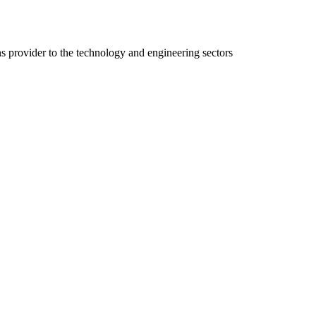
ns provider to the technology and engineering sectors