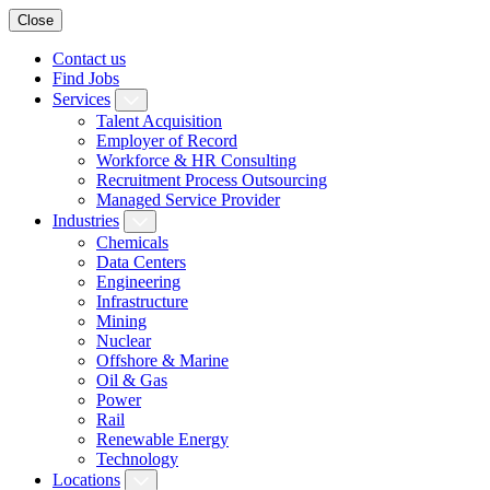
Close
Contact us
Find Jobs
Services
Talent Acquisition
Employer of Record
Workforce & HR Consulting
Recruitment Process Outsourcing
Managed Service Provider
Industries
Chemicals
Data Centers
Engineering
Infrastructure
Mining
Nuclear
Offshore & Marine
Oil & Gas
Power
Rail
Renewable Energy
Technology
Locations