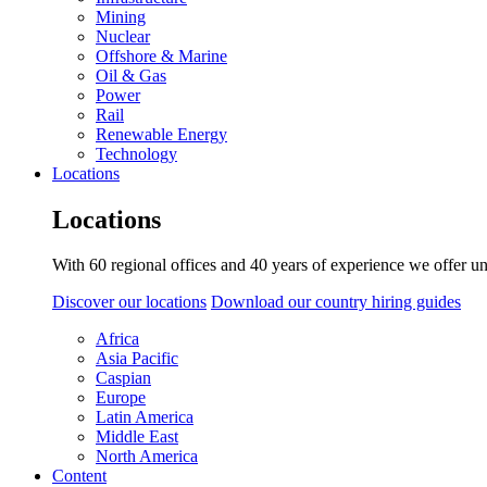
Mining
Nuclear
Offshore & Marine
Oil & Gas
Power
Rail
Renewable Energy
Technology
Locations
Locations
With 60 regional offices and 40 years of experience we offer un
Discover our locations
Download our country hiring guides
Africa
Asia Pacific
Caspian
Europe
Latin America
Middle East
North America
Content