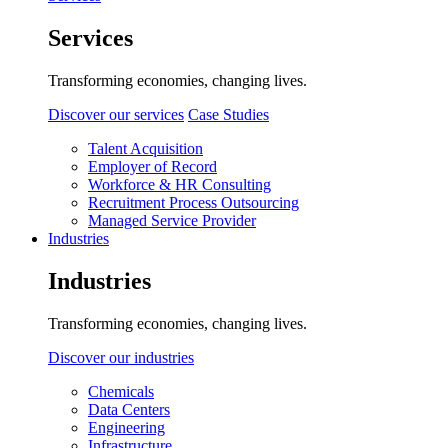
Services
Transforming economies, changing lives.
Discover our services
Case Studies
Talent Acquisition
Employer of Record
Workforce & HR Consulting
Recruitment Process Outsourcing
Managed Service Provider
Industries
Industries
Transforming economies, changing lives.
Discover our industries
Chemicals
Data Centers
Engineering
Infrastructure