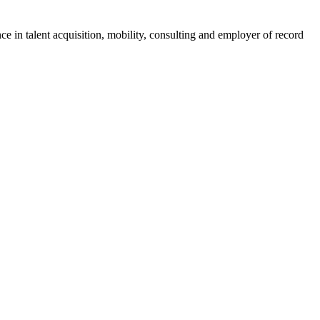
ce in talent acquisition, mobility, consulting and employer of record