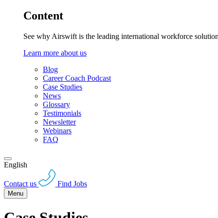
Content
See why Airswift is the leading international workforce solutio
Learn more about us
Blog
Career Coach Podcast
Case Studies
News
Glossary
Testimonials
Newsletter
Webinars
FAQ
English
Contact us
Find Jobs
Menu
Case Studies