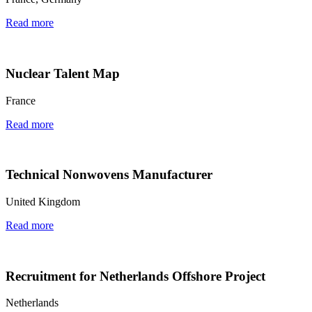
Read more
Nuclear Talent Map
France
Read more
Technical Nonwovens Manufacturer
United Kingdom
Read more
Recruitment for Netherlands Offshore Project
Netherlands