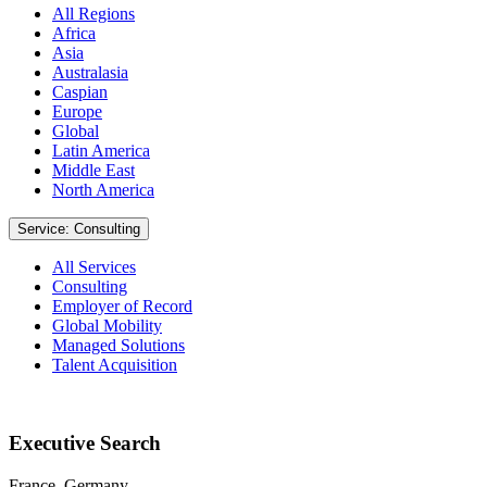
All Regions
Africa
Asia
Australasia
Caspian
Europe
Global
Latin America
Middle East
North America
Service: Consulting
All Services
Consulting
Employer of Record
Global Mobility
Managed Solutions
Talent Acquisition
Executive Search
France, Germany