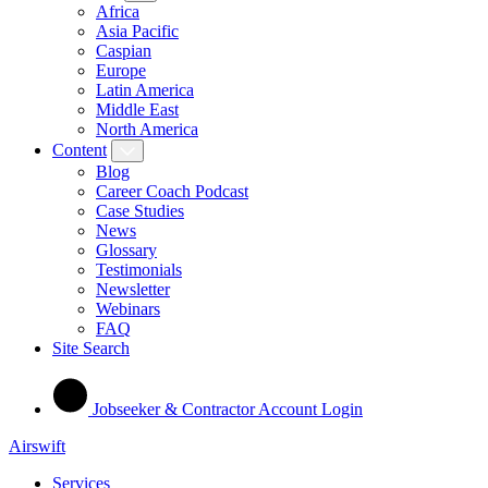
Africa
Asia Pacific
Caspian
Europe
Latin America
Middle East
North America
Content
Blog
Career Coach Podcast
Case Studies
News
Glossary
Testimonials
Newsletter
Webinars
FAQ
Site Search
Jobseeker & Contractor Account Login
Airswift
Services