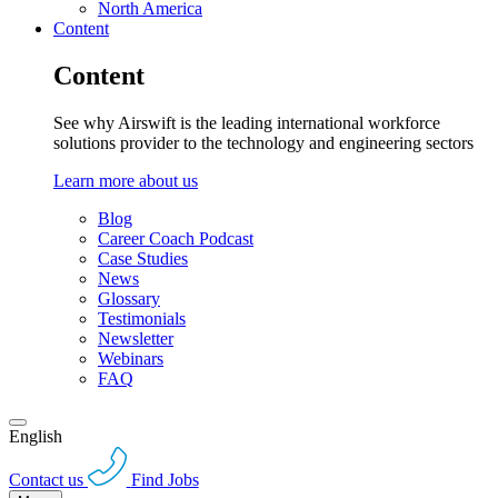
North America
Content
Content
See why Airswift is the leading international workforce
solutions provider to the technology and engineering sectors
Learn more about us
Blog
Career Coach Podcast
Case Studies
News
Glossary
Testimonials
Newsletter
Webinars
FAQ
English
Contact us
Find Jobs