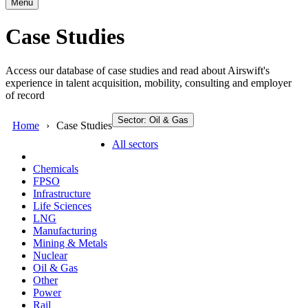
Menu
Case Studies
Access our database of case studies and read about Airswift's
experience in talent acquisition, mobility, consulting and employer
of record
Sector: Oil & Gas
Home
Case Studies
All sectors
Chemicals
FPSO
Infrastructure
Life Sciences
LNG
Manufacturing
Mining & Metals
Nuclear
Oil & Gas
Other
Power
Rail