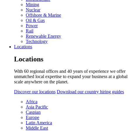
Mining
Nuclear
Offshore & Marine
Oil & Gas
Power
Rail
Renewable Energy
Technology
Locations
Locations
With 60 regional offices and 40 years of experience we offer
unmatched local expertise to expand your business at a global
scale anywhere on the planet.
Discover our locations
Download our country hiring guides
Africa
Asia Pacific
Caspian
Europe
Latin America
Middle East