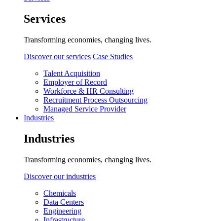
Services
Transforming economies, changing lives.
Discover our services
Case Studies
Talent Acquisition
Employer of Record
Workforce & HR Consulting
Recruitment Process Outsourcing
Managed Service Provider
Industries
Industries
Transforming economies, changing lives.
Discover our industries
Chemicals
Data Centers
Engineering
Infrastructure