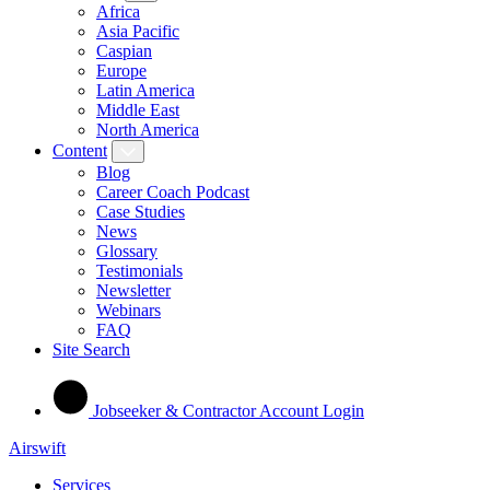
Africa
Asia Pacific
Caspian
Europe
Latin America
Middle East
North America
Content
Blog
Career Coach Podcast
Case Studies
News
Glossary
Testimonials
Newsletter
Webinars
FAQ
Site Search
Jobseeker & Contractor Account Login
Airswift
Services