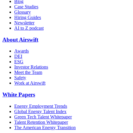
Blog
Case Studies
Glossary
Hiring Guides
Newsletter
AI to Z podcast
About Airswift
Awards
DEI
ESG
Investor Relations
Meet the Team
Safety
Work at Airswift
White Papers
Energy Employment Trends
Global Energy Talent Index
Green Tech Talent Whitepaper
Talent Retention Whitepaper
The American Energy Transition