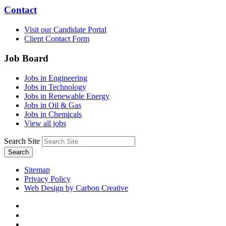
Contact
Visit our Candidate Portal
Client Contact Form
Job Board
Jobs in Engineering
Jobs in Technology
Jobs in Renewable Energy
Jobs in Oil & Gas
Jobs in Chemicals
View all jobs
Search Site
Search
Sitemap
Privacy Policy
Web Design by Carbon Creative