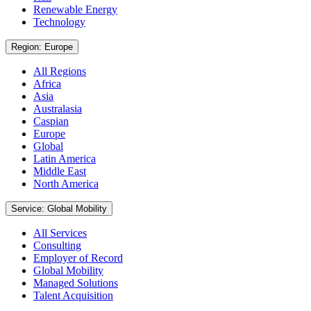
Renewable Energy
Technology
Region: Europe
All Regions
Africa
Asia
Australasia
Caspian
Europe
Global
Latin America
Middle East
North America
Service: Global Mobility
All Services
Consulting
Employer of Record
Global Mobility
Managed Solutions
Talent Acquisition