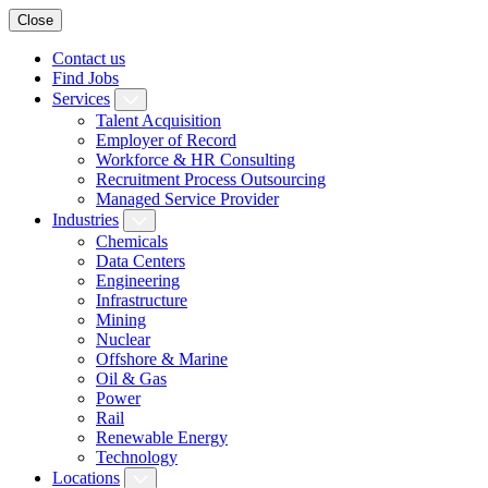
Close
Contact us
Find Jobs
Services
Talent Acquisition
Employer of Record
Workforce & HR Consulting
Recruitment Process Outsourcing
Managed Service Provider
Industries
Chemicals
Data Centers
Engineering
Infrastructure
Mining
Nuclear
Offshore & Marine
Oil & Gas
Power
Rail
Renewable Energy
Technology
Locations