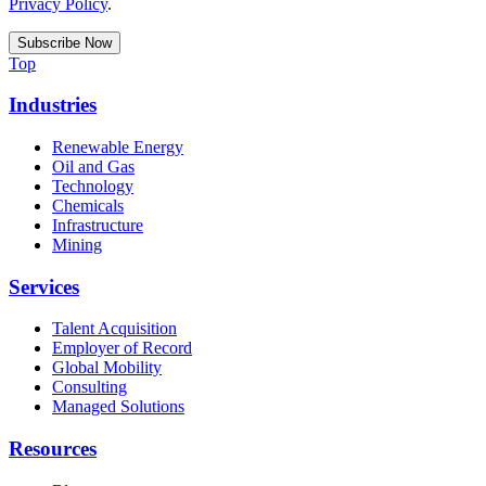
Privacy Policy
.
Top
Industries
Renewable Energy
Oil and Gas
Technology
Chemicals
Infrastructure
Mining
Services
Talent Acquisition
Employer of Record
Global Mobility
Consulting
Managed Solutions
Resources