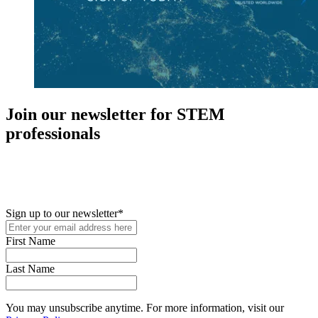
Join our newsletter for STEM
professionals
New in your role or just looking to further your STEM career? Sign
up for access to employment reports, white papers, webinars,
podcasts, and industry updates
Sign up to our newsletter
*
First Name
Last Name
You may unsubscribe anytime. For more information, visit our