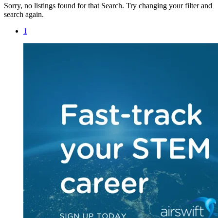
Sorry, no listings found for that Search. Try changing your filter and
search again.
1