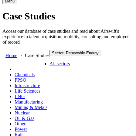
Menu
Case Studies
Access our database of case studies and read about Airswift's
experience in talent acquisition, mobility, consulting and employer
of record
Sector: Renewable Energy
Home
Case Studies
All sectors
Chemicals
FPSO
Infrastructure
Life Sciences
LNG
Manufacturing
Mining & Metals
Nuclear
Oil & Gas
Other
Power
Rail