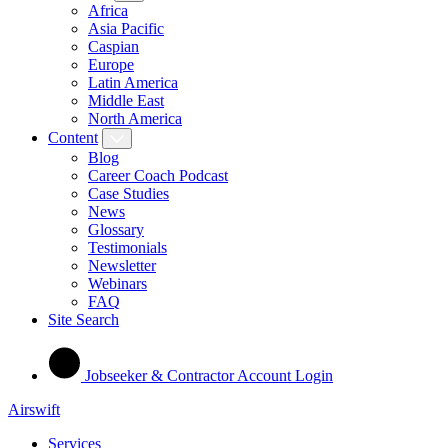
Africa
Asia Pacific
Caspian
Europe
Latin America
Middle East
North America
Content
Blog
Career Coach Podcast
Case Studies
News
Glossary
Testimonials
Newsletter
Webinars
FAQ
Site Search
Jobseeker & Contractor Account Login
Airswift
Services