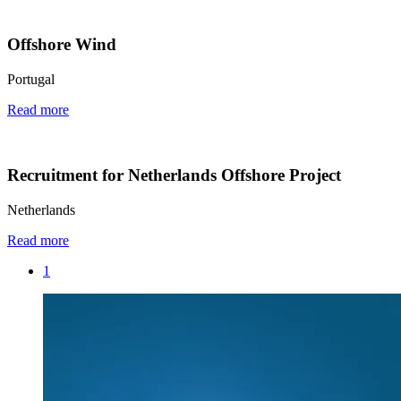
Offshore Wind
Portugal
Read more
Recruitment for Netherlands Offshore Project
Netherlands
Read more
1