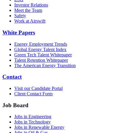
Investor Relations
Meet the Team
Safety
Work at Airswift
White Papers
Energy Employment Trends
Global Energy Talent Index
Green Tech Talent Whitepaper
Talent Retention Whitepaper
The American Energy Transition
Contact
Visit our Candidate Portal
Client Contact Form
Job Board
Jobs in Engineering
Jobs in Technology
Jobs in Renewable Energy
Jobs in Oil & Gas