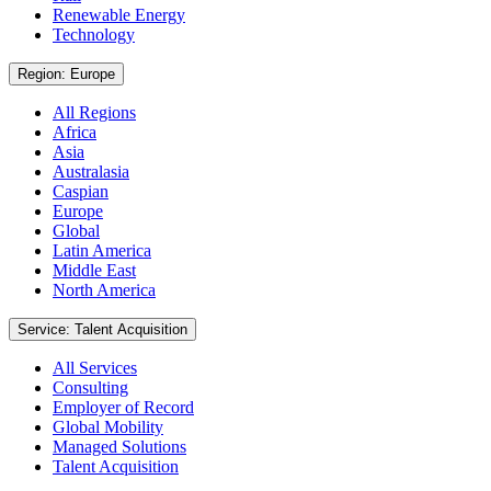
Renewable Energy
Technology
Region: Europe
All Regions
Africa
Asia
Australasia
Caspian
Europe
Global
Latin America
Middle East
North America
Service: Talent Acquisition
All Services
Consulting
Employer of Record
Global Mobility
Managed Solutions
Talent Acquisition