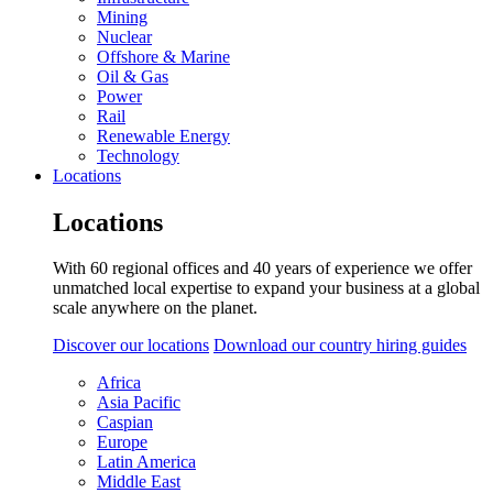
Mining
Nuclear
Offshore & Marine
Oil & Gas
Power
Rail
Renewable Energy
Technology
Locations
Locations
With 60 regional offices and 40 years of experience we offer
unmatched local expertise to expand your business at a global
scale anywhere on the planet.
Discover our locations
Download our country hiring guides
Africa
Asia Pacific
Caspian
Europe
Latin America
Middle East