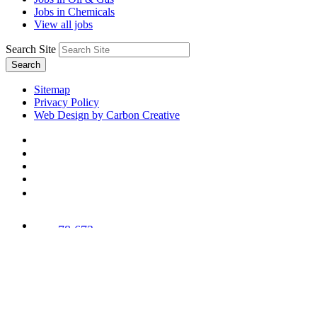
Jobs in Chemicals
View all jobs
Search Site
Search
Sitemap
Privacy Policy
Web Design by Carbon Creative
78,673
Trees
Planted