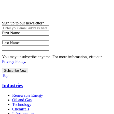
New in your role or just looking to further your STEM career? Sign
up for access to employment reports, white papers, webinars,
podcasts, and industry updates
Sign up to our newsletter
*
First Name
Last Name
You may unsubscribe anytime. For more information, visit our
Privacy Policy
.
Top
Industries
Renewable Energy
Oil and Gas
Technology
Chemicals
Infrastructure