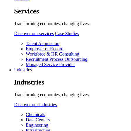
Services
Transforming economies, changing lives.
Discover our services
Case Studies
Talent Acquisition
Employer of Record
Workforce & HR Consulting
Recruitment Process Outsourcing
Managed Service Provider
Industries
Industries
Transforming economies, changing lives.
Discover our industries
Chemicals
Data Centers
Engineering
Infrastructure