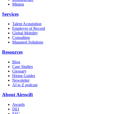
Mining
Services
Talent Acquisition
Employer of Record
Global Mobility
Consulting
Managed Solutions
Resources
Blog
Case Studies
Glossary
Hiring Guides
Newsletter
AI to Z podcast
About Airswift
Awards
DEI
ESG