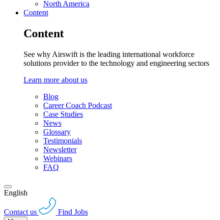
North America
Content
Content
See why Airswift is the leading international workforce
solutions provider to the technology and engineering sectors
Learn more about us
Blog
Career Coach Podcast
Case Studies
News
Glossary
Testimonials
Newsletter
Webinars
FAQ
English
Contact us
Find Jobs