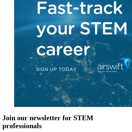
Join our newsletter for STEM
professionals