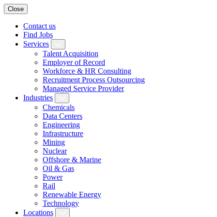
Close
Contact us
Find Jobs
Services
Talent Acquisition
Employer of Record
Workforce & HR Consulting
Recruitment Process Outsourcing
Managed Service Provider
Industries
Chemicals
Data Centers
Engineering
Infrastructure
Mining
Nuclear
Offshore & Marine
Oil & Gas
Power
Rail
Renewable Energy
Technology
Locations