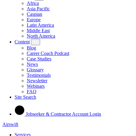
Africa
Asia Pacific
Caspian
Europe
Latin America
Middle East
North America
Content
Blog
Career Coach Podcast
Case Studies
News
Glossary
Testimonials
Newsletter
Webinars
FAQ
Site Search
Jobseeker & Contractor Account Login
Airswift
Services