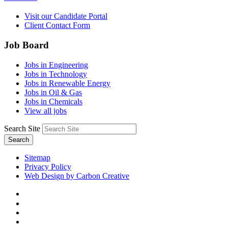
Visit our Candidate Portal
Client Contact Form
Job Board
Jobs in Engineering
Jobs in Technology
Jobs in Renewable Energy
Jobs in Oil & Gas
Jobs in Chemicals
View all jobs
Search Site
Search
Sitemap
Privacy Policy
Web Design by Carbon Creative