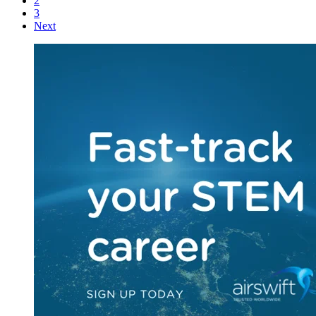
2
3
Next