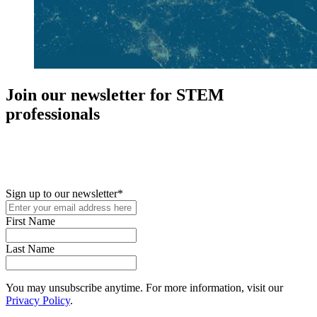
Join our newsletter for STEM
professionals
New in your role or just looking to further your STEM career? Sign
up for access to employment reports, white papers, webinars,
podcasts, and industry updates
Sign up to our newsletter
*
First Name
Last Name
You may unsubscribe anytime. For more information, visit our
Privacy Policy
.