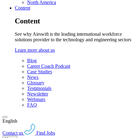
North America
Content
Content
See why Airswift is the leading international workforce
solutions provider to the technology and engineering sectors
Learn more about us
Blog
Career Coach Podcast
Case Studies
News
Glossary
Testimonials
Newsletter
Webinars
FAQ
English
Contact us
Find Jobs