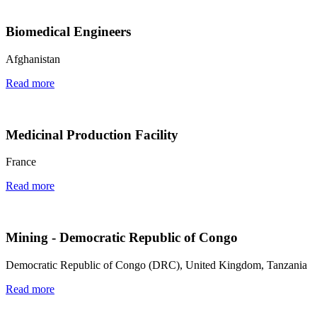
Biomedical Engineers
Afghanistan
Read more
Medicinal Production Facility
France
Read more
Mining - Democratic Republic of Congo
Democratic Republic of Congo (DRC), United Kingdom, Tanzania
Read more