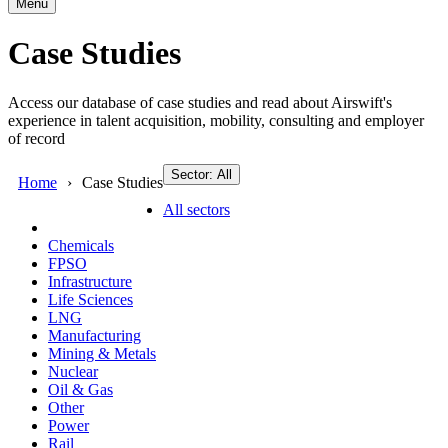
Menu
Case Studies
Access our database of case studies and read about Airswift's
experience in talent acquisition, mobility, consulting and employer
of record
Sector: All
Home
Case Studies
All sectors
Chemicals
FPSO
Infrastructure
Life Sciences
LNG
Manufacturing
Mining & Metals
Nuclear
Oil & Gas
Other
Power
Rail