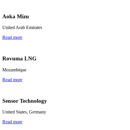
Aoka Mizu
United Arab Emirates
Read more
Rovuma LNG
Mozambique
Read more
Sensor Technology
United States, Germany
Read more