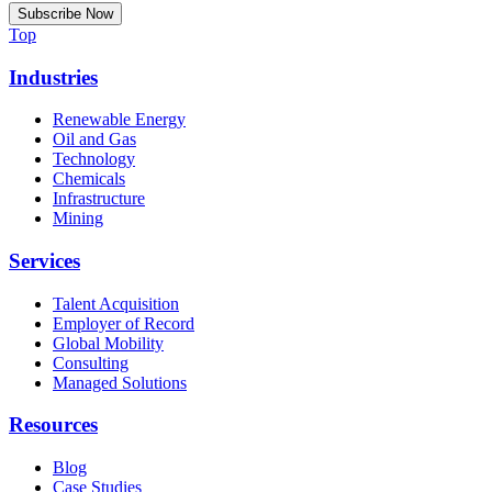
Top
Industries
Renewable Energy
Oil and Gas
Technology
Chemicals
Infrastructure
Mining
Services
Talent Acquisition
Employer of Record
Global Mobility
Consulting
Managed Solutions
Resources
Blog
Case Studies