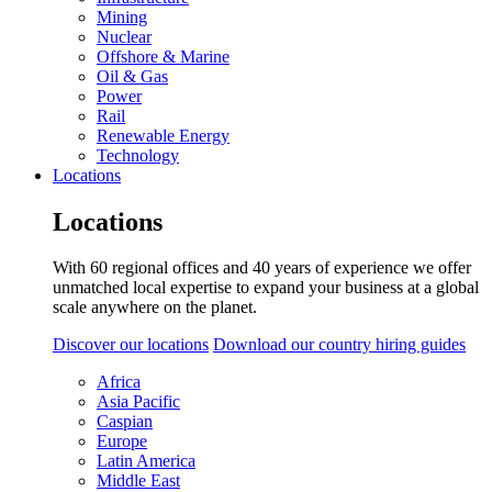
Mining
Nuclear
Offshore & Marine
Oil & Gas
Power
Rail
Renewable Energy
Technology
Locations
Locations
With 60 regional offices and 40 years of experience we offer
unmatched local expertise to expand your business at a global
scale anywhere on the planet.
Discover our locations
Download our country hiring guides
Africa
Asia Pacific
Caspian
Europe
Latin America
Middle East