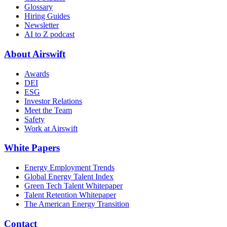
Glossary
Hiring Guides
Newsletter
AI to Z podcast
About Airswift
Awards
DEI
ESG
Investor Relations
Meet the Team
Safety
Work at Airswift
White Papers
Energy Employment Trends
Global Energy Talent Index
Green Tech Talent Whitepaper
Talent Retention Whitepaper
The American Energy Transition
Contact