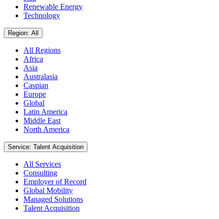
Renewable Energy
Technology
Region: All
All Regions
Africa
Asia
Australasia
Caspian
Europe
Global
Latin America
Middle East
North America
Service: Talent Acquisition
All Services
Consulting
Employer of Record
Global Mobility
Managed Solutions
Talent Acquisition