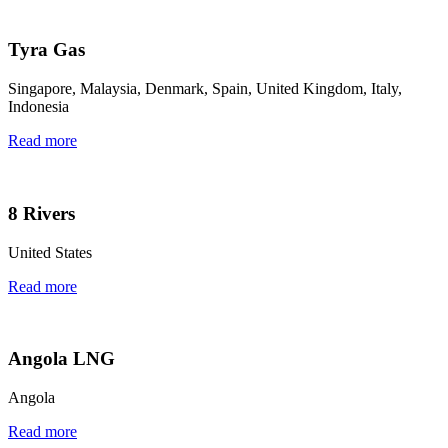
Tyra Gas
Singapore, Malaysia, Denmark, Spain, United Kingdom, Italy,
Indonesia
Read more
8 Rivers
United States
Read more
Angola LNG
Angola
Read more