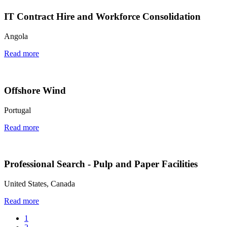
IT Contract Hire and Workforce Consolidation
Angola
Read more
Offshore Wind
Portugal
Read more
Professional Search - Pulp and Paper Facilities
United States, Canada
Read more
1