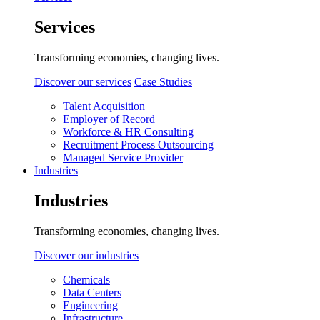
Services
Transforming economies, changing lives.
Discover our services
Case Studies
Talent Acquisition
Employer of Record
Workforce & HR Consulting
Recruitment Process Outsourcing
Managed Service Provider
Industries
Industries
Transforming economies, changing lives.
Discover our industries
Chemicals
Data Centers
Engineering
Infrastructure