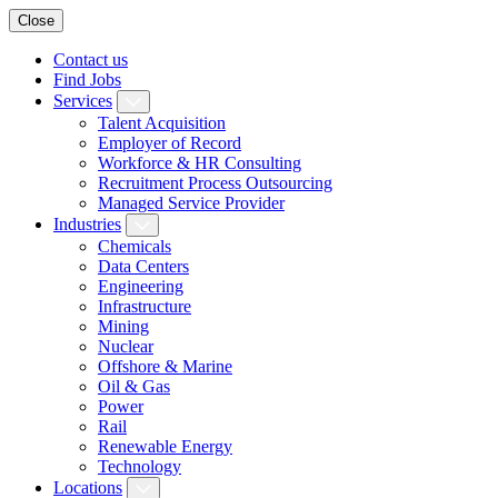
Close
Contact us
Find Jobs
Services
Talent Acquisition
Employer of Record
Workforce & HR Consulting
Recruitment Process Outsourcing
Managed Service Provider
Industries
Chemicals
Data Centers
Engineering
Infrastructure
Mining
Nuclear
Offshore & Marine
Oil & Gas
Power
Rail
Renewable Energy
Technology
Locations