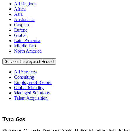
All Regions
Africa
Asia
Australasia
Caspian
Europe
Global
Latin America
Middle East
North America
Service: Employer of Record
All Services
Consulting
Employer of Record
Global Mobility
Managed Solutions
Talent Acquisition
Tyra Gas
Singapore, Malaysia, Denmark, Spain, United Kingdom, Italy, Indone