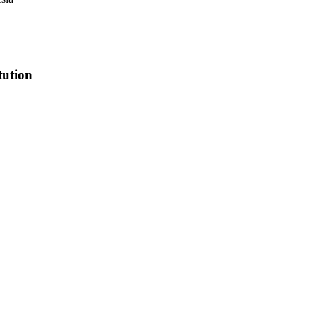
tution