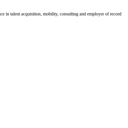
ce in talent acquisition, mobility, consulting and employer of record