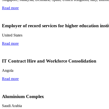
Read more
Employer of record services for higher education insti
United States
Read more
IT Contract Hire and Workforce Consolidation
Angola
Read more
Aluminium Complex
Saudi Arabia