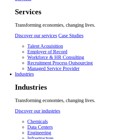
Services
Transforming economies, changing lives.
Discover our services
Case Studies
Talent Acquisition
Employer of Record
Workforce & HR Consulting
Recruitment Process Outsourcing
Managed Service Provider
Industries
Industries
Transforming economies, changing lives.
Discover our industries
Chemicals
Data Centers
Engineering
Infrastructure