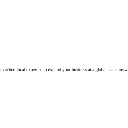
matched local expertise to expand your business at a global scale anyw