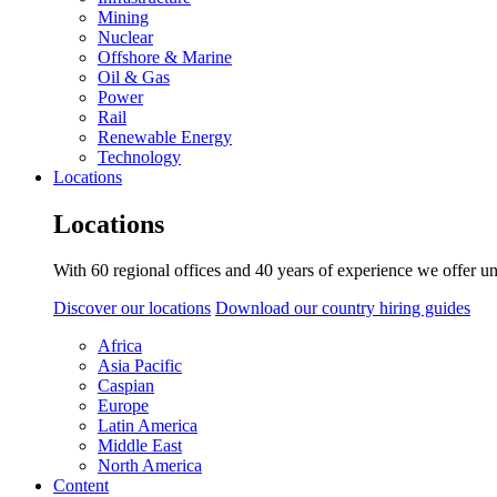
Mining
Nuclear
Offshore & Marine
Oil & Gas
Power
Rail
Renewable Energy
Technology
Locations
Locations
With 60 regional offices and 40 years of experience we offer un
Discover our locations
Download our country hiring guides
Africa
Asia Pacific
Caspian
Europe
Latin America
Middle East
North America
Content