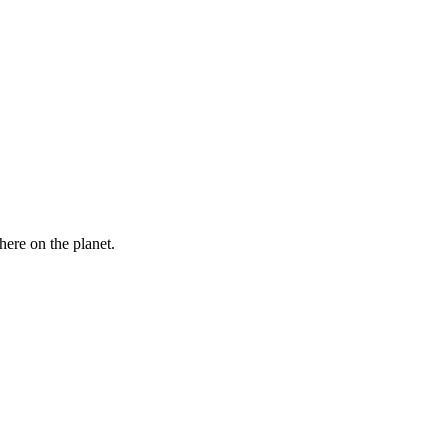
here on the planet.