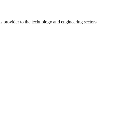
ns provider to the technology and engineering sectors