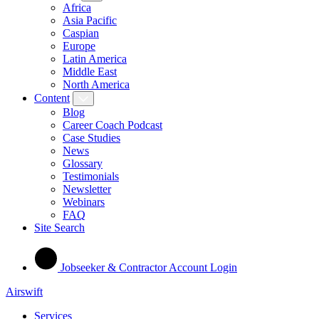
Africa
Asia Pacific
Caspian
Europe
Latin America
Middle East
North America
Content
Blog
Career Coach Podcast
Case Studies
News
Glossary
Testimonials
Newsletter
Webinars
FAQ
Site Search
Jobseeker & Contractor Account Login
Airswift
Services