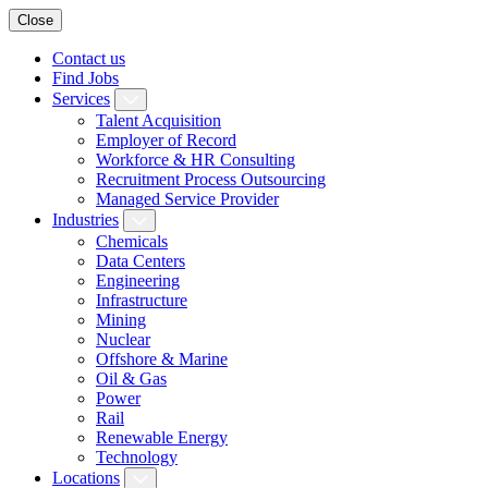
Close
Contact us
Find Jobs
Services
Talent Acquisition
Employer of Record
Workforce & HR Consulting
Recruitment Process Outsourcing
Managed Service Provider
Industries
Chemicals
Data Centers
Engineering
Infrastructure
Mining
Nuclear
Offshore & Marine
Oil & Gas
Power
Rail
Renewable Energy
Technology
Locations