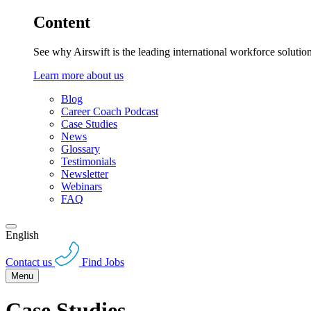
Content
See why Airswift is the leading international workforce solutio
Learn more about us
Blog
Career Coach Podcast
Case Studies
News
Glossary
Testimonials
Newsletter
Webinars
FAQ
English
Contact us
Find Jobs
Menu
Case Studies