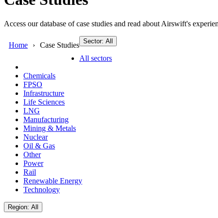
Access our database of case studies and read about Airswift's experien
Sector: All
Home
Case Studies
All sectors
Chemicals
FPSO
Infrastructure
Life Sciences
LNG
Manufacturing
Mining & Metals
Nuclear
Oil & Gas
Other
Power
Rail
Renewable Energy
Technology
Region: All