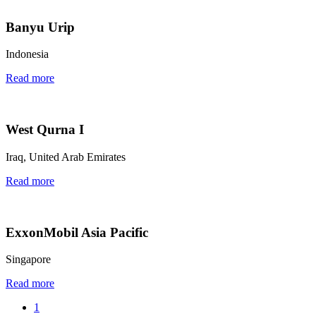
Banyu Urip
Indonesia
Read more
West Qurna I
Iraq, United Arab Emirates
Read more
ExxonMobil Asia Pacific
Singapore
Read more
1