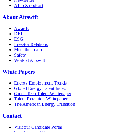
Newsletter
AI to Z podcast
About Airswift
Awards
DEI
ESG
Investor Relations
Meet the Team
Safety
Work at Airswift
White Papers
Energy Employment Trends
Global Energy Talent Index
Green Tech Talent Whitepaper
Talent Retention Whitepaper
The American Energy Transition
Contact
Visit our Candidate Portal