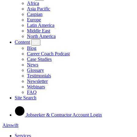
Africa
Asia Pacific
Caspian
Europe
Latin America
Middle East
North America
Content
Blog
Career Coach Podcast
Case Studies
News
Glossary
Testimonials
Newsletter
Webinars
FAQ
Site Search
Jobseeker & Contractor Account Login
Airswift
Services