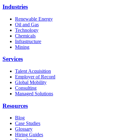
Industries
Renewable Energy
Oil and Gas
Technology
Chemicals
Infrastructure
Mining
Services
Talent Acquisition
Employer of Record
Global Mobility
Consulting
Managed Solutions
Resources
Blog
Case Studies
Glossary
Hiring Guides