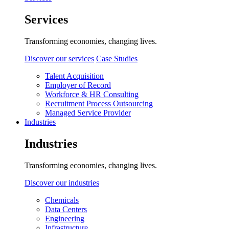
Services
Transforming economies, changing lives.
Discover our services
Case Studies
Talent Acquisition
Employer of Record
Workforce & HR Consulting
Recruitment Process Outsourcing
Managed Service Provider
Industries
Industries
Transforming economies, changing lives.
Discover our industries
Chemicals
Data Centers
Engineering
Infrastructure