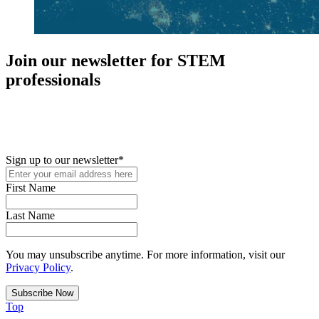
Join our newsletter for STEM
professionals
New in your role or just looking to further your STEM career? Sign
up for access to employment reports, white papers, webinars,
podcasts, and industry updates
Sign up to our newsletter
*
First Name
Last Name
You may unsubscribe anytime. For more information, visit our
Privacy Policy
.
Top