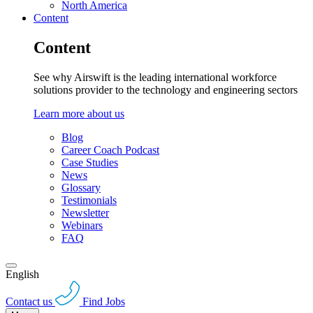
North America
Content
Content
See why Airswift is the leading international workforce
solutions provider to the technology and engineering sectors
Learn more about us
Blog
Career Coach Podcast
Case Studies
News
Glossary
Testimonials
Newsletter
Webinars
FAQ
English
Contact us
Find Jobs