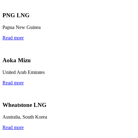
PNG LNG
Papua New Guinea
Read more
Aoka Mizu
United Arab Emirates
Read more
Wheatstone LNG
Australia, South Korea
Read more