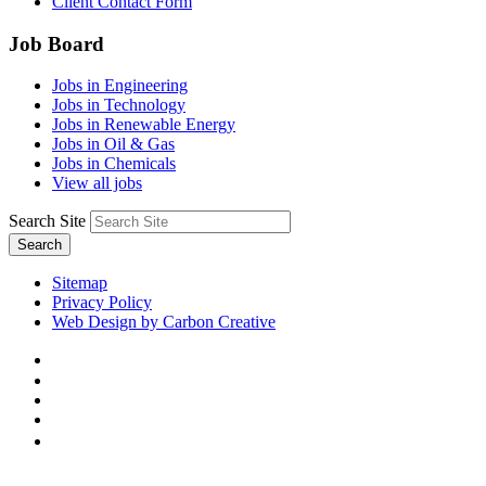
Client Contact Form
Job Board
Jobs in Engineering
Jobs in Technology
Jobs in Renewable Energy
Jobs in Oil & Gas
Jobs in Chemicals
View all jobs
Search Site
Search
Sitemap
Privacy Policy
Web Design by Carbon Creative