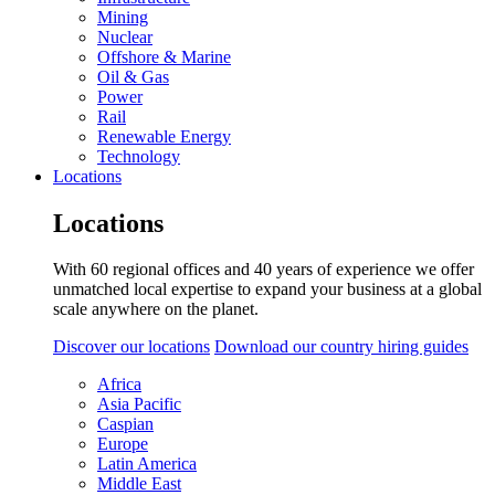
Mining
Nuclear
Offshore & Marine
Oil & Gas
Power
Rail
Renewable Energy
Technology
Locations
Locations
With 60 regional offices and 40 years of experience we offer
unmatched local expertise to expand your business at a global
scale anywhere on the planet.
Discover our locations
Download our country hiring guides
Africa
Asia Pacific
Caspian
Europe
Latin America
Middle East