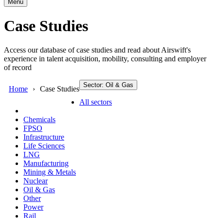
Menu
Case Studies
Access our database of case studies and read about Airswift's
experience in talent acquisition, mobility, consulting and employer
of record
Sector: Oil & Gas
Home
Case Studies
All sectors
Chemicals
FPSO
Infrastructure
Life Sciences
LNG
Manufacturing
Mining & Metals
Nuclear
Oil & Gas
Other
Power
Rail