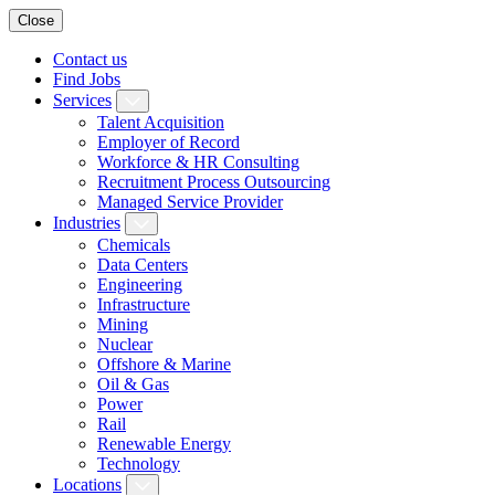
Close
Contact us
Find Jobs
Services
Talent Acquisition
Employer of Record
Workforce & HR Consulting
Recruitment Process Outsourcing
Managed Service Provider
Industries
Chemicals
Data Centers
Engineering
Infrastructure
Mining
Nuclear
Offshore & Marine
Oil & Gas
Power
Rail
Renewable Energy
Technology
Locations