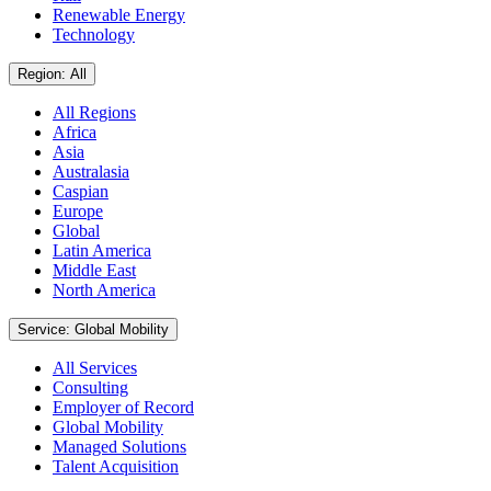
Renewable Energy
Technology
Region: All
All Regions
Africa
Asia
Australasia
Caspian
Europe
Global
Latin America
Middle East
North America
Service: Global Mobility
All Services
Consulting
Employer of Record
Global Mobility
Managed Solutions
Talent Acquisition