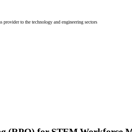
ns provider to the technology and engineering sectors
ing (RPO) for STEM Workforce