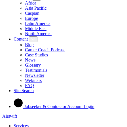
Africa
Asia Pacific
Caspian
Europe
Latin America
Middle East
North America
Content
Blog
Career Coach Podcast
Case Studies
News
Glossary
Testimonials
Newsletter
Webinars
FAQ
Site Search
Jobseeker & Contractor Account Login
Airswift
Services