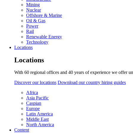
Mining
Nuclear
Offshore & Marine
Oil & Gas
Power
Rail
Renewable Energy
Technology
Locations
Locations
With 60 regional offices and 40 years of experience we offer un
Discover our locations
Download our country hiring guides
Africa
Asia Pacific
Caspian
Europe
Latin America
Middle East
North America
Content