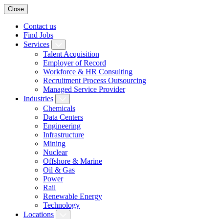
Close
Contact us
Find Jobs
Services
Talent Acquisition
Employer of Record
Workforce & HR Consulting
Recruitment Process Outsourcing
Managed Service Provider
Industries
Chemicals
Data Centers
Engineering
Infrastructure
Mining
Nuclear
Offshore & Marine
Oil & Gas
Power
Rail
Renewable Energy
Technology
Locations