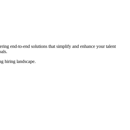
ing end-to-end solutions that simplify and enhance your talent
als.
ing
hiring landscape.