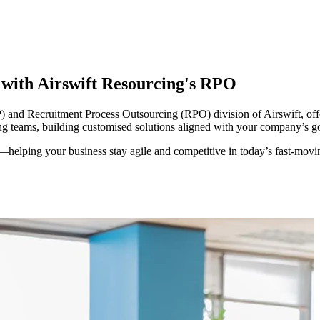
y with Airswift Resourcing's RPO
and Recruitment Process Outsourcing (RPO) division of Airswift, offer
ing teams, building customised solutions aligned with your company’s go
—helping your business stay agile and competitive in today’s
fas
t-mov