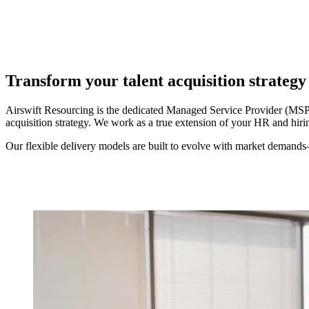
Transform your talent acquisition strateg
Airswift Resourcing is the dedicated Managed Service Provider (MSP) 
acquisition strategy. We work as a true extension of your HR and hir
Our flexible delivery models are built to evolve with market demands