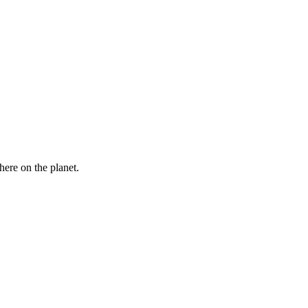
here on the planet.