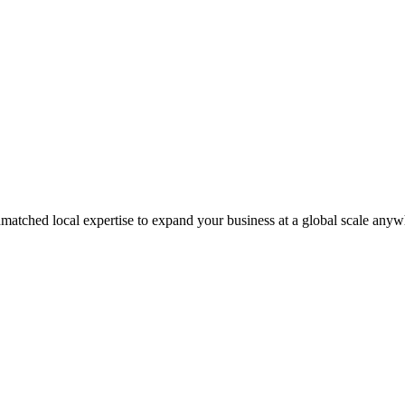
matched local expertise to expand your business at a global scale anyw