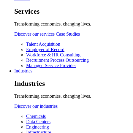
Services
Transforming economies, changing lives.
Discover our services
Case Studies
Talent Acquisition
Employer of Record
Workforce & HR Consulting
Recruitment Process Outsourcing
Managed Service Provider
Industries
Industries
Transforming economies, changing lives.
Discover our industries
Chemicals
Data Centers
Engineering
Infrastructure