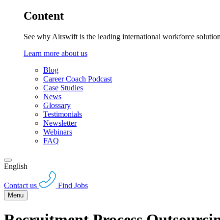
Content
See why Airswift is the leading international workforce solutio
Learn more about us
Blog
Career Coach Podcast
Case Studies
News
Glossary
Testimonials
Newsletter
Webinars
FAQ
English
Contact us
Find Jobs
Menu
Recruitment Process Outsourc