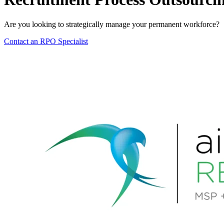
Are you looking to strategically manage your permanent workforce?
Contact an RPO Specialist