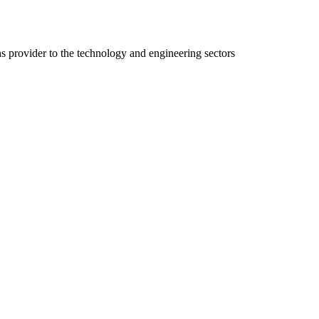
ns provider to the technology and engineering sectors