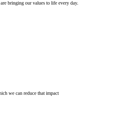
e bringing our values to life every day.
hich we can reduce that impact