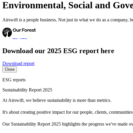
Environmental, Social and Gov
Airswift is a people business. Not just in what we do as a company, 
78,673
Download our 2025 ESG report here
Trees
Planted
Download report
Close
ESG reports
Sustainability Report 2025
At Airswift, we believe sustainability is more than metrics.
It's about creating positive impact for our people, clients, communities
Our Sustainability Report 2025 highlights the progress we've made ove