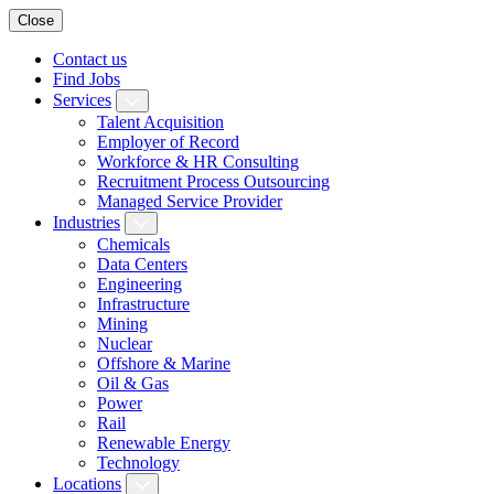
Close
Contact us
Find Jobs
Services
Talent Acquisition
Employer of Record
Workforce & HR Consulting
Recruitment Process Outsourcing
Managed Service Provider
Industries
Chemicals
Data Centers
Engineering
Infrastructure
Mining
Nuclear
Offshore & Marine
Oil & Gas
Power
Rail
Renewable Energy
Technology
Locations