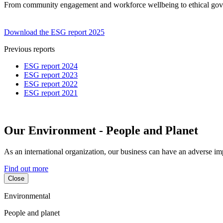
From community engagement and workforce wellbeing to ethical govern
Download the ESG report 2025
Previous reports
ESG report 2024
ESG report 2023
ESG report 2022
ESG report 2021
Our Environment - People and Planet
As an international organization, our business can have an adverse i
Find out more
Close
Environmental
People and planet