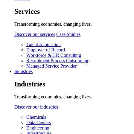
Services
Transforming economies, changing lives.
Discover our services
Case Studies
Talent Acquisition
Employer of Record
Workforce & HR Consulting
Recruitment Process Outsourcing
Managed Service Provider
Industries
Industries
Transforming economies, changing lives.
Discover our industries
Chemicals
Data Centers
Engineering
Infrastructure