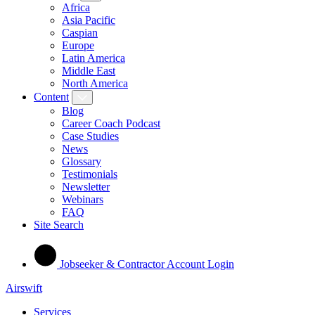
Africa
Asia Pacific
Caspian
Europe
Latin America
Middle East
North America
Content
Blog
Career Coach Podcast
Case Studies
News
Glossary
Testimonials
Newsletter
Webinars
FAQ
Site Search
Jobseeker & Contractor Account Login
Airswift
Services