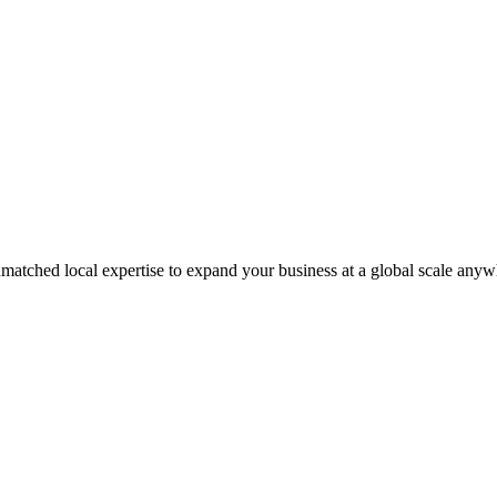
matched local expertise to expand your business at a global scale anyw