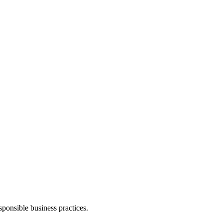
ponsible business practices.