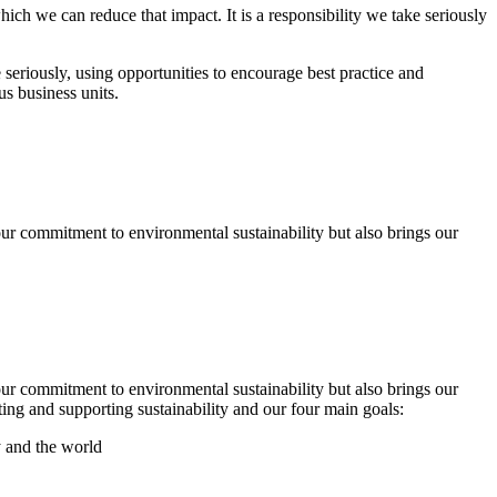
ch we can reduce that impact. It is a responsibility we take seriously
seriously, using opportunities to encourage best practice and
s business units.
r commitment to environmental sustainability but also brings our
r commitment to environmental sustainability but also brings our
ng and supporting sustainability and our four main goals:
y and the world