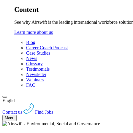
Content
See why Airswift is the leading international workforce solutio
Learn more about us
Blog
Career Coach Podcast
Case Studies
News
Glossary
Testimonials
Newsletter
Webinars
FAQ
English
Contact us
Find Jobs
Menu