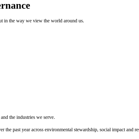
ernance
but in the way we view the world around us.
 and the industries we serve.
r the past year across environmental stewardship, social impact and res