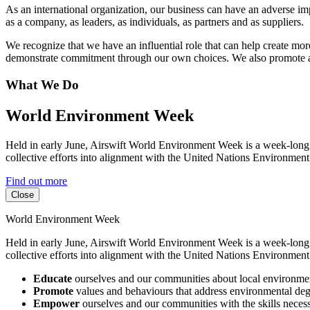
As an international organization, our business can have an adverse im
as a company, as leaders, as individuals, as partners and as suppliers.
We recognize that we have an influential role that can help create mo
demonstrate commitment through our own choices. We also promote all
What We Do
World Environment Week
Held in early June, Airswift World Environment Week is a week-long 
collective efforts into alignment with the United Nations Environme
Find out more
Close
World Environment Week
Held in early June, Airswift World Environment Week is a week-long 
collective efforts into alignment with the United Nations Environme
Educate
ourselves and our communities about local environment
Promote
values and behaviours that address environmental degr
Empower
ourselves and our communities with the skills necessa