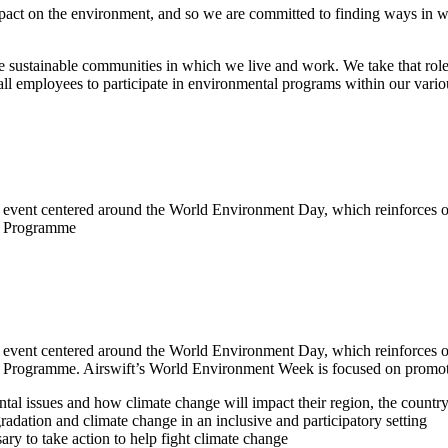
pact on the environment, and so we are committed to finding ways in whi
re sustainable communities in which we live and work. We take that role 
 employees to participate in environmental programs within our variou
event centered around the World Environment Day, which reinforces ou
nt Programme
event centered around the World Environment Day, which reinforces ou
nt Programme. Airswift’s World Environment Week is focused on promoti
al issues and how climate change will impact their region, the countr
adation and climate change in an inclusive and participatory setting
ry to take action to help fight climate change