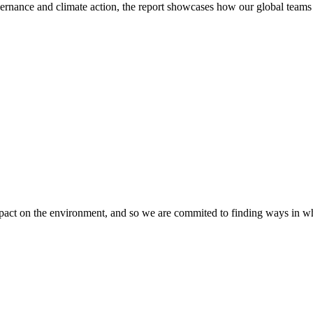
ance and climate action, the report showcases how our global teams ar
mpact on the environment, and so we are commited to finding ways in w