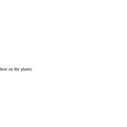
here on the planet.