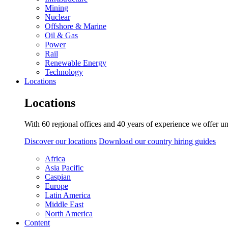
Mining
Nuclear
Offshore & Marine
Oil & Gas
Power
Rail
Renewable Energy
Technology
Locations
Locations
With 60 regional offices and 40 years of experience we offer un
Discover our locations
Download our country hiring guides
Africa
Asia Pacific
Caspian
Europe
Latin America
Middle East
North America
Content