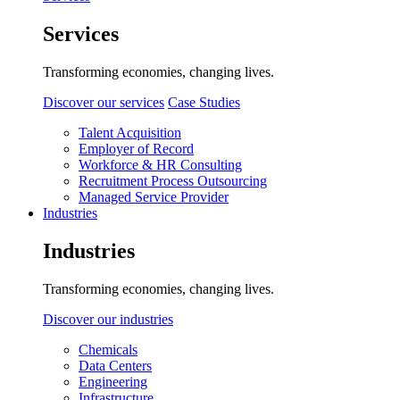
Services
Transforming economies, changing lives.
Discover our services
Case Studies
Talent Acquisition
Employer of Record
Workforce & HR Consulting
Recruitment Process Outsourcing
Managed Service Provider
Industries
Industries
Transforming economies, changing lives.
Discover our industries
Chemicals
Data Centers
Engineering
Infrastructure