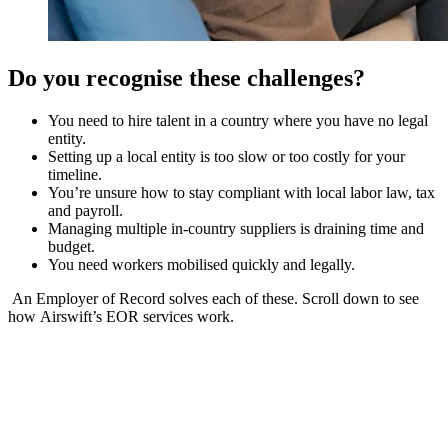
Do you recognise these challenges?
You need to hire talent in a country where you have no legal
entity.
Setting up a local entity is too slow or too costly for your
timeline.
You’re unsure how to stay compliant with local labor law, tax
and payroll.
Managing multiple in-country suppliers is draining time and
budget.
You need workers mobilised quickly and legally.
An Employer of Record solves each of these. Scroll down to see
how Airswift’s EOR services work.