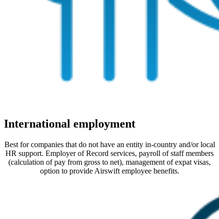
International employment
Best for companies that do not have an entity in-country and/or local
HR support. Employer of Record services, payroll of staff members
(calculation of pay from gross to net), management of expat visas,
option to provide Airswift employee benefits.