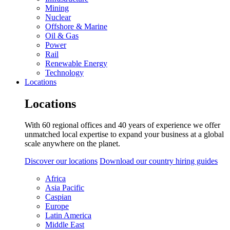
Mining
Nuclear
Offshore & Marine
Oil & Gas
Power
Rail
Renewable Energy
Technology
Locations
Locations
With 60 regional offices and 40 years of experience we offer
unmatched local expertise to expand your business at a global
scale anywhere on the planet.
Discover our locations
Download our country hiring guides
Africa
Asia Pacific
Caspian
Europe
Latin America
Middle East