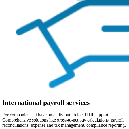
International payroll services
For companies that have an entity but no local HR support.
Comprehensive solutions like gross-to-net pay calculations, payroll
reconciliations, expense and tax management, compliance reporting,