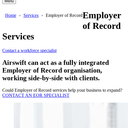
Menu
Employer
Home
Services
Employer of Record
of Record
Services
Contact a workforce specialist
Airswift can act as a fully integrated
Employer of Record organisation,
working side-by-side with clients.
Could Employer of Record services help your business to expand?
CONTACT AN EOR SPECIALIST