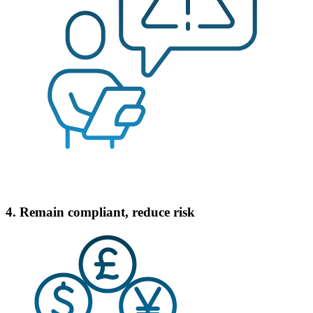
4. Remain compliant, reduce risk