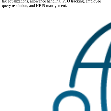
tax equalizations, allowance handling, PTO tracking, employee
query resolution, and HRIS management.