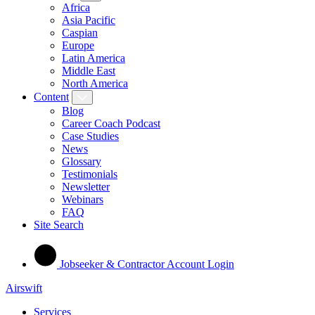
Africa
Asia Pacific
Caspian
Europe
Latin America
Middle East
North America
Content
Blog
Career Coach Podcast
Case Studies
News
Glossary
Testimonials
Newsletter
Webinars
FAQ
Site Search
Jobseeker & Contractor Account Login
Airswift
Services