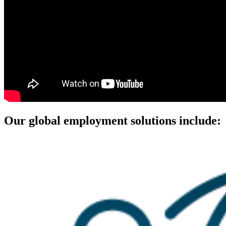
Our global employment solutions include: