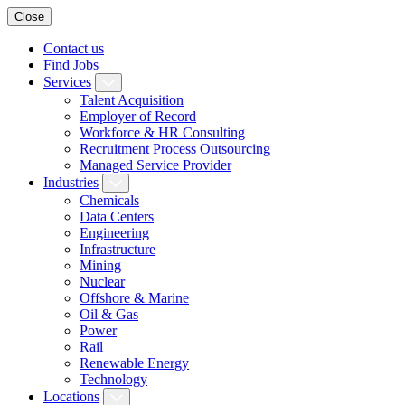
Close
Contact us
Find Jobs
Services
Talent Acquisition
Employer of Record
Workforce & HR Consulting
Recruitment Process Outsourcing
Managed Service Provider
Industries
Chemicals
Data Centers
Engineering
Infrastructure
Mining
Nuclear
Offshore & Marine
Oil & Gas
Power
Rail
Renewable Energy
Technology
Locations