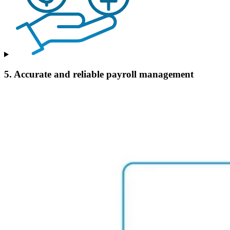
5. Accurate and reliable payroll management