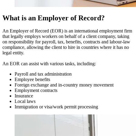
What is an Employer of Record?
An Employer of Record (EOR) is an international employment firm
that legally employs workers on behalf of a client company, taking
on responsibility for payroll, tax, benefits, contracts and labour-law
compliance, allowing the client to hire in countries where it has no
legal entity.
An EOR can assist with various tasks, including:
Payroll and tax administration
Employee benefits
Foreign exchange and in-country money movement
Employment contracts
Insurance
Local laws
Immigration or visa/work permit processing