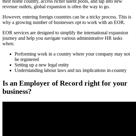
their home country, access richer talent pools, and tap into new
revenue outlets, global expansion is often the way to go.
However, entering foreign countries can be a tricky process. This is
why a growing number of businesses opt to work with an EOR.
EOR services are designed to simplify the international expansion
journey and help you navigate various administrative HR tasks
when:
Performing work in a country where your company may not
be registered
Setting up a new legal entity
Understanding labour laws and tax implications in-country
Is an Employer of Record right for your
business?