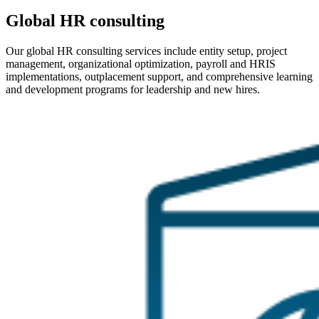
Global HR consulting
Our global HR consulting services include entity setup, project
management, organizational optimization, payroll and HRIS
implementations, outplacement support, and comprehensive learning
and development programs for leadership and new hires.