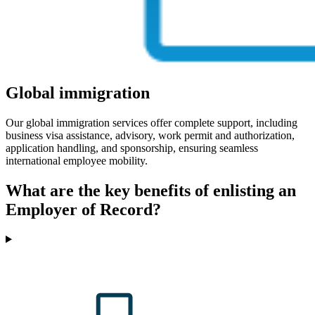
Global immigration
Our global immigration services offer complete support, including
business visa assistance, advisory, work permit and authorization,
application handling, and sponsorship, ensuring seamless
international employee mobility.
What are the key benefits of enlisting an
Employer of Record?