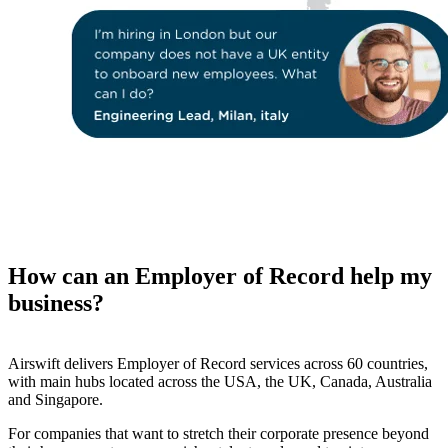
How can an Employer of Record help my
business?
Airswift delivers Employer of Record services across 60 countries,
with main hubs located across the USA, the UK, Canada, Australia
and Singapore.
For companies that want to stretch their corporate presence beyond