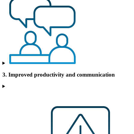
3. Improved productivity and communication