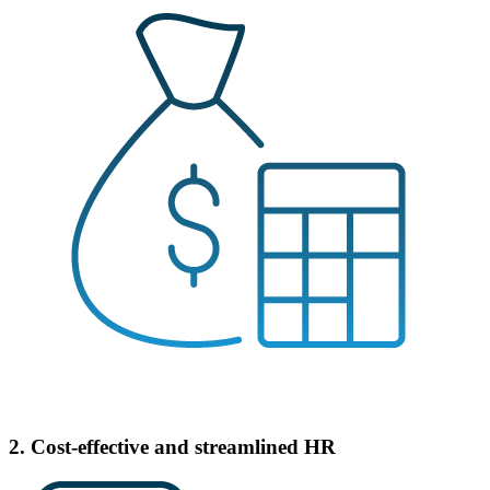
2. Cost-effective and streamlined HR