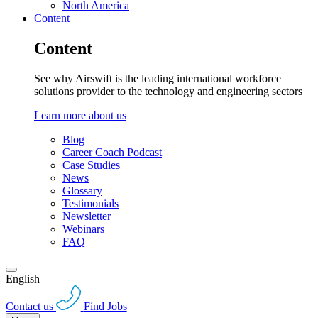
North America
Content
Content
See why Airswift is the leading international workforce
solutions provider to the technology and engineering sectors
Learn more about us
Blog
Career Coach Podcast
Case Studies
News
Glossary
Testimonials
Newsletter
Webinars
FAQ
English
Contact us
Find Jobs