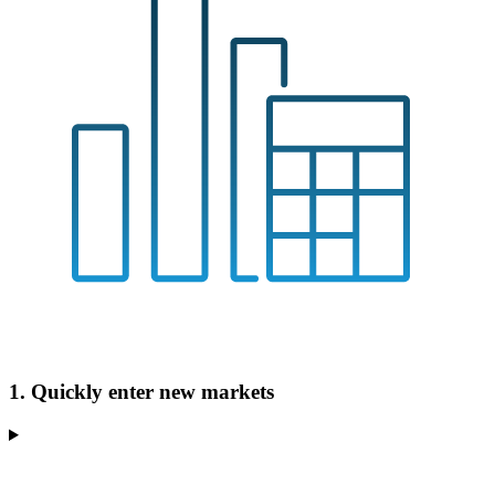
1. Quickly enter new markets