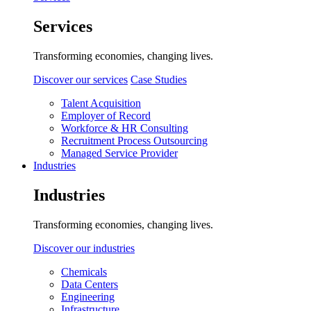
Services
Transforming economies, changing lives.
Discover our services
Case Studies
Talent Acquisition
Employer of Record
Workforce & HR Consulting
Recruitment Process Outsourcing
Managed Service Provider
Industries
Industries
Transforming economies, changing lives.
Discover our industries
Chemicals
Data Centers
Engineering
Infrastructure