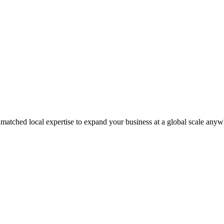
matched local expertise to expand your business at a global scale anyw