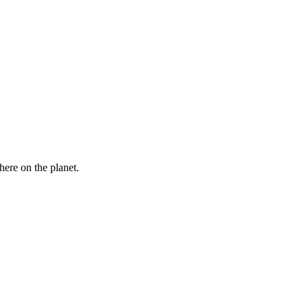
here on the planet.