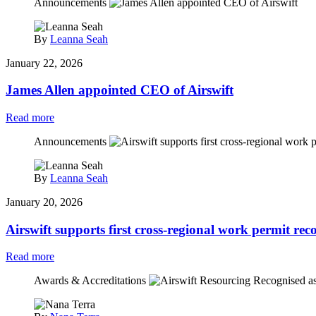
Announcements
By
Leanna Seah
January 22, 2026
James Allen appointed CEO of Airswift
Read more
Announcements
By
Leanna Seah
January 20, 2026
Airswift supports first cross‑regional work permit rec
Read more
Awards & Accreditations