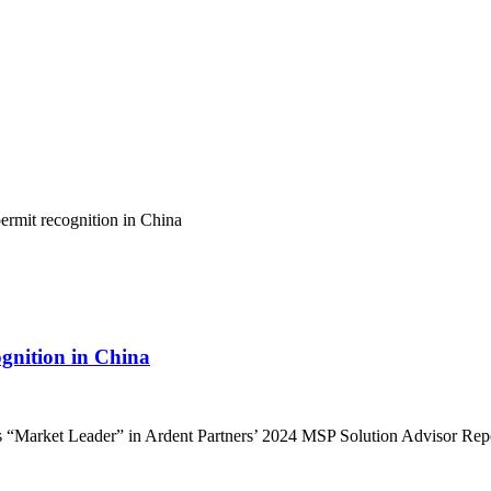
ognition in China