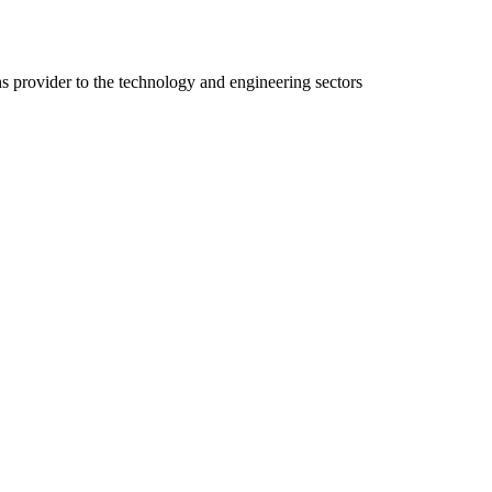
ns provider to the technology and engineering sectors