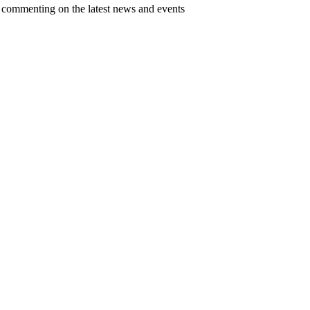
d commenting on the latest news and events