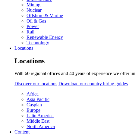
Mining
Nuclear
Offshore & Marine
Oil & Gas
Power
Rail
Renewable Energy
Technology
Locations
Locations
With 60 regional offices and 40 years of experience we offer un
Discover our locations
Download our country hiring guides
Africa
Asia Pacific
Caspian
Europe
Latin America
Middle East
North America
Content