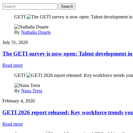
Search
GETI
By
Nathalia Duarte
July 31, 2026
The GETI survey is now open: Talent development in 
Read more
GETI
By
Nana Terra
February 4, 2026
GETI 2026 report released: Key workforce trends yo
Read more