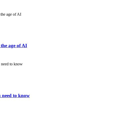
the age of AI
u need to know