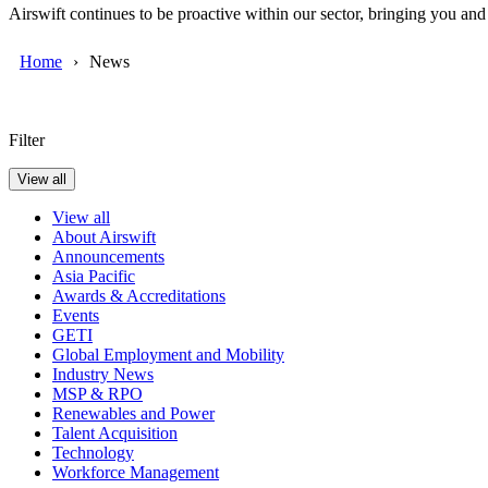
Airswift continues to be proactive within our sector, bringing you an
Home
News
Filter
View all
View all
About Airswift
Announcements
Asia Pacific
Awards & Accreditations
Events
GETI
Global Employment and Mobility
Industry News
MSP & RPO
Renewables and Power
Talent Acquisition
Technology
Workforce Management