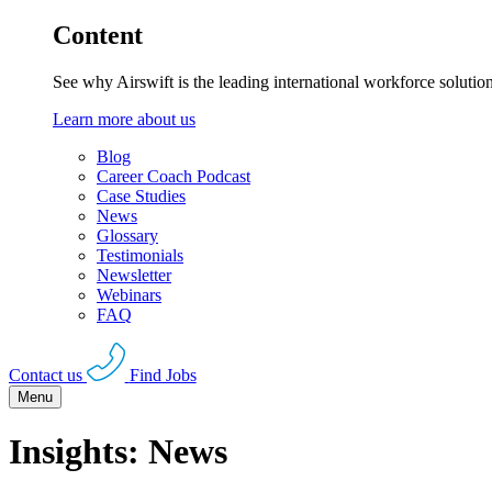
Content
See why Airswift is the leading international workforce solutio
Learn more about us
Blog
Career Coach Podcast
Case Studies
News
Glossary
Testimonials
Newsletter
Webinars
FAQ
Contact us
Find Jobs
Menu
Insights: News