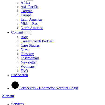
Africa
Asia Pacific
Caspian
Europe
Latin America
Middle East
North America
Content
Blog
Career Coach Podcast
Case Studies
News
Glossary
Testimonials
Newsletter
Webinars
FAQ
Site Search
Jobseeker & Contractor Account Login
Airswift
Services