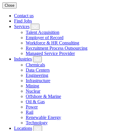
Close
Contact us
Find Jobs
Services
Talent Acquisition
Employer of Record
Workforce & HR Consulting
Recruitment Process Outsourcing
Managed Service Provider
Industries
Chemicals
Data Centers
Engineering
Infrastructure
Mining
Nuclear
Offshore & Marine
Oil & Gas
Power
Rail
Renewable Energy
Technology
Locations