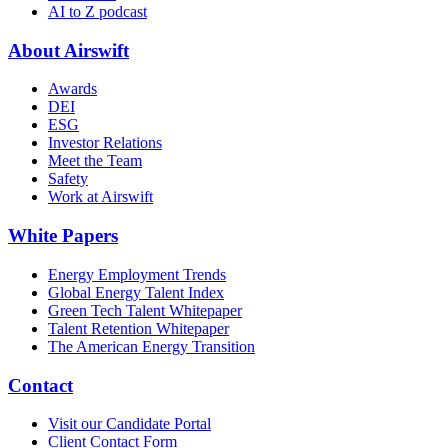
AI to Z podcast
About Airswift
Awards
DEI
ESG
Investor Relations
Meet the Team
Safety
Work at Airswift
White Papers
Energy Employment Trends
Global Energy Talent Index
Green Tech Talent Whitepaper
Talent Retention Whitepaper
The American Energy Transition
Contact
Visit our Candidate Portal
Client Contact Form