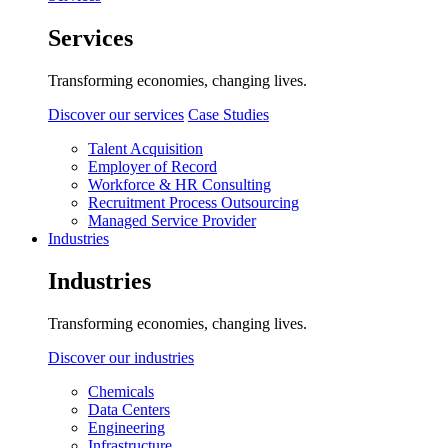
Services
Transforming economies, changing lives.
Discover our services
Case Studies
Talent Acquisition
Employer of Record
Workforce & HR Consulting
Recruitment Process Outsourcing
Managed Service Provider
Industries
Industries
Transforming economies, changing lives.
Discover our industries
Chemicals
Data Centers
Engineering
Infrastructure