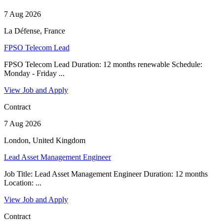
7 Aug 2026
La Défense, France
FPSO Telecom Lead
FPSO Telecom Lead Duration: 12 months renewable Schedule:
Monday - Friday ...
View Job and Apply
Contract
7 Aug 2026
London, United Kingdom
Lead Asset Management Engineer
Job Title: Lead Asset Management Engineer Duration: 12 months
Location: ...
View Job and Apply
Contract