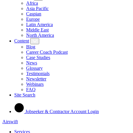
Africa
Asia Pacific
Caspian
Europe
Latin America
Middle East
North America
Content
Blog
Career Coach Podcast
Case Studies
News
Glossary
Testimonials
Newsletter
Webinars
FAQ
Site Search
Jobseeker & Contractor Account Login
Airswift
Services