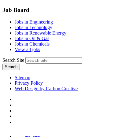
Job Board
Jobs in Engineering
Jobs in Technology
Jobs in Renewable Energy
Jobs in Oil & Gas
Jobs in Chemicals
View all jobs
Search Site
Search
Sitemap
Privacy Policy
Web Design by Carbon Creative