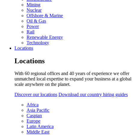
Mining
Nuclear
Offshore & Marine
Oil & Gas
Power
Rail
Renewable Energy
Technology
Locations
Locations
With 60 regional offices and 40 years of experience we offer
unmatched local expertise to expand your business at a global
scale anywhere on the planet.
Discover our locations
Download our country hiring guides
Africa
Asia Pacific
Caspian
Europe
Latin America
Middle East