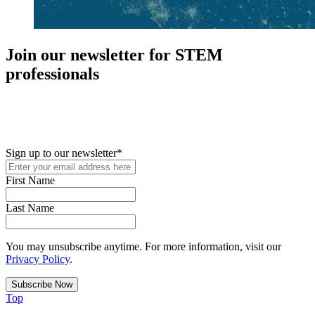
Join our newsletter for STEM
professionals
New in your role or just looking to further your STEM career? Sign
up for access to employment reports, white papers, webinars,
podcasts, and industry updates
Sign up to our newsletter
*
First Name
Last Name
You may unsubscribe anytime. For more information, visit our
Privacy Policy
.
Top