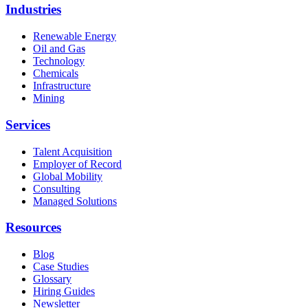
Industries
Renewable Energy
Oil and Gas
Technology
Chemicals
Infrastructure
Mining
Services
Talent Acquisition
Employer of Record
Global Mobility
Consulting
Managed Solutions
Resources
Blog
Case Studies
Glossary
Hiring Guides
Newsletter