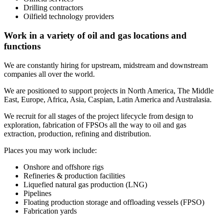
Drilling contractors
Oilfield technology providers
Work in a variety of oil and gas locations and
functions
We are constantly hiring for upstream, midstream and downstream
companies all over the world.
We are positioned to support projects in North America, The Middle
East, Europe, Africa, Asia, Caspian, Latin America and Australasia.
We recruit for all stages of the project lifecycle from design to
exploration, fabrication of FPSOs all the way to oil and gas
extraction, production, refining and distribution.
Places you may work include:
Onshore and offshore rigs
Refineries & production facilities
Liquefied natural gas production (LNG)
Pipelines
Floating production storage and offloading vessels (FPSO)
Fabrication yards