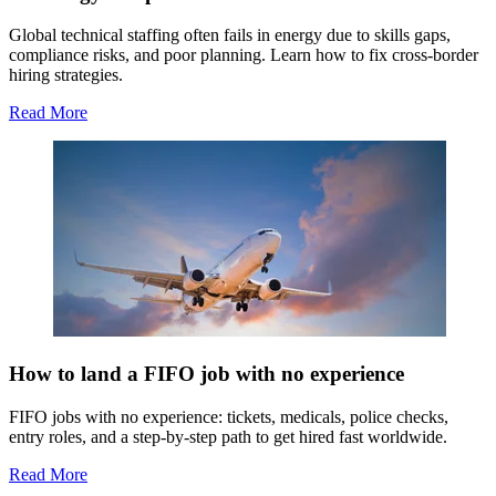
Global technical staffing often fails in energy due to skills gaps,
compliance risks, and poor planning. Learn how to fix cross-border
hiring strategies.
Read More
How to land a FIFO job with no experience
FIFO jobs with no experience: tickets, medicals, police checks,
entry roles, and a step-by-step path to get hired fast worldwide.
Read More