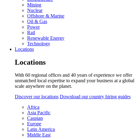
Mining
Nuclear
Offshore & Marine
Oil & Gas
Power
Rail
Renewable Energy
Technology
Locations
Locations
With 60 regional offices and 40 years of experience we offer
unmatched local expertise to expand your business at a global
scale anywhere on the planet.
Discover our locations
Download our country hiring guides
Africa
Asia Pacific
Caspian
Europe
Latin America
Middle East