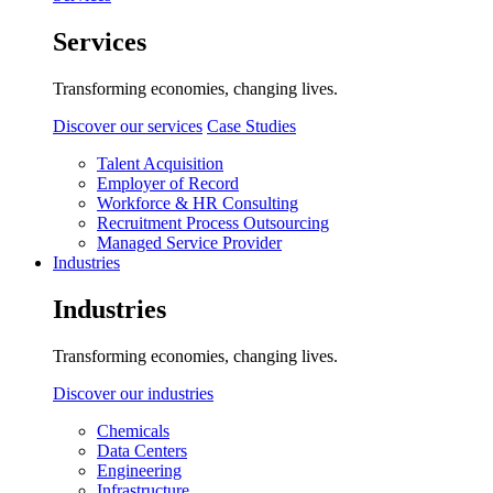
Services
Transforming economies, changing lives.
Discover our services
Case Studies
Talent Acquisition
Employer of Record
Workforce & HR Consulting
Recruitment Process Outsourcing
Managed Service Provider
Industries
Industries
Transforming economies, changing lives.
Discover our industries
Chemicals
Data Centers
Engineering
Infrastructure