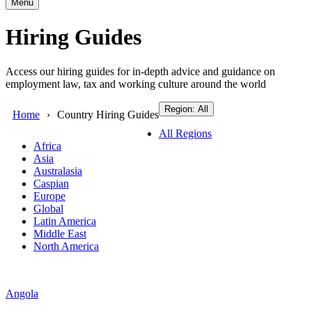
Menu
Hiring Guides
Access our hiring guides for in-depth advice and guidance on
employment law, tax and working culture around the world
Region: All
Home
Country Hiring Guides
All Regions
Africa
Asia
Australasia
Caspian
Europe
Global
Latin America
Middle East
North America
Angola