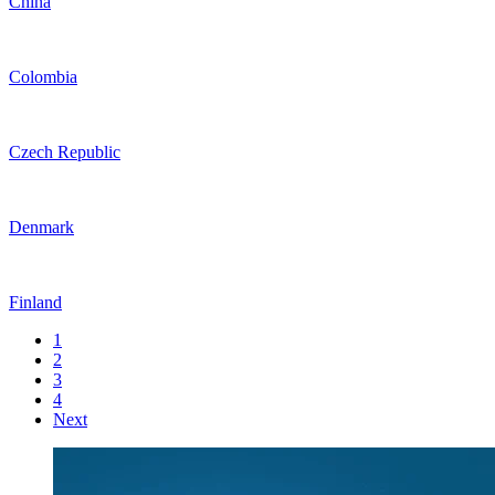
China
Colombia
Czech Republic
Denmark
Finland
1
2
3
4
Next