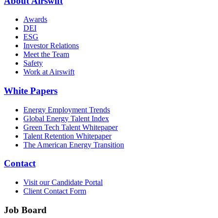
About Airswift
Awards
DEI
ESG
Investor Relations
Meet the Team
Safety
Work at Airswift
White Papers
Energy Employment Trends
Global Energy Talent Index
Green Tech Talent Whitepaper
Talent Retention Whitepaper
The American Energy Transition
Contact
Visit our Candidate Portal
Client Contact Form
Job Board