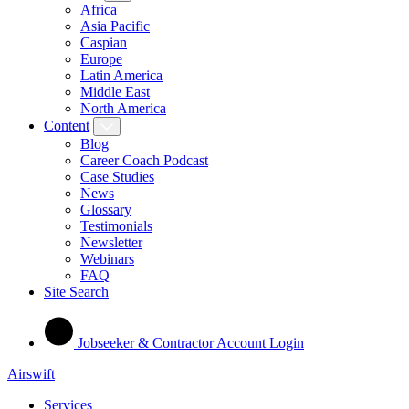
Africa
Asia Pacific
Caspian
Europe
Latin America
Middle East
North America
Content
Blog
Career Coach Podcast
Case Studies
News
Glossary
Testimonials
Newsletter
Webinars
FAQ
Site Search
Jobseeker & Contractor Account Login
Airswift
Services