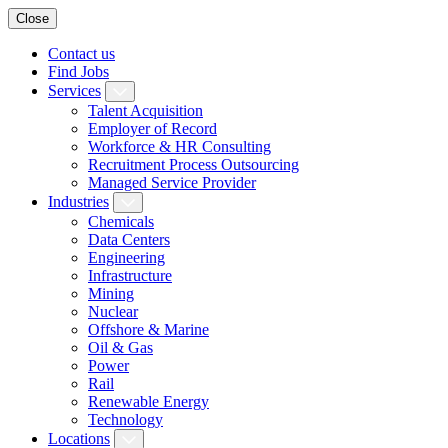
Close
Contact us
Find Jobs
Services
Talent Acquisition
Employer of Record
Workforce & HR Consulting
Recruitment Process Outsourcing
Managed Service Provider
Industries
Chemicals
Data Centers
Engineering
Infrastructure
Mining
Nuclear
Offshore & Marine
Oil & Gas
Power
Rail
Renewable Energy
Technology
Locations