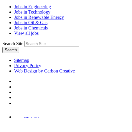
Jobs in Engineering
Jobs in Technology
Jobs in Renewable Energy
Jobs in Oil & Gas
Jobs in Chemicals
View all jobs
Search Site
Search
Sitemap
Privacy Policy
Web Design by Carbon Creative
78,673
Trees