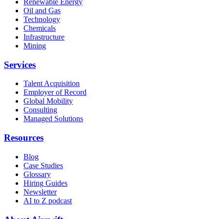
Renewable Energy
Oil and Gas
Technology
Chemicals
Infrastructure
Mining
Services
Talent Acquisition
Employer of Record
Global Mobility
Consulting
Managed Solutions
Resources
Blog
Case Studies
Glossary
Hiring Guides
Newsletter
AI to Z podcast