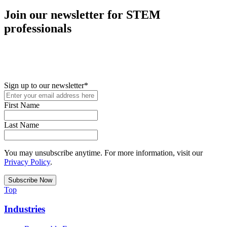
Join our newsletter for STEM
professionals
New in your role or just looking to further your STEM career? Sign
up for access to employment reports, white papers, webinars,
podcasts, and industry updates
Sign up to our newsletter
*
First Name
Last Name
You may unsubscribe anytime. For more information, visit our
Privacy Policy
.
Top
Industries