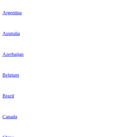
Argentina
Australia
Azerbaijan
Belgium
Brazil
Canada