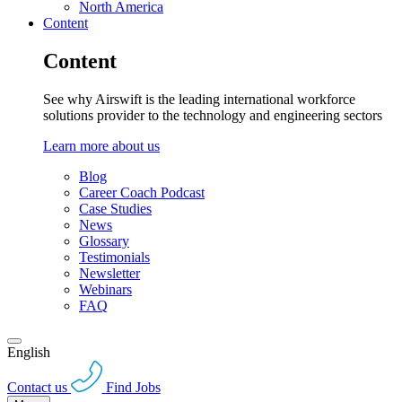
North America
Content
Content
See why Airswift is the leading international workforce
solutions provider to the technology and engineering sectors
Learn more about us
Blog
Career Coach Podcast
Case Studies
News
Glossary
Testimonials
Newsletter
Webinars
FAQ
English
Contact us
Find Jobs