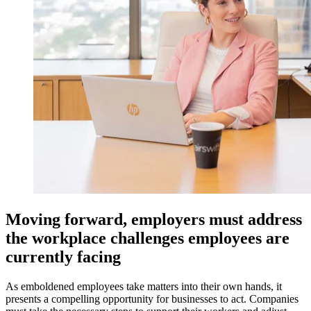
Moving forward, employers must address
the workplace challenges employees are
currently facing
As emboldened employees take matters into their own hands, it
presents a compelling opportunity for businesses to act. Companies