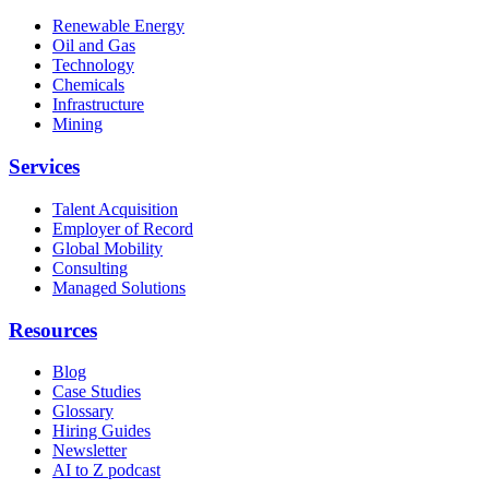
Renewable Energy
Oil and Gas
Technology
Chemicals
Infrastructure
Mining
Services
Talent Acquisition
Employer of Record
Global Mobility
Consulting
Managed Solutions
Resources
Blog
Case Studies
Glossary
Hiring Guides
Newsletter
AI to Z podcast