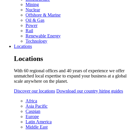
Mining
Nuclear
Offshore & Marine
Oil & Gas
Power
Rail
Renewable Energy
Technology
Locations
Locations
With 60 regional offices and 40 years of experience we offer
unmatched local expertise to expand your business at a global
scale anywhere on the planet.
Discover our locations
Download our country hiring guides
Africa
Asia Pacific
Caspian
Europe
Latin America
Middle East