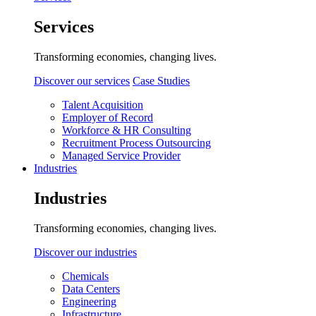
Services
Transforming economies, changing lives.
Discover our services
Case Studies
Talent Acquisition
Employer of Record
Workforce & HR Consulting
Recruitment Process Outsourcing
Managed Service Provider
Industries
Industries
Transforming economies, changing lives.
Discover our industries
Chemicals
Data Centers
Engineering
Infrastructure