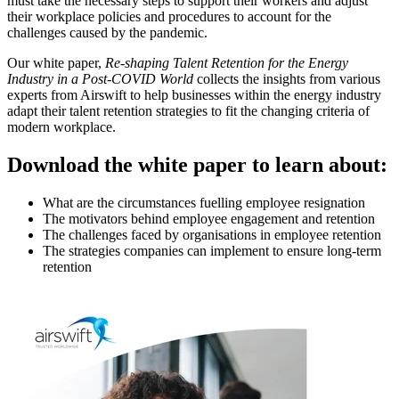
must take the necessary steps to support their workers and adjust
their workplace policies and procedures to account for the
challenges caused by the pandemic.
Our white paper,
Re-shaping Talent Retention for the Energy
Industry in a Post-COVID World
collects the insights from various
experts from Airswift to help businesses within the energy industry
adapt their talent retention strategies to fit the changing criteria of
modern workplace.
Download the white paper to learn about:
What are the circumstances fuelling employee resignation
The motivators behind employee engagement and retention
The challenges faced by organisations in employee retention
The strategies companies can implement to ensure long-term
retention