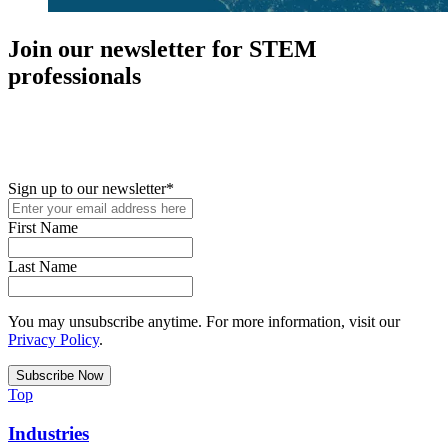
Join our newsletter for STEM
professionals
New in your role or just looking to further your STEM career? Sign
up for access to employment reports, white papers, webinars,
podcasts, and industry updates
Sign up to our newsletter
*
First Name
Last Name
You may unsubscribe anytime. For more information, visit our
Privacy Policy
.
Top
Industries