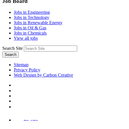
Job Board
Jobs in Engineering
Jobs in Technology
Jobs in Renewable Energy
Jobs in Oil & Gas
Jobs in Chemicals
View all jobs
Search Site
Search
Sitemap
Privacy Policy
Web Design by Carbon Creative
78,673