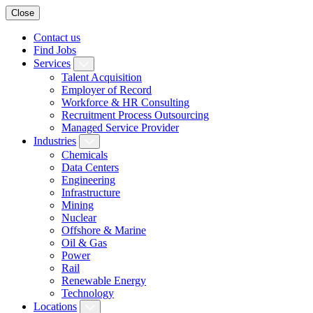
Close
Contact us
Find Jobs
Services
Talent Acquisition
Employer of Record
Workforce & HR Consulting
Recruitment Process Outsourcing
Managed Service Provider
Industries
Chemicals
Data Centers
Engineering
Infrastructure
Mining
Nuclear
Offshore & Marine
Oil & Gas
Power
Rail
Renewable Energy
Technology
Locations