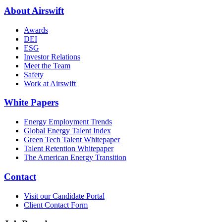
About Airswift
Awards
DEI
ESG
Investor Relations
Meet the Team
Safety
Work at Airswift
White Papers
Energy Employment Trends
Global Energy Talent Index
Green Tech Talent Whitepaper
Talent Retention Whitepaper
The American Energy Transition
Contact
Visit our Candidate Portal
Client Contact Form