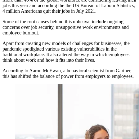
jobs this year and according the the US Bureau of Labour Statistics,
4 million Americans quit their jobs in July 2021.
Some of the root causes behind this upheaval include ongoing
concerns over job security, unsupportive work environments and
employee burnout.
Apart from creating new models of challenges for businesses, the
pandemic spotlighted various existing vulnerabilities in the
traditional workplace. It also altered the way in which employees
think about work and how it fits into their lives.
According to Aaron McEwan, a behavioral scientist from Gartner,
this has shifted the balance of power from employers to employees.