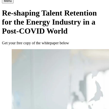
Menu
Re-shaping Talent Retention
for the Energy Industry in a
Post-COVID World
Get your free copy of the whitepaper below