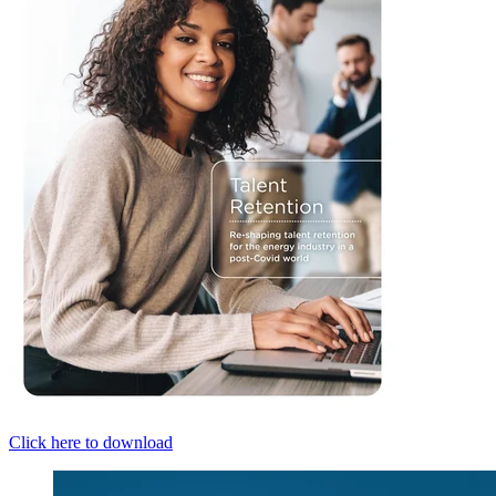
Click here to download