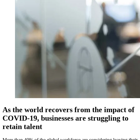
As the world recovers from the impact of
COVID-19, businesses are struggling to
retain talent
More than 40% of the global workforce are considering leaving their