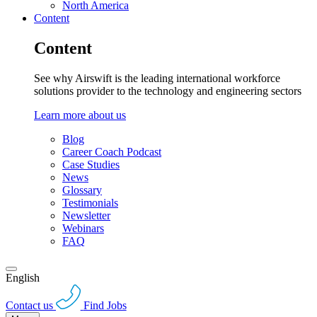
North America
Content
Content
See why Airswift is the leading international workforce
solutions provider to the technology and engineering sectors
Learn more about us
Blog
Career Coach Podcast
Case Studies
News
Glossary
Testimonials
Newsletter
Webinars
FAQ
English
Contact us
Find Jobs