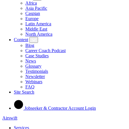
Africa
Asia Pacific
Caspian
Europe
Latin America
Middle East
North America
Content
Blog
Career Coach Podcast
Case Studies
News
Glossary
Testimonials
Newsletter
Webinars
FAQ
Site Search
Jobseeker & Contractor Account Login
Airswift
Services