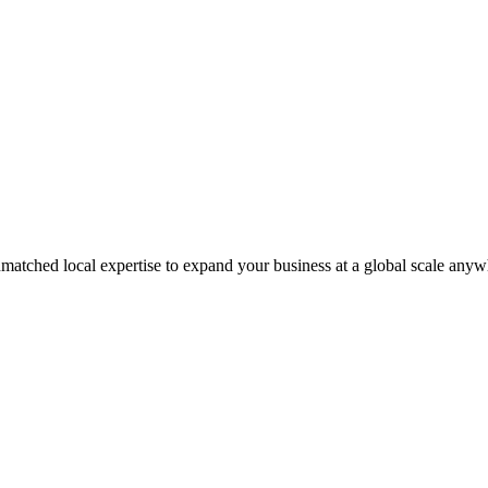
matched local expertise to expand your business at a global scale anyw