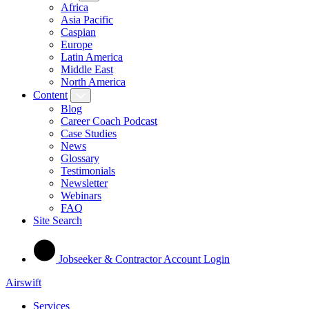
Africa
Asia Pacific
Caspian
Europe
Latin America
Middle East
North America
Content
Blog
Career Coach Podcast
Case Studies
News
Glossary
Testimonials
Newsletter
Webinars
FAQ
Site Search
Jobseeker & Contractor Account Login
Airswift
Services