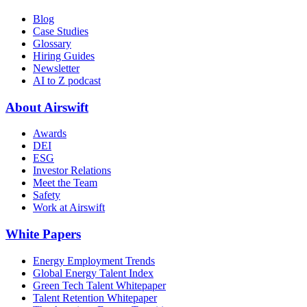
Blog
Case Studies
Glossary
Hiring Guides
Newsletter
AI to Z podcast
About Airswift
Awards
DEI
ESG
Investor Relations
Meet the Team
Safety
Work at Airswift
White Papers
Energy Employment Trends
Global Energy Talent Index
Green Tech Talent Whitepaper
Talent Retention Whitepaper