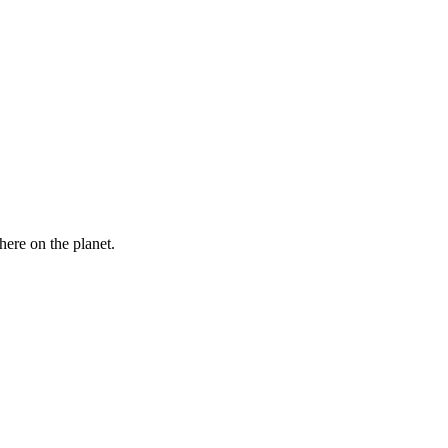
here on the planet.