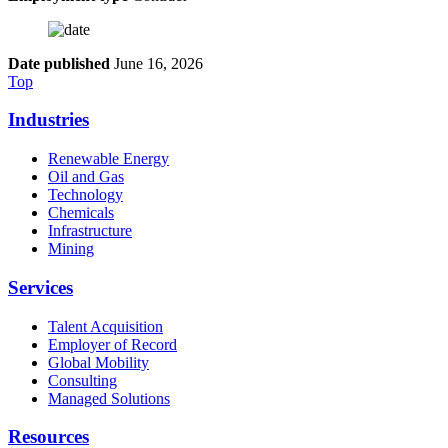
Date published
June 16, 2026
Top
Industries
Renewable Energy
Oil and Gas
Technology
Chemicals
Infrastructure
Mining
Services
Talent Acquisition
Employer of Record
Global Mobility
Consulting
Managed Solutions
Resources