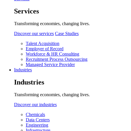
Services
Transforming economies, changing lives.
Discover our services
Case Studies
Talent Acquisition
Employer of Record
Workforce & HR Consulting
Recruitment Process Outsourcing
Managed Service Provider
Industries
Industries
Transforming economies, changing lives.
Discover our industries
Chemicals
Data Centers
Engineering
Infrastructure