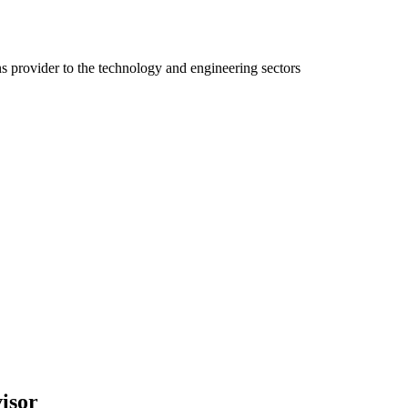
ns provider to the technology and engineering sectors
isor