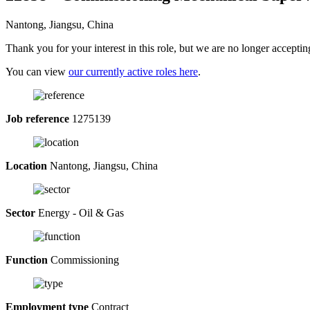
Nantong, Jiangsu, China
Thank you for your interest in this role, but we are no longer acceptin
You can view
our currently active roles here
.
Job reference
1275139
Location
Nantong, Jiangsu, China
Sector
Energy - Oil & Gas
Function
Commissioning
Employment type
Contract