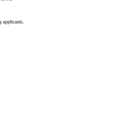
g applicants.