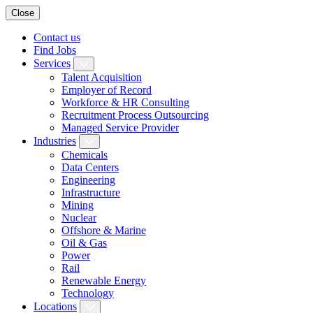
Close
Contact us
Find Jobs
Services
Talent Acquisition
Employer of Record
Workforce & HR Consulting
Recruitment Process Outsourcing
Managed Service Provider
Industries
Chemicals
Data Centers
Engineering
Infrastructure
Mining
Nuclear
Offshore & Marine
Oil & Gas
Power
Rail
Renewable Energy
Technology
Locations