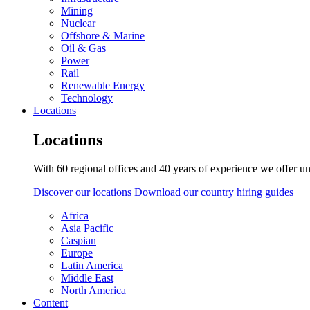
Mining
Nuclear
Offshore & Marine
Oil & Gas
Power
Rail
Renewable Energy
Technology
Locations
Locations
With 60 regional offices and 40 years of experience we offer un
Discover our locations
Download our country hiring guides
Africa
Asia Pacific
Caspian
Europe
Latin America
Middle East
North America
Content