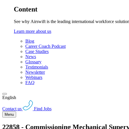
Content
See why Airswift is the leading international workforce solutio
Learn more about us
Blog
Career Coach Podcast
Case Studies
News
Glossary
Testimonials
Newsletter
Webinars
FAQ
English
Contact us
Find Jobs
Menu
22858 - Commissioning Mechanical Superv