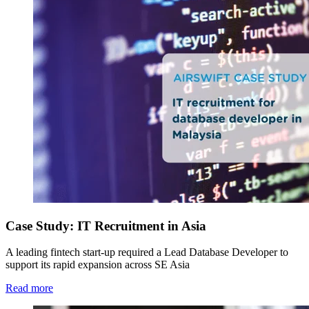
Case Study: IT Recruitment in Asia
A leading fintech start-up required a Lead Database Developer to
support its rapid expansion across SE Asia
Read more