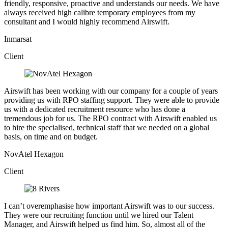
friendly, responsive, proactive and understands our needs. We have
always received high calibre temporary employees from my
consultant and I would highly recommend Airswift.
Inmarsat
Client
Airswift has been working with our company for a couple of years
providing us with RPO staffing support. They were able to provide
us with a dedicated recruitment resource who has done a
tremendous job for us. The RPO contract with Airswift enabled us
to hire the specialised, technical staff that we needed on a global
basis, on time and on budget.
NovAtel Hexagon
Client
I can’t overemphasise how important Airswift was to our success.
They were our recruiting function until we hired our Talent
Manager, and Airswift helped us find him. So, almost all of the