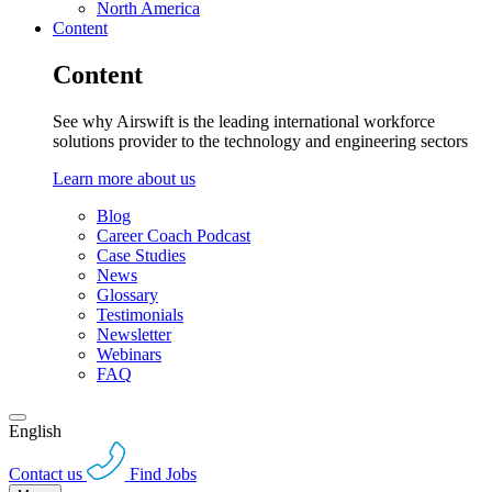
North America
Content
Content
See why Airswift is the leading international workforce
solutions provider to the technology and engineering sectors
Learn more about us
Blog
Career Coach Podcast
Case Studies
News
Glossary
Testimonials
Newsletter
Webinars
FAQ
English
Contact us
Find Jobs