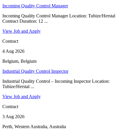
Incoming Quality Control Manager
Incoming Quality Control Manager Location: Tubize/Herstal
Contract Duration: 12 ...
View Job and Apply
Contract
4 Aug 2026
Belgium, Belgium
Industrial Quality Control Inspector
Industrial Quality Control – Incoming Inspector Location:
Tubize/Herstal ...
View Job and Apply
Contract
3 Aug 2026
Perth, Western Australia, Australia