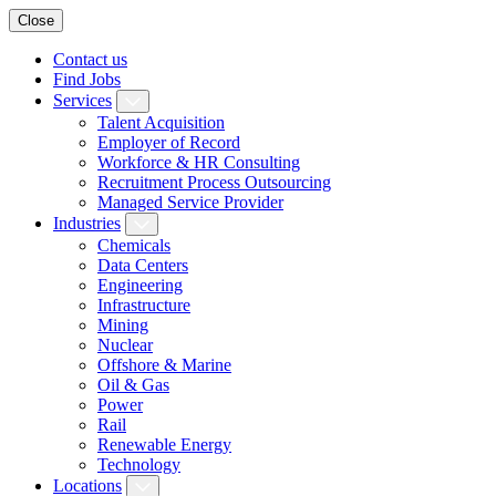
Close
Contact us
Find Jobs
Services
Talent Acquisition
Employer of Record
Workforce & HR Consulting
Recruitment Process Outsourcing
Managed Service Provider
Industries
Chemicals
Data Centers
Engineering
Infrastructure
Mining
Nuclear
Offshore & Marine
Oil & Gas
Power
Rail
Renewable Energy
Technology
Locations