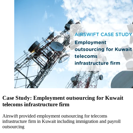
Case Study: Employment outsourcing for Kuwait
telecoms infrastructure firm
Airswift provided employment outsourcing for telecoms
infrastructure firm in Kuwait including immigration and payroll
outsourcing