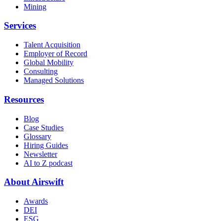
Mining
Services
Talent Acquisition
Employer of Record
Global Mobility
Consulting
Managed Solutions
Resources
Blog
Case Studies
Glossary
Hiring Guides
Newsletter
AI to Z podcast
About Airswift
Awards
DEI
ESG