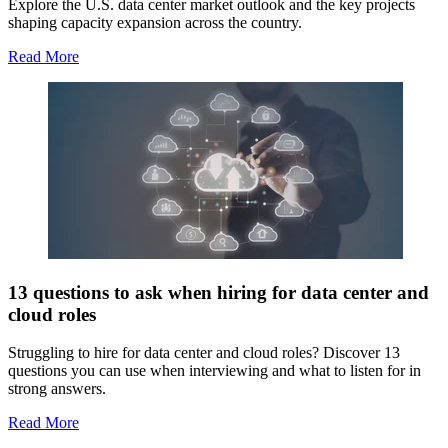
Explore the U.S. data center market outlook and the key projects
shaping capacity expansion across the country.
Read More
13 questions to ask when hiring for data center and
cloud roles
Struggling to hire for data center and cloud roles? Discover 13
questions you can use when interviewing and what to listen for in
strong answers.
Read More