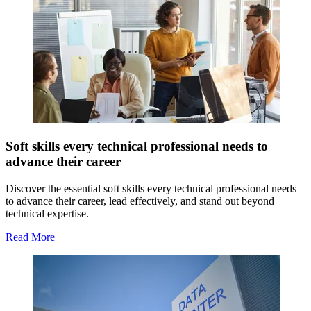
Soft skills every technical professional needs to
advance their career
Discover the essential soft skills every technical professional needs
to advance their career, lead effectively, and stand out beyond
technical expertise.
Read More