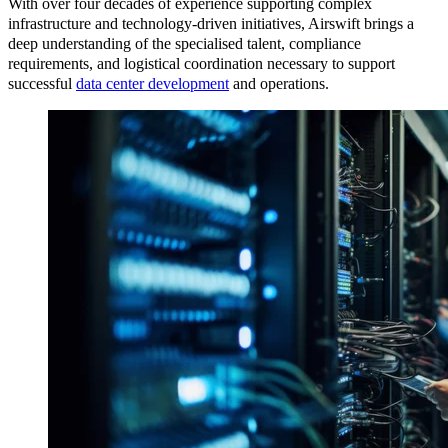
With over four decades of experience supporting complex
infrastructure and technology-driven initiatives, Airswift brings a
deep understanding of the specialised talent, compliance
requirements, and logistical coordination necessary to support
successful
data center development
and operations.