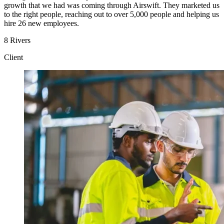
growth that we had was coming through Airswift. They marketed us
to the right people, reaching out to over 5,000 people and helping us
hire 26 new employees.
8 Rivers
Client