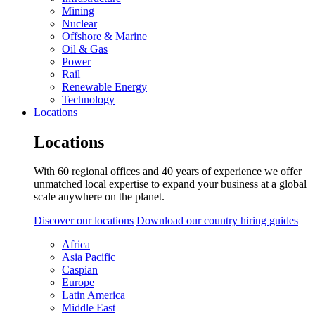
Mining
Nuclear
Offshore & Marine
Oil & Gas
Power
Rail
Renewable Energy
Technology
Locations
Locations
With 60 regional offices and 40 years of experience we offer
unmatched local expertise to expand your business at a global
scale anywhere on the planet.
Discover our locations
Download our country hiring guides
Africa
Asia Pacific
Caspian
Europe
Latin America
Middle East