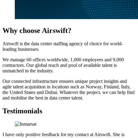
Why choose Airswift?
Airswift is the data center staffing agency of choice for world-
leading businesses.
We manage 60 offices worldwide, 1,000 employees and 9,000
contractors. Our global reach and pool of available talent is
unmatched in the industry.
Our connected infrastructure ensures unique project insights and
agile talent acquisition in locations such as Norway, Finland, Italy,
the United States and Dubai. Whatever the project, we can help find
and mobilise the best in data center talent.
Testimonials
I have only positive feedback for my contact at Airswift. She is