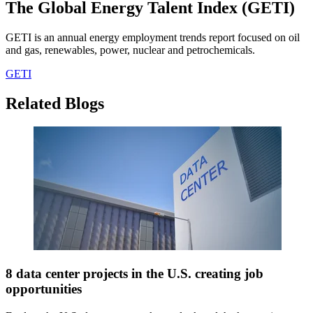
The Global Energy Talent Index (GETI)
GETI is an annual energy employment trends report focused on oil
and gas, renewables, power, nuclear and petrochemicals.
GETI
Related Blogs
8 data center projects in the U.S. creating job
opportunities