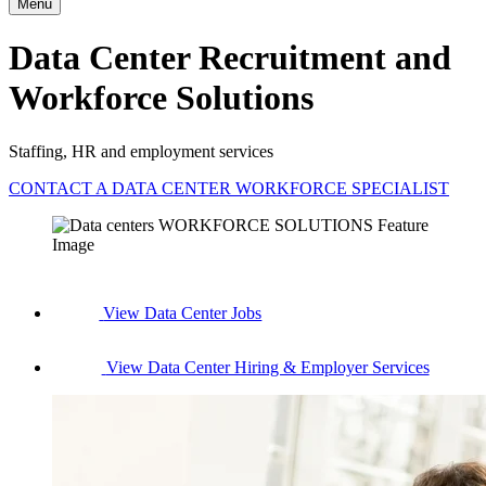
Menu
Data Center Recruitment and
Workforce Solutions
Staffing, HR and employment services
CONTACT A DATA CENTER WORKFORCE SPECIALIST
View Data Center Jobs
View Data Center Hiring & Employer Services