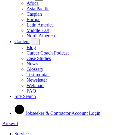
Africa
Asia Pacific
Caspian
Europe
Latin America
Middle East
North America
Content
Blog
Career Coach Podcast
Case Studies
News
Glossary
Testimonials
Newsletter
Webinars
FAQ
Site Search
Jobseeker & Contractor Account Login
Airswift
Services