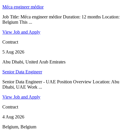
Méca engineer médior
Job Title: Méca engineer médior Duration: 12 months Location:
Belgium This ...
View Job and Apply
Contract
5 Aug 2026
Abu Dhabi, United Arab Emirates
Senior Data Engineer
Senior Data Engineer - UAE Position Overview Location: Abu
Dhabi, UAE Work ...
View Job and Apply
Contract
4 Aug 2026
Belgium, Belgium