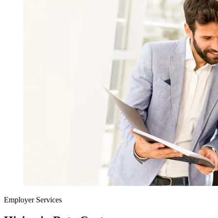
Employer Services