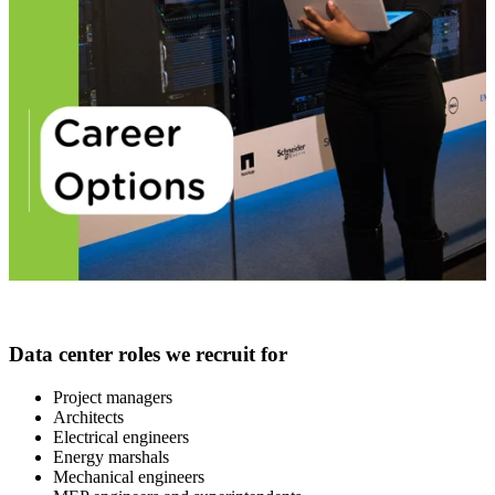
Data center roles we recruit for
Project managers
Architects
Electrical engineers
Energy marshals
Mechanical engineers