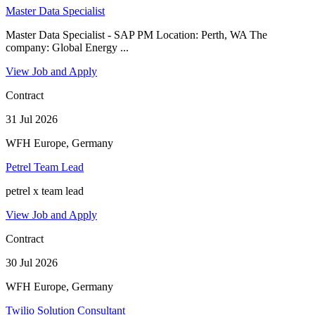
Master Data Specialist
Master Data Specialist - SAP PM Location: Perth, WA The
company: Global Energy ...
View Job and Apply
Contract
31 Jul 2026
WFH Europe, Germany
Petrel Team Lead
petrel x team lead
View Job and Apply
Contract
30 Jul 2026
WFH Europe, Germany
Twilio Solution Consultant