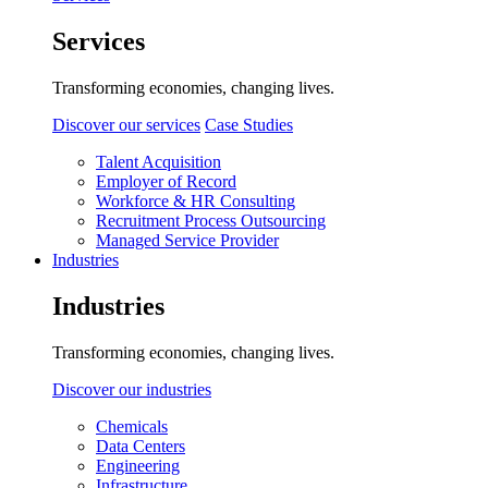
Services
Transforming economies, changing lives.
Discover our services
Case Studies
Talent Acquisition
Employer of Record
Workforce & HR Consulting
Recruitment Process Outsourcing
Managed Service Provider
Industries
Industries
Transforming economies, changing lives.
Discover our industries
Chemicals
Data Centers
Engineering
Infrastructure