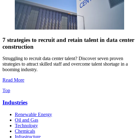
7 strategies to recruit and retain talent in data center
construction
Struggling to recruit data center talent? Discover seven proven
strategies to attract skilled staff and overcome talent shortage in a
booming industry.
Read More
Top
Industries
Renewable Energy
Oil and Gas
Technology
Chemicals
Infrastructure