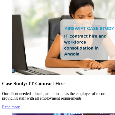
Case Study: IT Contract Hire
Our client needed a local partner to act as the employer of record,
providing staff with all employment requirements
Read more