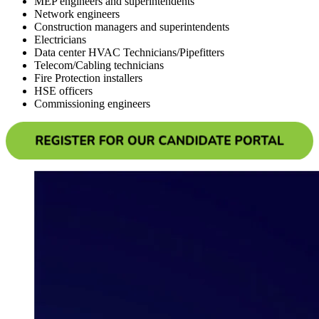
MEP engineers and superintendents
Network engineers
Construction managers and superintendents
Electricians
Data center HVAC Technicians/Pipefitters
Telecom/Cabling technicians
Fire Protection installers
HSE officers
Commissioning engineers