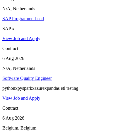
N/A, Netherlands
SAP Programme Lead
SAP x
View Job and Apply
Contract
6 Aug 2026
N/A, Netherlands
Software Quality Engineer
pythonxpysparkxazurexpandas etl testing
View Job and Apply
Contract
6 Aug 2026
Belgium, Belgium