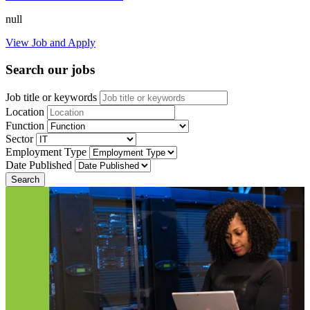
null
View Job and Apply
Search our jobs
Job title or keywords
Location
Function
Sector
Employment Type
Date Published
Search