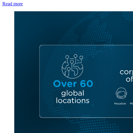
Read more