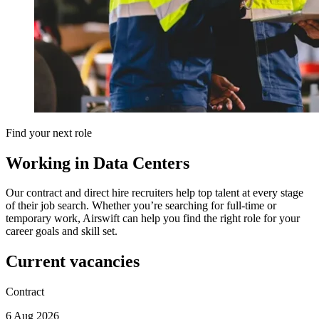
Find your next role
Working in Data Centers
Our contract and direct hire recruiters help top talent at every stage
of their job search. Whether you’re searching for full-time or
temporary work, Airswift can help you find the right role for your
career goals and skill set.
Current vacancies
Contract
6 Aug 2026