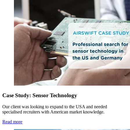
Case Study: Sensor Technology
Our client was looking to expand to the USA and needed
specialised recruiters with American market knowledge.
Read more