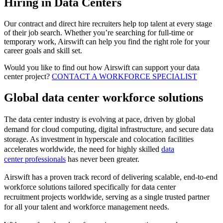
Hiring in Data Centers
Our contract and direct hire recruiters help top talent at every stage
of their job search. Whether you’re searching for full-time or
temporary work, Airswift can help you find the right role for your
career goals and skill set.
Would you like to find out how Airswift can support your data
center project?
CONTACT A WORKFORCE SPECIALIST
Global data center workforce solutions
The data center industry is evolving at pace, driven by global
demand for cloud computing, digital infrastructure, and secure data
storage. As investment in hyperscale and colocation facilities
accelerates worldwide, the need for highly skilled
data
center professionals
has never been greater.
Airswift has a proven track record of delivering scalable, end-to-end
workforce solutions tailored specifically for data center
recruitment projects worldwide, serving as a single trusted partner
for all your talent and workforce management needs.