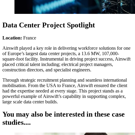
Data Center Project Spotlight
Location:
France
Airswift played a key role in delivering workforce solutions for one
of Europe’s largest data center projects, a 13.6 MW, 107,000-
square-foot facility. Instrumental in driving project success, Airswift
placed critical talent including; electrical project managers,
construction directors, and specialist engineers.
Through strategic recruitment planning and seamless international
mobilisation. From the USA to France, Airswift ensured the client
had the expertise needed at every stage. This project stands as a
powerful example of Airswift’s capability in supporting complex,
large scale data center builds.
You may also be interested in these case
studies....