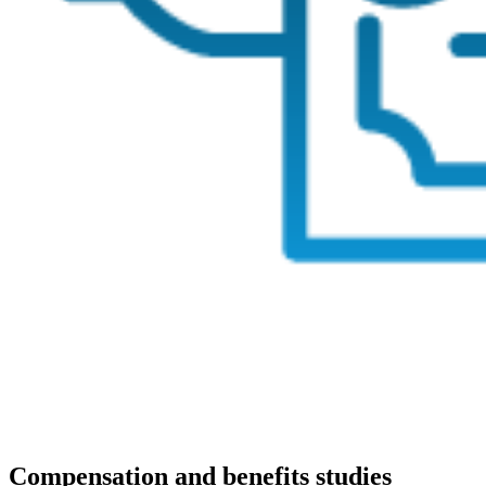
Compensation and benefits studies