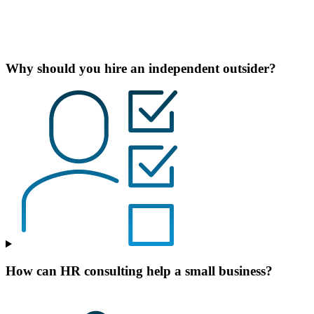
Why should you hire an independent outsider?
How can HR consulting help a small business?