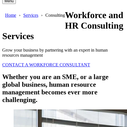
Menu
Workforce and
Home
Services
Consulting
HR Consulting
Services
Grow your business by partnering with an expert in human
resources management
CONTACT A WORKFORCE CONSULTANT
Whether you are an SME, or a large
global business, human resource
management becomes ever more
challenging.