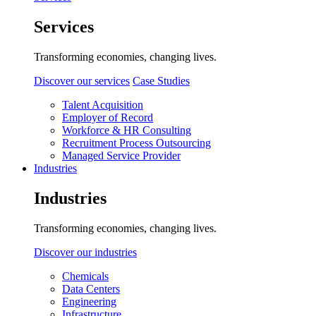
Services
Transforming economies, changing lives.
Discover our services
Case Studies
Talent Acquisition
Employer of Record
Workforce & HR Consulting
Recruitment Process Outsourcing
Managed Service Provider
Industries
Industries
Transforming economies, changing lives.
Discover our industries
Chemicals
Data Centers
Engineering
Infrastructure