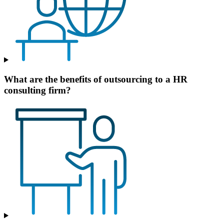
What are the benefits of outsourcing to a HR
consulting firm?