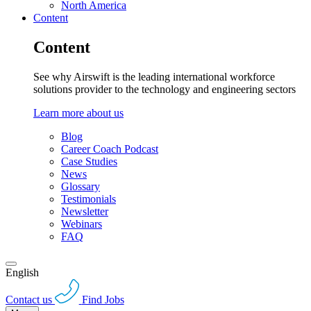
North America
Content
Content
See why Airswift is the leading international workforce
solutions provider to the technology and engineering sectors
Learn more about us
Blog
Career Coach Podcast
Case Studies
News
Glossary
Testimonials
Newsletter
Webinars
FAQ
English
Contact us
Find Jobs