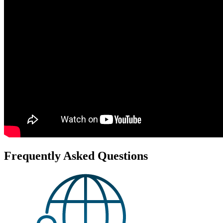
Frequently Asked Questions