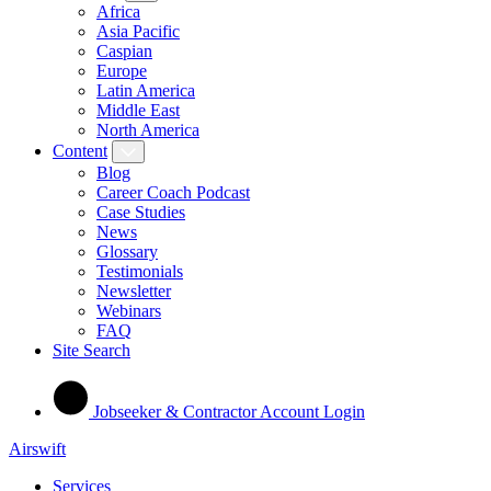
Africa
Asia Pacific
Caspian
Europe
Latin America
Middle East
North America
Content
Blog
Career Coach Podcast
Case Studies
News
Glossary
Testimonials
Newsletter
Webinars
FAQ
Site Search
Jobseeker & Contractor Account Login
Airswift
Services