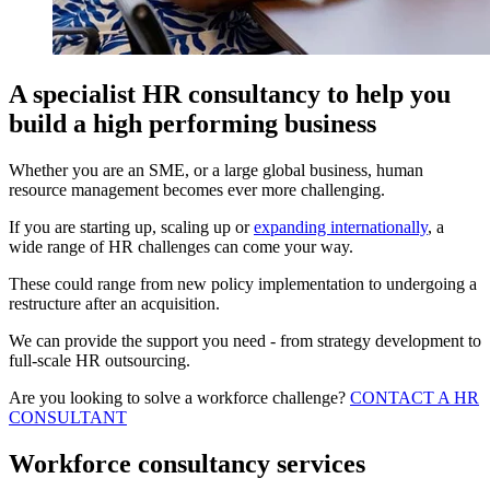
A specialist HR consultancy to help you
build a high performing business
Whether you are an SME, or a large global business, human
resource management becomes ever more challenging.
If you are starting up, scaling up or
expanding internationally
, a
wide range of HR challenges can come your way.
These could range from new policy implementation to undergoing a
restructure after an acquisition.
We can provide the support you need - from strategy development to
full-scale HR outsourcing.
Are you looking to solve a workforce challenge?
CONTACT A HR
CONSULTANT
Workforce consultancy services