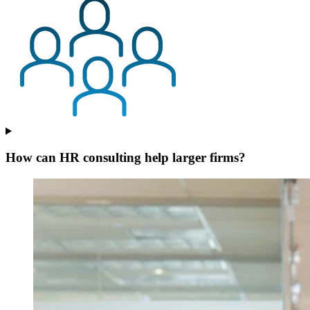
How can HR consulting help larger firms?