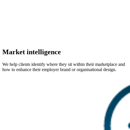
Market intelligence
We help clients identify where they sit within their marketplace and
how to enhance their employer brand or organisational design.