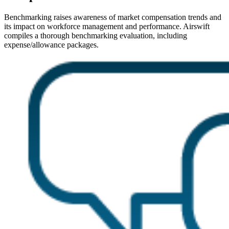
Benchmarking raises awareness of market compensation trends and
its impact on workforce management and performance. Airswift
compiles a thorough benchmarking evaluation, including
expense/allowance packages.