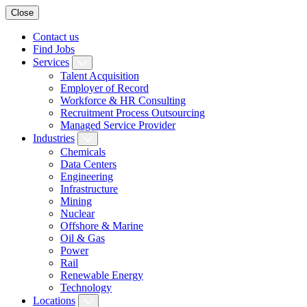
Close
Contact us
Find Jobs
Services
Talent Acquisition
Employer of Record
Workforce & HR Consulting
Recruitment Process Outsourcing
Managed Service Provider
Industries
Chemicals
Data Centers
Engineering
Infrastructure
Mining
Nuclear
Offshore & Marine
Oil & Gas
Power
Rail
Renewable Energy
Technology
Locations