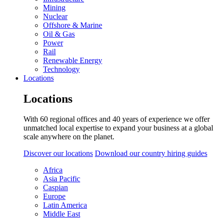
Mining
Nuclear
Offshore & Marine
Oil & Gas
Power
Rail
Renewable Energy
Technology
Locations
Locations
With 60 regional offices and 40 years of experience we offer
unmatched local expertise to expand your business at a global
scale anywhere on the planet.
Discover our locations
Download our country hiring guides
Africa
Asia Pacific
Caspian
Europe
Latin America
Middle East