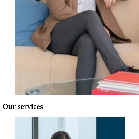
Our services