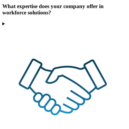
What expertise does your company offer in
workforce solutions?