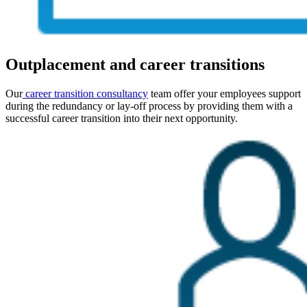
Outplacement and career transitions
Our
c
areer transition consultancy
team offer your employees support
during the redundancy or lay-off process by providing them with a
successful career transition into their next opportunity.