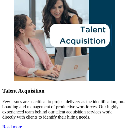
Talent Acquisition
Few issues are as critical to project delivery as the identification, on-
boarding and management of productive workforces. Our highly
experienced team behind our talent acquisition services work
directly with clients to identify their hiring needs.
Read more