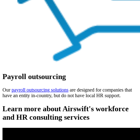
Payroll outsourcing
Our
payroll
outsourcing solutions
are designed for companies that
have an entity in-country, but do not have local HR support.
Learn more about Airswift's workforce
and HR consulting services