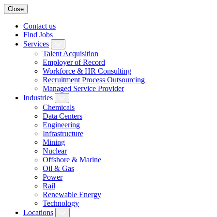
Close
Contact us
Find Jobs
Services
Talent Acquisition
Employer of Record
Workforce & HR Consulting
Recruitment Process Outsourcing
Managed Service Provider
Industries
Chemicals
Data Centers
Engineering
Infrastructure
Mining
Nuclear
Offshore & Marine
Oil & Gas
Power
Rail
Renewable Energy
Technology
Locations