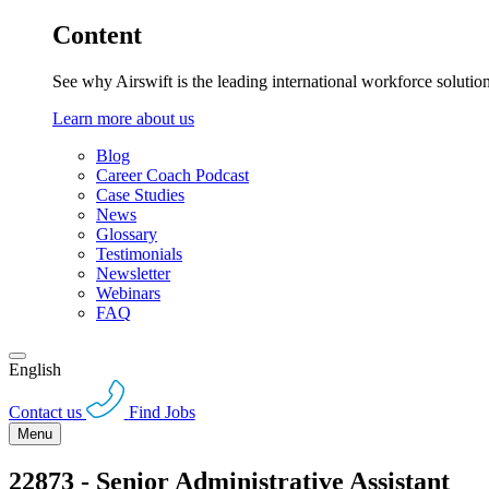
Content
See why Airswift is the leading international workforce solutio
Learn more about us
Blog
Career Coach Podcast
Case Studies
News
Glossary
Testimonials
Newsletter
Webinars
FAQ
English
Contact us
Find Jobs
Menu
22873 - Senior Administrative Assistant