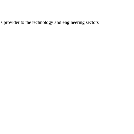
ns provider to the technology and engineering sectors