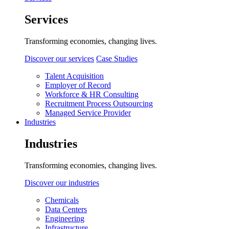
Services
Transforming economies, changing lives.
Discover our services
Case Studies
Talent Acquisition
Employer of Record
Workforce & HR Consulting
Recruitment Process Outsourcing
Managed Service Provider
Industries
Industries
Transforming economies, changing lives.
Discover our industries
Chemicals
Data Centers
Engineering
Infrastructure