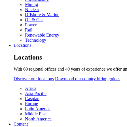
Mining
Nuclear
Offshore & Marine
Oil & Gas
Power
Rail
Renewable Energy
Technology
Locations
Locations
With 60 regional offices and 40 years of experience we offer un
Discover our locations
Download our country hiring guides
Africa
Asia Pacific
Caspian
Europe
Latin America
Middle East
North America
Content