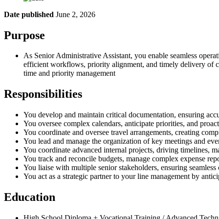
Date published
June 2, 2026
Purpose
As Senior Administrative Assistant, you enable seamless operati
efficient workflows, priority alignment, and timely delivery of 
time and priority management
Responsibilities
You develop and maintain critical documentation, ensuring accu
You oversee complex calendars, anticipate priorities, and proact
You coordinate and oversee travel arrangements, creating compre
You lead and manage the organization of key meetings and event
You coordinate advanced internal projects, driving timelines, ma
You track and reconcile budgets, manage complex expense report
You liaise with multiple senior stakeholders, ensuring seamles
You act as a strategic partner to your line management by anti
Education
High School Diploma + Vocational Training / Advanced Technic