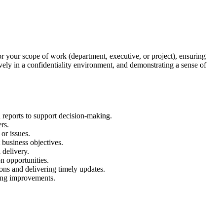
or your scope of work (department, executive, or project), ensuring
ively in a confidentiality environment, and demonstrating a sense of
 reports to support decision-making.
rs.
or issues.
 business objectives.
 delivery.
n opportunities.
ons and delivering timely updates.
sing improvements.