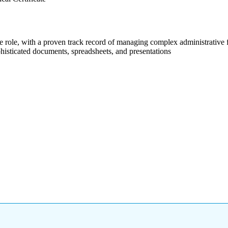
e role, with a proven track record of managing complex administrative f
histicated documents, spreadsheets, and presentations