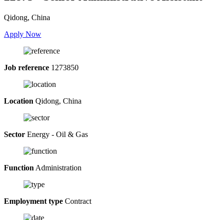
Qidong, China
Apply Now
Job reference
1273850
Location
Qidong, China
Sector
Energy - Oil & Gas
Function
Administration
Employment type
Contract