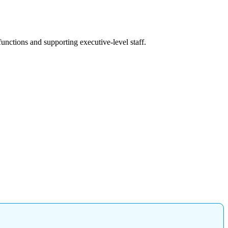
unctions and supporting executive-level staff.