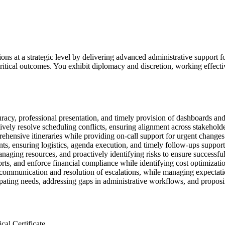
ons at a strategic level by delivering advanced administrative support f
critical outcomes. You exhibit diplomacy and discretion, working effect
racy, professional presentation, and timely provision of dashboards and
ively resolve scheduling conflicts, ensuring alignment across stakeholde
hensive itineraries while providing on-call support for urgent changes 
s, ensuring logistics, agenda execution, and timely follow-ups support
naging resources, and proactively identifying risks to ensure successful
s, and enforce financial compliance while identifying cost optimizatio
s communication and resolution of escalations, while managing expectati
cipating needs, addressing gaps in administrative workflows, and propo
al Certificate