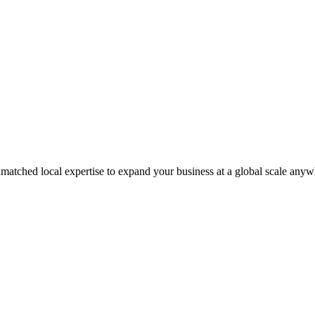
matched local expertise to expand your business at a global scale anyw