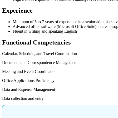
Experience
Minimum of 5 to 7 years of experience in a senior administrativ
Advanced office software (Microsoft Office Suite) to create sop
Fluent in writing and speaking English
Functional Competencies
Calendar, Schedule, and Travel Coordination
Document and Correspondence Management
Meeting and Event Coordination
Office Applications Proficiency
Data and Expense Management
Data collection and entry