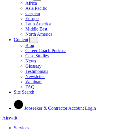
Africa
Asia Pacific
Caspian
Europe
Latin America
Middle East
North America
Content
Blog
Career Coach Podcast
Case Studies
News
Glossary
Testimonials
Newsletter
Webinars
FAQ
Site Search
Jobseeker & Contractor Account Login
Airswift
Services