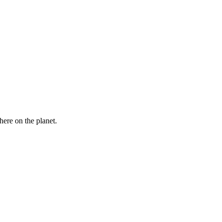
here on the planet.