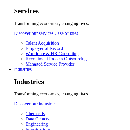
Services
Transforming economies, changing lives.
Discover our services
Case Studies
Talent Acquisition
Employer of Record
Workforce & HR Consulting
Recruitment Process Outsourcing
Managed Service Provider
Industries
Industries
Transforming economies, changing lives.
Discover our industries
Chemicals
Data Centers
Engineering
Infrastructure