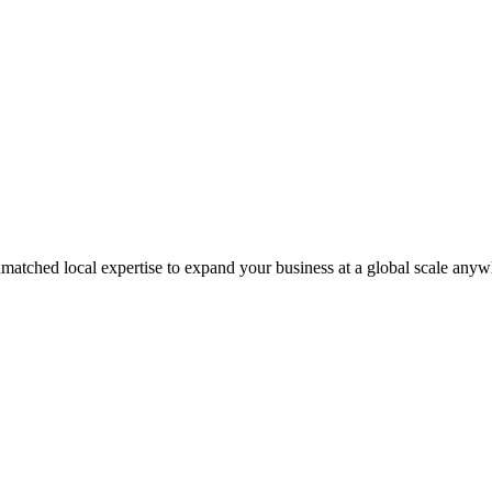
matched local expertise to expand your business at a global scale anyw