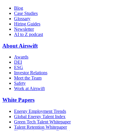
Blog
Case Studies
Glossary
Hiring Guides
Newsletter
AI to Z podcast
About Airswift
Awards
DEI
ESG
Investor Relations
Meet the Team
Safety
Work at Airswift
White Papers
Energy Employment Trends
Global Energy Talent Index
Green Tech Talent Whitepaper
Talent Retention Whitepaper