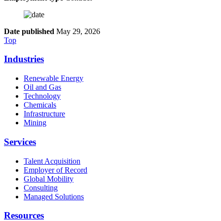
Date published
May 29, 2026
Top
Industries
Renewable Energy
Oil and Gas
Technology
Chemicals
Infrastructure
Mining
Services
Talent Acquisition
Employer of Record
Global Mobility
Consulting
Managed Solutions
Resources