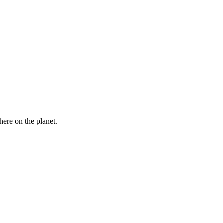
here on the planet.