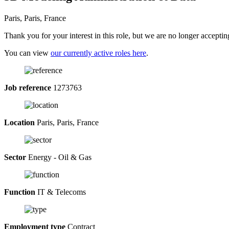
Paris, Paris, France
Thank you for your interest in this role, but we are no longer acceptin
You can view
our currently active roles here
.
Job reference
1273763
Location
Paris, Paris, France
Sector
Energy - Oil & Gas
Function
IT & Telecoms
Employment type
Contract