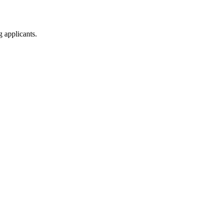
g applicants.