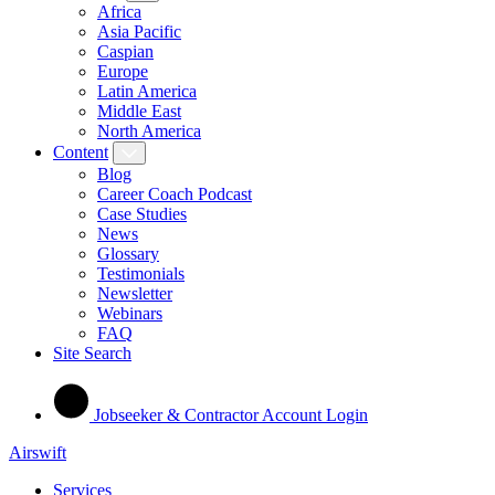
Africa
Asia Pacific
Caspian
Europe
Latin America
Middle East
North America
Content
Blog
Career Coach Podcast
Case Studies
News
Glossary
Testimonials
Newsletter
Webinars
FAQ
Site Search
Jobseeker & Contractor Account Login
Airswift
Services