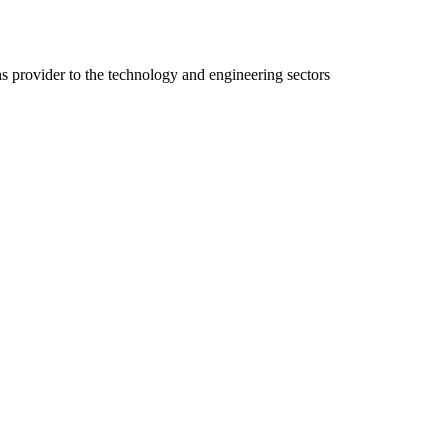
ns provider to the technology and engineering sectors