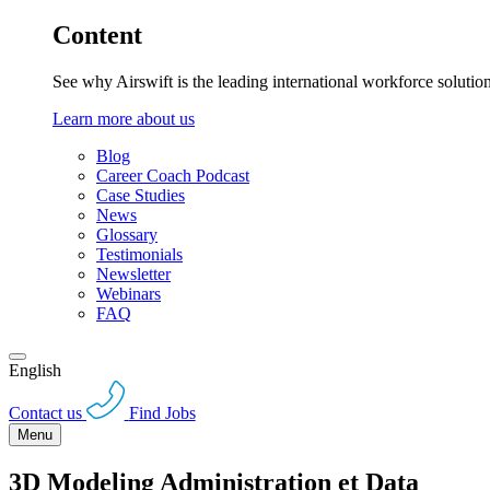
Content
See why Airswift is the leading international workforce solutio
Learn more about us
Blog
Career Coach Podcast
Case Studies
News
Glossary
Testimonials
Newsletter
Webinars
FAQ
English
Contact us
Find Jobs
Menu
3D Modeling Administration et Data