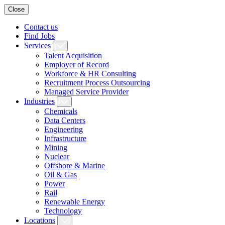
Close
Contact us
Find Jobs
Services
Talent Acquisition
Employer of Record
Workforce & HR Consulting
Recruitment Process Outsourcing
Managed Service Provider
Industries
Chemicals
Data Centers
Engineering
Infrastructure
Mining
Nuclear
Offshore & Marine
Oil & Gas
Power
Rail
Renewable Energy
Technology
Locations