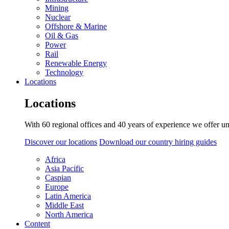
Mining
Nuclear
Offshore & Marine
Oil & Gas
Power
Rail
Renewable Energy
Technology
Locations
Locations
With 60 regional offices and 40 years of experience we offer un
Discover our locations
Download our country hiring guides
Africa
Asia Pacific
Caspian
Europe
Latin America
Middle East
North America
Content