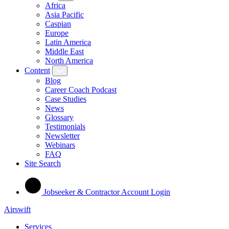
Africa
Asia Pacific
Caspian
Europe
Latin America
Middle East
North America
Content
Blog
Career Coach Podcast
Case Studies
News
Glossary
Testimonials
Newsletter
Webinars
FAQ
Site Search
Jobseeker & Contractor Account Login
Airswift
Services