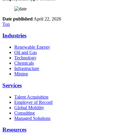
Date published
April 22, 2026
Top
Industries
Renewable Energy
Oil and Gas
Technology
Chemicals
Infrastructure
Mining
Services
Talent Acquisition
Employer of Record
Global Mobility
Consulting
Managed Solutions
Resources