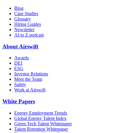
Blog
Case Studies
Glossary
Hiring Guides
Newsletter
AI to Z podcast
About Airswift
Awards
DEI
ESG
Investor Relations
Meet the Team
Safety
Work at Airswift
White Papers
Energy Employment Trends
Global Energy Talent Index
Green Tech Talent Whitepaper
Talent Retention Whitepaper