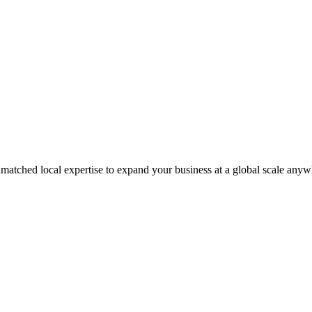
matched local expertise to expand your business at a global scale anyw