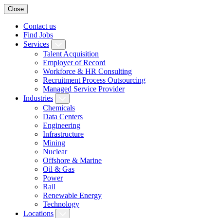
Close
Contact us
Find Jobs
Services
Talent Acquisition
Employer of Record
Workforce & HR Consulting
Recruitment Process Outsourcing
Managed Service Provider
Industries
Chemicals
Data Centers
Engineering
Infrastructure
Mining
Nuclear
Offshore & Marine
Oil & Gas
Power
Rail
Renewable Energy
Technology
Locations