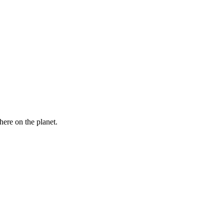
here on the planet.