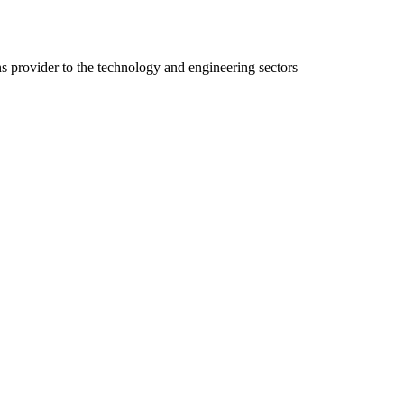
ns provider to the technology and engineering sectors