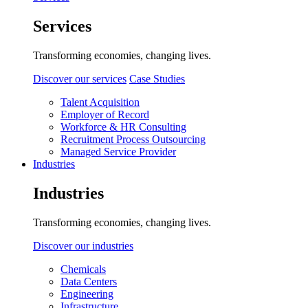
Services
Transforming economies, changing lives.
Discover our services
Case Studies
Talent Acquisition
Employer of Record
Workforce & HR Consulting
Recruitment Process Outsourcing
Managed Service Provider
Industries
Industries
Transforming economies, changing lives.
Discover our industries
Chemicals
Data Centers
Engineering
Infrastructure