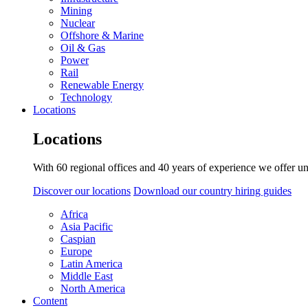
Mining
Nuclear
Offshore & Marine
Oil & Gas
Power
Rail
Renewable Energy
Technology
Locations
Locations
With 60 regional offices and 40 years of experience we offer un
Discover our locations
Download our country hiring guides
Africa
Asia Pacific
Caspian
Europe
Latin America
Middle East
North America
Content