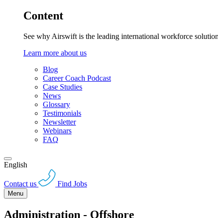
Content
See why Airswift is the leading international workforce solutio
Learn more about us
Blog
Career Coach Podcast
Case Studies
News
Glossary
Testimonials
Newsletter
Webinars
FAQ
English
Contact us
Find Jobs
Menu
Administration - Offshore