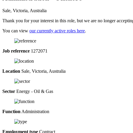
Sale, Victoria, Australia
Thank you for your interest in this role, but we are no longer acceptin
You can view
our currently active roles here
.
Job reference
1272071
Location
Sale, Victoria, Australia
Sector
Energy - Oil & Gas
Function
Administration
Employment type
Contract