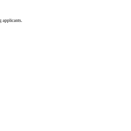
g applicants.