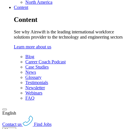
North America
Content
Content
See why Airswift is the leading international workforce
solutions provider to the technology and engineering sectors
Learn more about us
Blog
Career Coach Podcast
Case Studies
News
Glossary
Testimonials
Newsletter
Webinars
FAQ
English
Contact us
Find Jobs