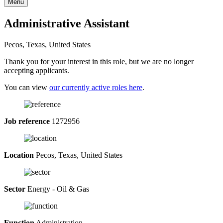
Menu
Administrative Assistant
Pecos, Texas, United States
Thank you for your interest in this role, but we are no longer
accepting applicants.
You can view
our currently active roles here
.
Job reference
1272956
Location
Pecos, Texas, United States
Sector
Energy - Oil & Gas
Function
Administration