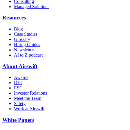
Consulting
Managed Solutions
Resources
Blog
Case Studies
Glossary
Hiring Guides
Newsletter
AI to Z podcast
About Airswift
Awards
DEI
ESG
Investor Relations
Meet the Team
Safety
Work at Airswift
White Papers