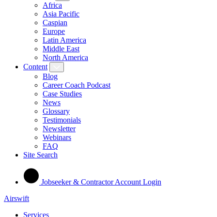
Africa
Asia Pacific
Caspian
Europe
Latin America
Middle East
North America
Content
Blog
Career Coach Podcast
Case Studies
News
Glossary
Testimonials
Newsletter
Webinars
FAQ
Site Search
Jobseeker & Contractor Account Login
Airswift
Services