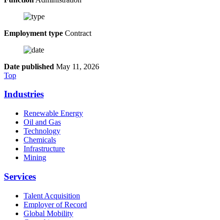
Employment type
Contract
Date published
May 11, 2026
Top
Industries
Renewable Energy
Oil and Gas
Technology
Chemicals
Infrastructure
Mining
Services
Talent Acquisition
Employer of Record
Global Mobility