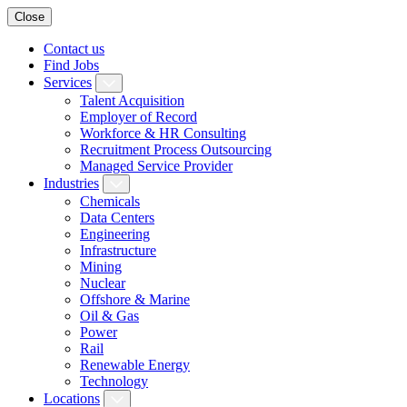
Close
Contact us
Find Jobs
Services
Talent Acquisition
Employer of Record
Workforce & HR Consulting
Recruitment Process Outsourcing
Managed Service Provider
Industries
Chemicals
Data Centers
Engineering
Infrastructure
Mining
Nuclear
Offshore & Marine
Oil & Gas
Power
Rail
Renewable Energy
Technology
Locations