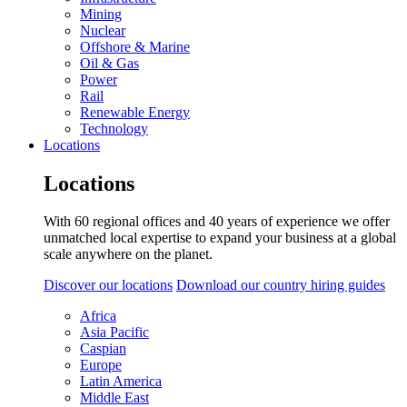
Mining
Nuclear
Offshore & Marine
Oil & Gas
Power
Rail
Renewable Energy
Technology
Locations
Locations
With 60 regional offices and 40 years of experience we offer
unmatched local expertise to expand your business at a global
scale anywhere on the planet.
Discover our locations
Download our country hiring guides
Africa
Asia Pacific
Caspian
Europe
Latin America
Middle East