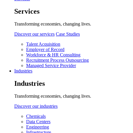
Services
Transforming economies, changing lives.
Discover our services
Case Studies
Talent Acquisition
Employer of Record
Workforce & HR Consulting
Recruitment Process Outsourcing
Managed Service Provider
Industries
Industries
Transforming economies, changing lives.
Discover our industries
Chemicals
Data Centers
Engineering
Infrastructure