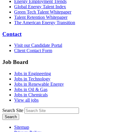
Energy Employment Trends
Global Energy Talent Index
Green Tech Talent Whitepaper
Talent Retention Whitepaper
The American Energy Transition
Contact
Visit our Candidate Portal
Client Contact Form
Job Board
Jobs in Engineering
Jobs in Technology
Jobs in Renewable Energy
Jobs in Oil & Gas
Jobs in Chemicals
View all jobs
Search Site
Search
Sitemap